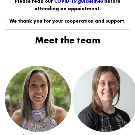
Please read our
COVID-19 guidelines
before
attending an appointment.
We thank you for your cooperation and support.
Meet the team