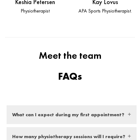
Keshia Petersen
Kay Lovus
Physiotherapist
APA Sports Physiotherapist.
Meet the team
FAQs
What can I expect during my first appointment?
At your first appointment you can expect a thorough
How many physiotherapy sessions will I require?
examination from our expert physio, they will ask you a