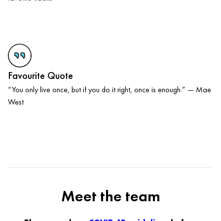
Favourite Quote
“You only live once, but if you do it right, once is enough.” — Mae
West
Meet the team