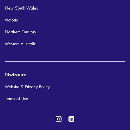
New South Wales
Victoria
Northern Territory
Western Australia
Disclosure
Website & Privacy Policy
Terms of Use