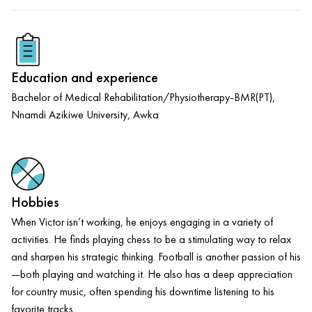
Education and experience
Bachelor of Medical Rehabilitation/Physiotherapy-BMR(PT),
Nnamdi Azikiwe University, Awka
Hobbies
When Victor isn’t working, he enjoys engaging in a variety of
activities. He finds playing chess to be a stimulating way to relax
and sharpen his strategic thinking. Football is another passion of his
—both playing and watching it. He also has a deep appreciation
for country music, often spending his downtime listening to his
favorite tracks.