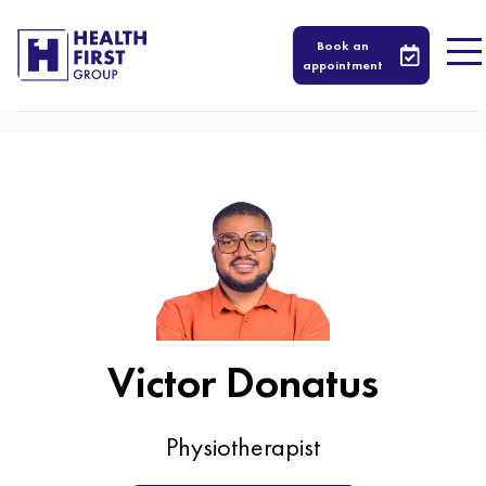
466
Book an
appointment
Victor Donatus
Physiotherapist