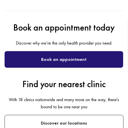
Book an appointment today
Discover why we’re the only health provider you need.
Book an appointment
Find your nearest clinic
With 18 clinics nationwide and many more on the way, there's
bound to be one near you
Discover our locations