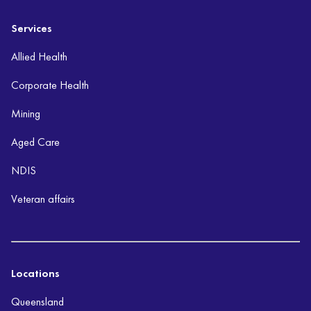
Services
Allied Health
Corporate Health
Mining
Aged Care
NDIS
Veteran affairs
Locations
Queensland