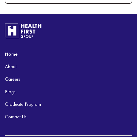
Home
About
Careers
Blogs
Graduate Program
Contact Us