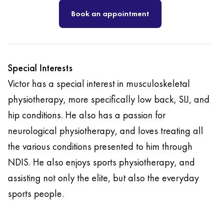
Book an appointment
Special Interests
Victor has a special interest in musculoskeletal
physiotherapy, more specifically low back, SIJ, and
hip conditions. He also has a passion for
neurological physiotherapy, and loves treating all
the various conditions presented to him through
NDIS. He also enjoys sports physiotherapy, and
assisting not only the elite, but also the everyday
sports people.