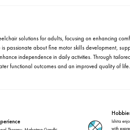
eelchair solutions for adults, focusing on enhancing comfo
 is passionate about fine motor skills development, suppo
hance independence in daily activities. Through tailored 
ter functional outcomes and an improved quality of life.
Hobbie
perience
Ishita enj
with expre
onal Therapy, Mahatma Gandhi