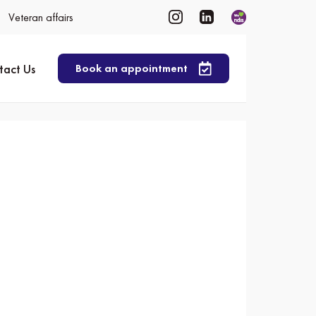
Veteran affairs
tact Us
Book an appointment