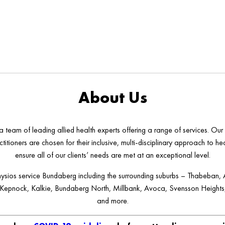
About Us
 team of leading allied health experts offering a range of services. Our
ctitioners are chosen for their inclusive, multi-disciplinary approach to he
ensure all of our clients’ needs are met at an exceptional level.
ysios service Bundaberg including the surrounding suburbs – Thabeban, 
 Kepnock, Kalkie, Bundaberg North, Millbank, Avoca, Svensson Heights,
and more.