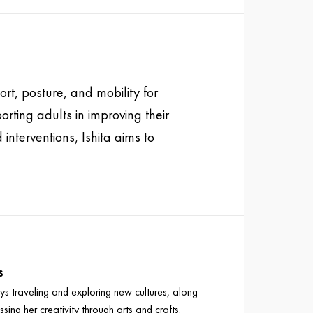
rt, posture, and mobility for
rting adults in improving their
interventions, Ishita aims to
s
oys traveling and exploring new cultures, along
ssing her creativity through arts and crafts.