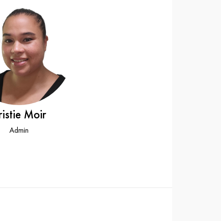
ristie Moir
Admin