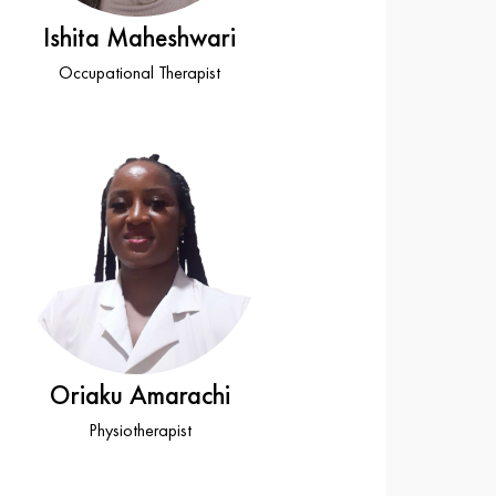
Ishita Maheshwari
Occupational Therapist
Oriaku Amarachi
Physiotherapist