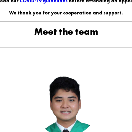
read our
COVID-19 guidelines
before attending an appo
We thank you for your cooperation and support.
Meet the team