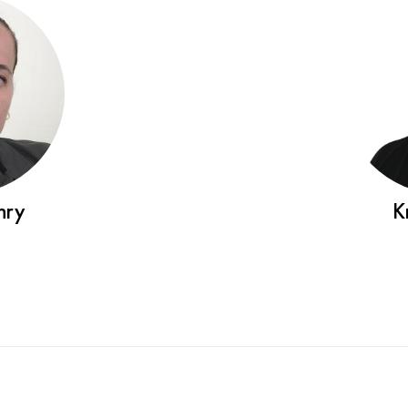
nry
K