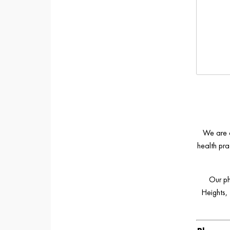
We are a
health pra
Our ph
Heights,