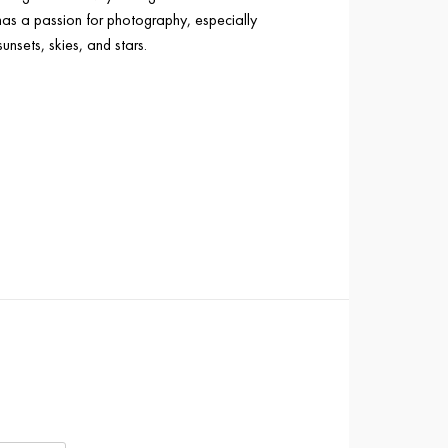
has a passion for photography, especially
sunsets, skies, and stars.