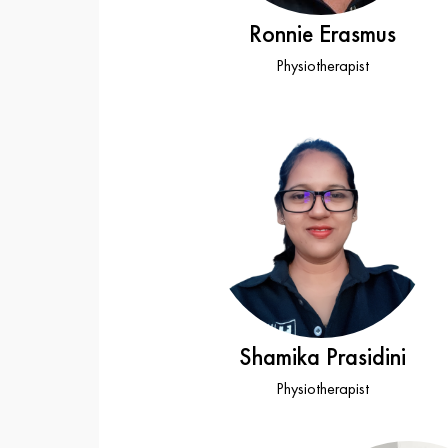
Ronnie Erasmus
Physiotherapist
Shamika Prasidini
Physiotherapist