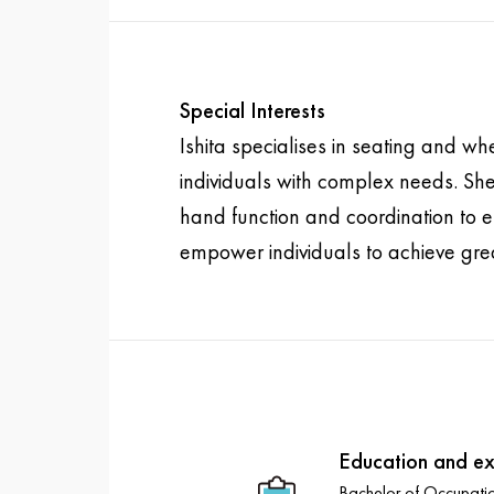
Special Interests
Ishita specialises in seating and wh
individuals with complex needs. She
hand function and coordination to en
empower individuals to achieve grea
Education and ex
Bachelor of Occupati