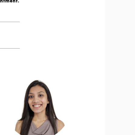
intment.