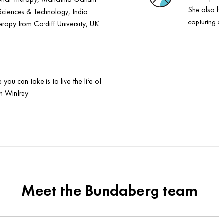
She also 
Sciences & Technology, India
capturing 
apy from Cardiff University, UK
you can take is to live the life of
h Winfrey
Meet the Bundaberg team