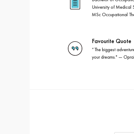
University of Medical 
MSc Occupational Ther
Favourite Quote
“The biggest adventure 
your dreams." — Opra