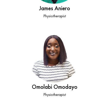
James Aniero
Physiotherapist
Omolabi Omodayo
Physiotherapist