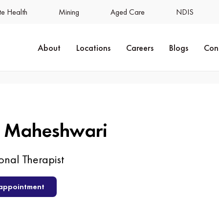
e Health
Mining
Aged Care
NDIS
About
Locations
Careers
Blogs
Con
a Maheshwari
nal Therapist
appointment