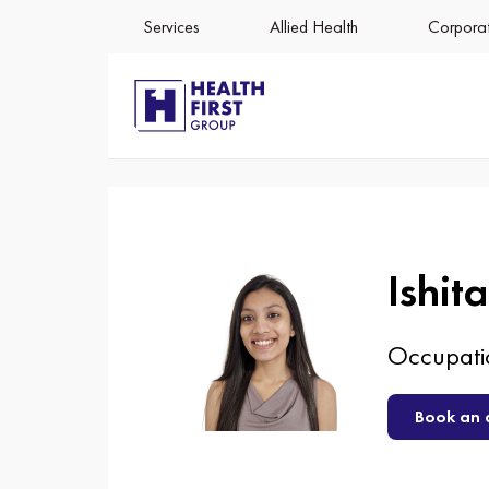
547
Services
Allied Health
Corporat
Ishit
Occupatio
Book an 