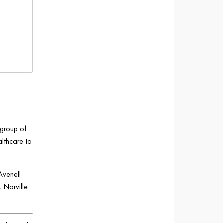
 group of
althcare to
Avenell
 Norville