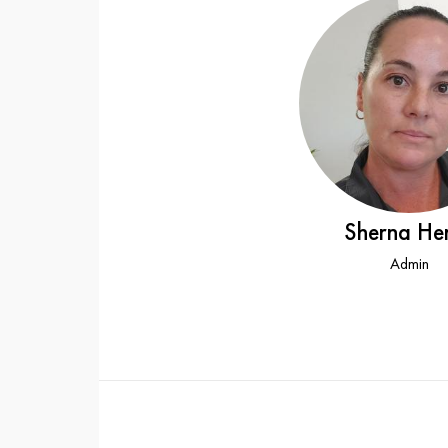
Sherna He
Admin