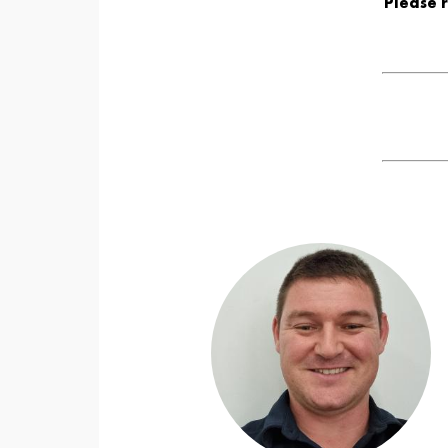
Please 