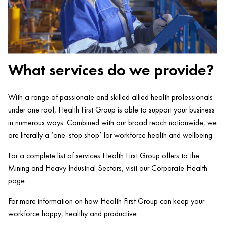
What services do we provide?
With a range of passionate and skilled allied health professionals
under one roof, Health First Group is able to support your business
in numerous ways. Combined with our broad reach nationwide, we
are literally a ‘one-stop shop’ for workforce health and wellbeing.
For a complete list of services Health First Group offers to the
Mining and Heavy Industrial Sectors, visit our Corporate Health
page
For more information on how Health First Group can keep your
workforce happy, healthy and productive