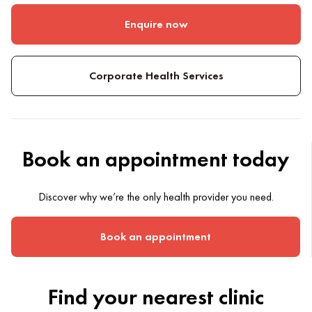
Enquire now
Corporate Health Services
Book an appointment today
Discover why we’re the only health provider you need.
Book an appointment
Find your nearest clinic