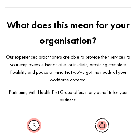
What does this mean for your
organisation?
Our experienced practitioners are able to provide their services to
your employees either on-site, or in-clinic, providing complete
flexibility and peace of mind that we’ve got the needs of your
workforce covered.
Partnering with Health First Group offers many benefits for your
business: