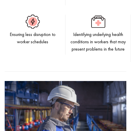
Ensuring less disruption to
Identifying underlying health
worker schedules
conditions in workers that may
present problems in the future