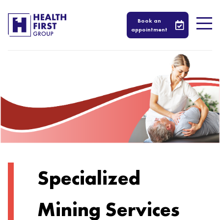
Book an
appointment
Specialized
Mining Services