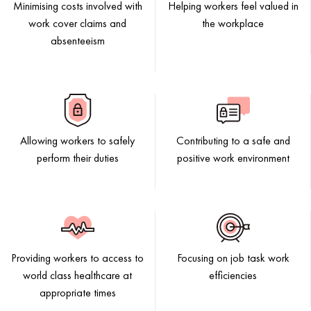
Minimising costs involved with
Helping workers feel valued in
work cover claims and
the workplace
absenteeism
Allowing workers to safely
Contributing to a safe and
perform their duties
positive work environment
Providing workers to access to
Focusing on job task work
world class healthcare at
efficiencies
appropriate times