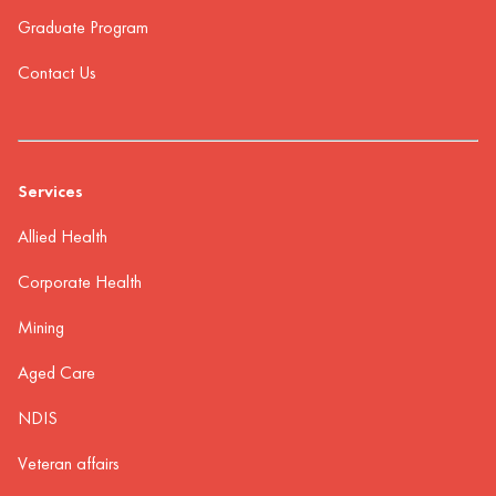
Graduate Program
Contact Us
Services
Allied Health
Corporate Health
Mining
Aged Care
NDIS
Veteran affairs