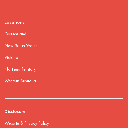
Locations
Queensland
New South Wales
Victoria
Northern Territory
Western Australia
Disclosure
Website & Privacy Policy