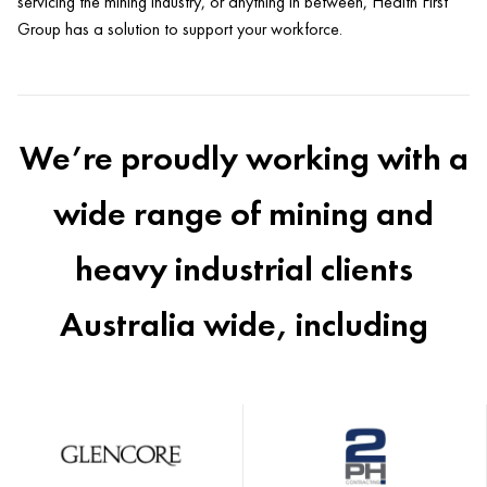
servicing the mining industry, or anything in between, Health First
Group has a solution to support your workforce.
We’re proudly working with a
wide range of mining and
heavy industrial clients
Australia wide, including