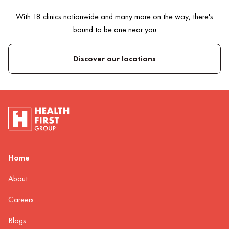
With 18 clinics nationwide and many more on the way, there's
bound to be one near you
Discover our locations
Home
About
Careers
Blogs