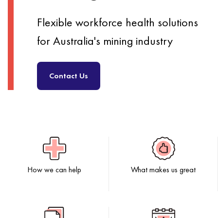
Flexible workforce health solutions
for Australia's mining industry
Contact Us
How we can help
What makes us great