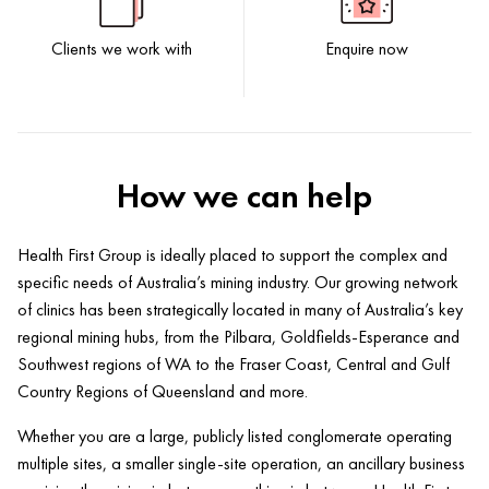
Clients we work with
Enquire now
How we can help
Health First Group is ideally placed to support the complex and
specific needs of Australia’s mining industry. Our growing network
of clinics has been strategically located in many of Australia’s key
regional mining hubs, from the Pilbara, Goldfields-Esperance and
Southwest regions of WA to the Fraser Coast, Central and Gulf
Country Regions of Queensland and more.
Whether you are a large, publicly listed conglomerate operating
multiple sites, a smaller single-site operation, an ancillary business