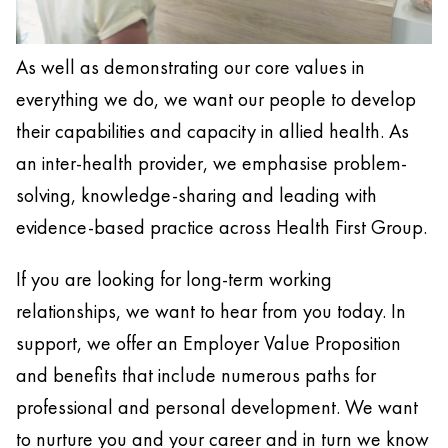
As well as demonstrating our core values in
everything we do, we want our people to develop
their capabilities and capacity in allied health. As
an inter-health provider, we emphasise problem-
solving, knowledge-sharing and leading with
evidence-based practice across Health First Group.
If you are looking for long-term working
relationships, we want to hear from you today. In
support, we offer an Employer Value Proposition
and benefits that include numerous paths for
professional and personal development. We want
to nurture you and your career and in turn we know