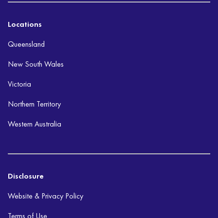
Locations
Queensland
New South Wales
Victoria
Northern Territory
Western Australia
Disclosure
Website & Privacy Policy
Terms of Use