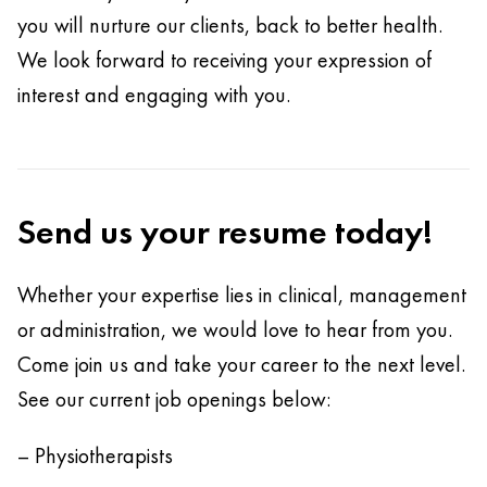
you will nurture our clients, back to better health.
We look forward to receiving your expression of
interest and engaging with you.
Send us your resume today!
Whether your expertise lies in clinical, management
or administration, we would love to hear from you.
Come join us and take your career to the next level.
See our current job openings below:
– Physiotherapists