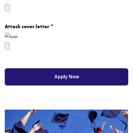
Attach cover letter *