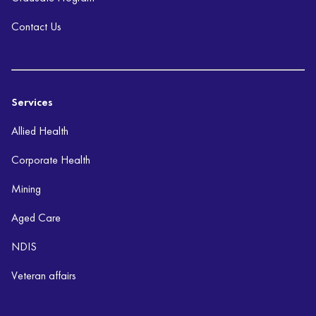
Contact Us
Services
Allied Health
Corporate Health
Mining
Aged Care
NDIS
Veteran affairs