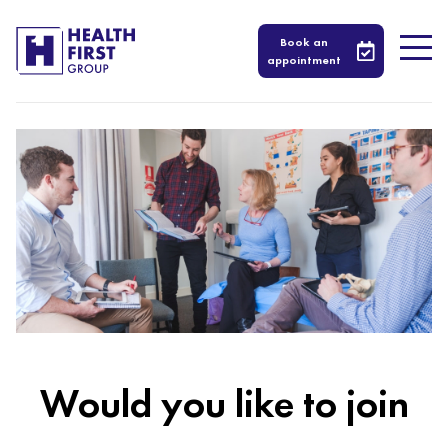
Book an
appointment
Would you like to join