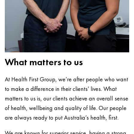
What matters to us
At Health First Group, we’re after people who want
to make a difference in their clients’ lives. What
matters to us is, our clients achieve an overall sense
of health, wellbeing and quality of life. Our people
are always ready to put Australia’s health, first.
We are known for superior service, having a strong