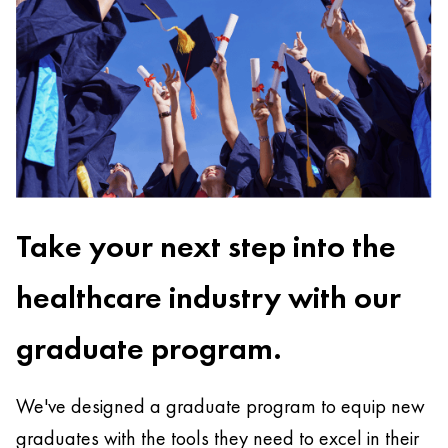
Take your next step into the
healthcare industry with our
graduate program.
We've designed a graduate program to equip new
graduates with the tools they need to excel in their