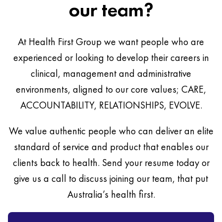
our team?
At Health First Group we want people who are
experienced or looking to develop their careers in
clinical, management and administrative
environments, aligned to our core values; CARE,
ACCOUNTABILITY, RELATIONSHIPS, EVOLVE.
We value authentic people who can deliver an elite
standard of service and product that enables our
clients back to health. Send your resume today or
give us a call to discuss joining our team, that put
Australia’s health first.