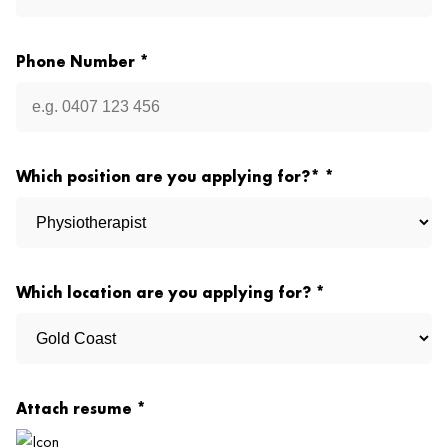
Phone Number *
Which position are you applying for?* *
Which location are you applying for? *
Attach resume *