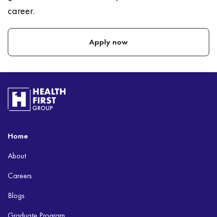
career.
Apply now
Home
About
Careers
Blogs
Graduate Program