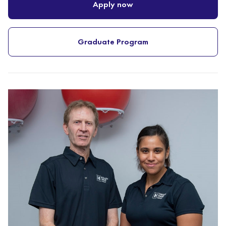
Apply now
Graduate Program