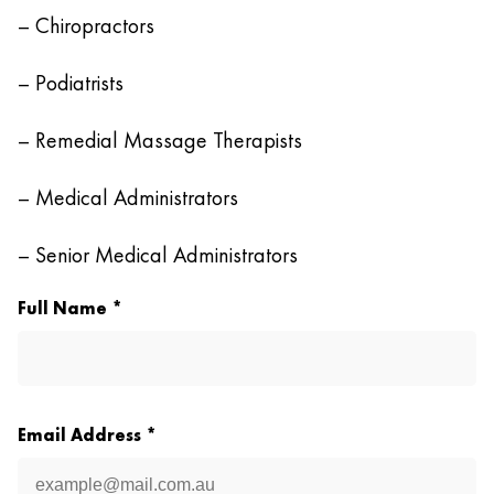
– Chiropractors
– Podiatrists
– Remedial Massage Therapists
– Medical Administrators
– Senior Medical Administrators
Full Name *
Email Address *