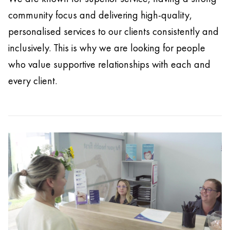
community focus and delivering high-quality,
personalised services to our clients consistently and
inclusively. This is why we are looking for people
who value supportive relationships with each and
every client.