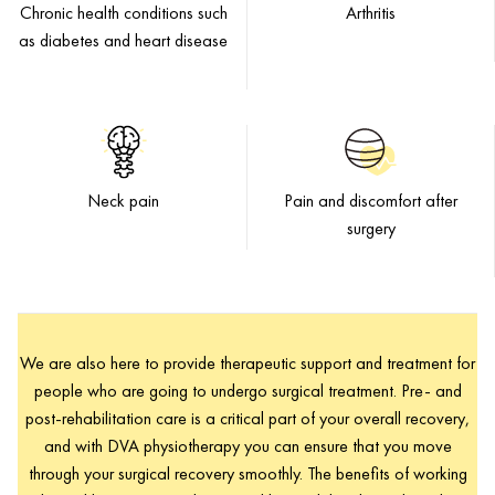
Chronic health conditions such
Arthritis
as diabetes and heart disease
Neck pain
Pain and discomfort after
surgery
We are also here to provide therapeutic support and treatment for
people who are going to undergo surgical treatment. Pre- and
post-rehabilitation care is a critical part of your overall recovery,
and with DVA physiotherapy you can ensure that you move
through your surgical recovery smoothly. The benefits of working