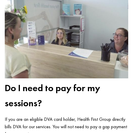
Do I need to pay for my
sessions?
If you are an eligible DVA card holder, Health First Group directly
bills DVA for our services. You will not need to pay a gap payment