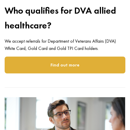
Who qualifies for DVA allied
healthcare?
We accept referrals for Department of Veterans Affairs (DVA)
White Card, Gold Card and Gold TPI Card holders.
Find out more