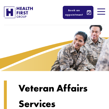
Book an
appointment
Veteran Affairs
Services