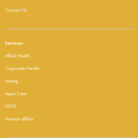
Contact Us
Services
Allied Health
Corporate Health
Mining
Aged Care
NDIS
Veteran affairs