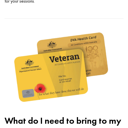
for your sessions.
What do I need to bring to my