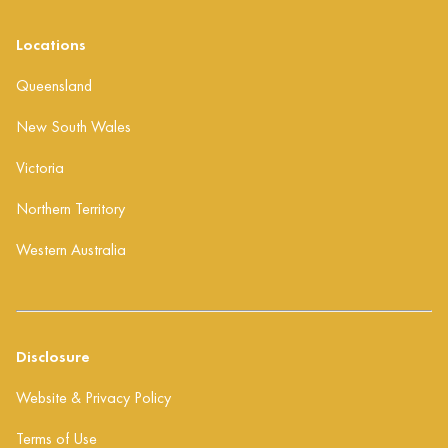
Locations
Queensland
New South Wales
Victoria
Northern Territory
Western Australia
Disclosure
Website & Privacy Policy
Terms of Use