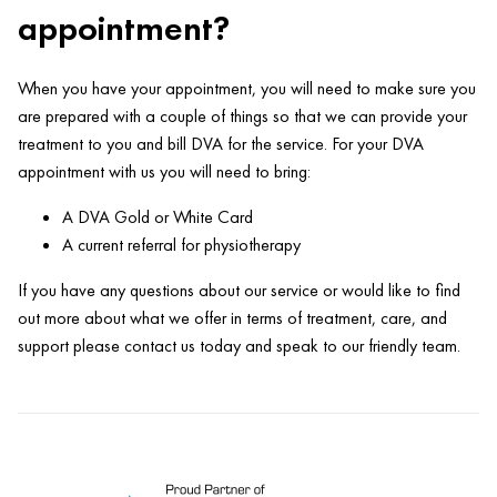
appointment?
When you have your appointment, you will need to make sure you
are prepared with a couple of things so that we can provide your
treatment to you and bill DVA for the service. For your DVA
appointment with us you will need to bring:
A DVA Gold or White Card
A current referral for physiotherapy
If you have any questions about our service or would like to find
out more about what we offer in terms of treatment, care, and
support please contact us today and speak to our friendly team.