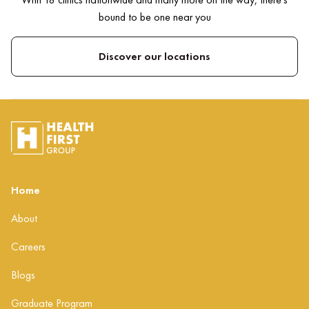
bound to be one near you
Discover our locations
Home
About
Careers
Blogs
Graduate Program