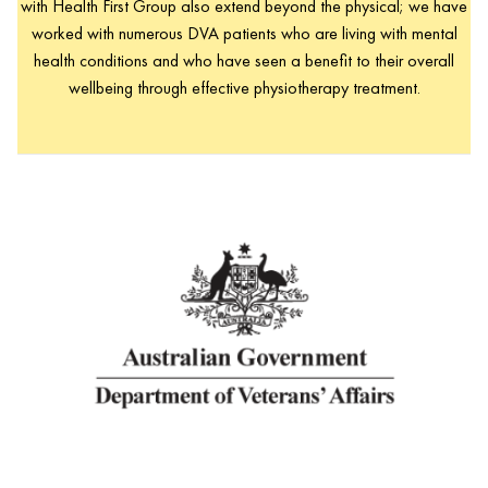
with Health First Group also extend beyond the physical; we have
worked with numerous DVA patients who are living with mental
health conditions and who have seen a benefit to their overall
wellbeing through effective physiotherapy treatment.