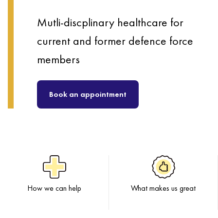
Mutli-discplinary healthcare for
current and former defence force
members
Book an appointment
How we can help
What makes us great