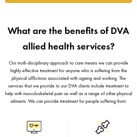
What are the benefits of DVA
allied health services?
Our mutli-disciplinary approach to care means we can provide
highly effective treatment for anyone who is suffering from the
physical afflictions associated with ageing and working. The
services that we provide to our DVA clients include treatment to
help with musculoskeletal pain as well as a range of other physical
ailments. We can provide treatment for people suffering from: