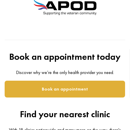
Book an appointment today
Discover why we’re the only health provider you need.
Book an appointment
Find your nearest clinic
With 18 clinics nationwide and many more on the way, there's