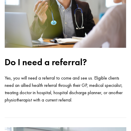
Do I need a referral?
Yes, you will need a referral to come and see us. Eligible clients
need an allied health referral through their GP, medical specialist,
treating doctor in hospital, hospital discharge planner, or another
physiotherapist with a current referral.