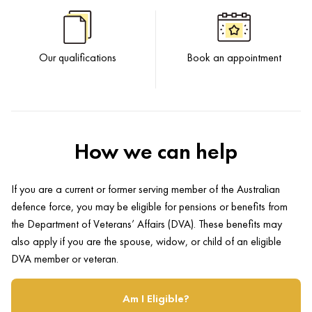
Our qualifications
Book an appointment
How we can help
If you are a current or former serving member of the Australian
defence force, you may be eligible for pensions or benefits from
the Department of Veterans’ Affairs (DVA). These benefits may
also apply if you are the spouse, widow, or child of an eligible
DVA member or veteran.
Am I Eligible?