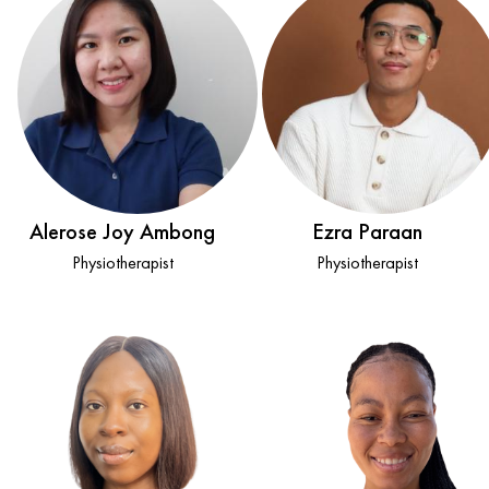
Alerose Joy Ambong
Ezra Paraan
Physiotherapist
Physiotherapist