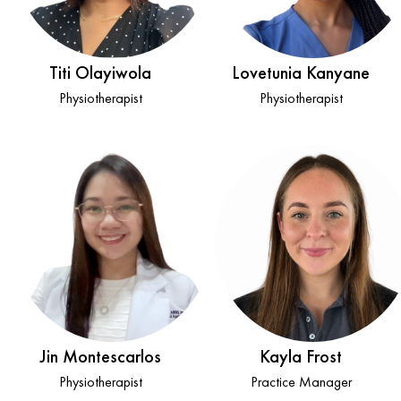
Titi Olayiwola
Lovetunia Kanyane
Physiotherapist
Physiotherapist
Jin Montescarlos
Kayla Frost
Physiotherapist
Practice Manager