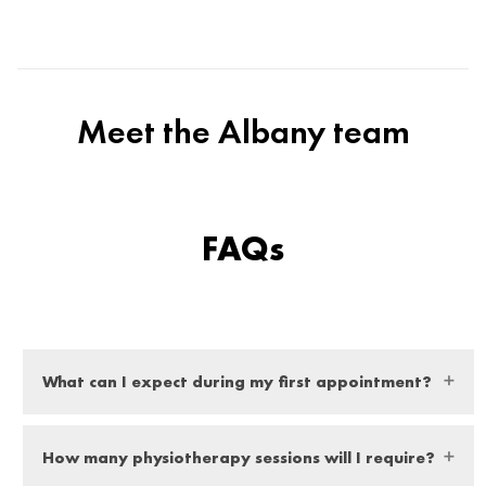
Meet the Albany team
FAQs
What can I expect during my first appointment?
At your first appointment you can expect a thorough
How many physiotherapy sessions will I require?
examination from our expert physio, they will ask you a