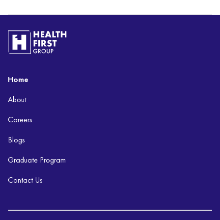
Home
About
Careers
Blogs
Graduate Program
Contact Us