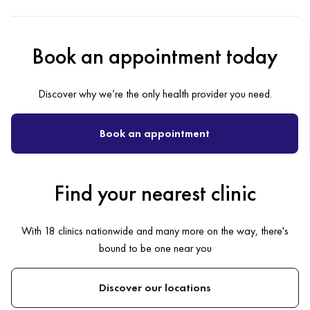
Book an appointment today
Discover why we’re the only health provider you need.
Book an appointment
Find your nearest clinic
With 18 clinics nationwide and many more on the way, there's
bound to be one near you
Discover our locations