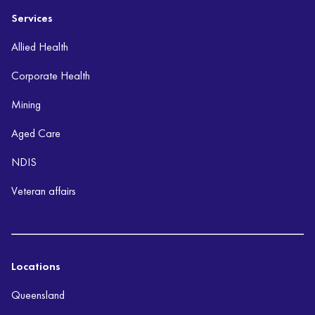
Services
Allied Health
Corporate Health
Mining
Aged Care
NDIS
Veteran affairs
Locations
Queensland