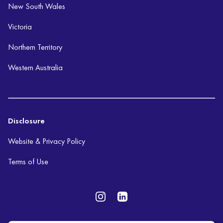
New South Wales
Victoria
Northern Territory
Western Australia
Disclosure
Website & Privacy Policy
Terms of Use