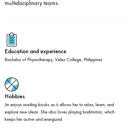
multidisciplinary teams.
Education and experience
Bachelor of Physiotherapy, Velez College, Philippines
Hobbies
Jin enjoys reading books as it allows her to relax, learn, and
explore new ideas. She also loves playing badminton, which
keeps her active and energized.