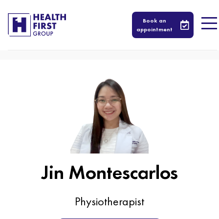
579
Book an
appointment
Jin Montescarlos
Physiotherapist