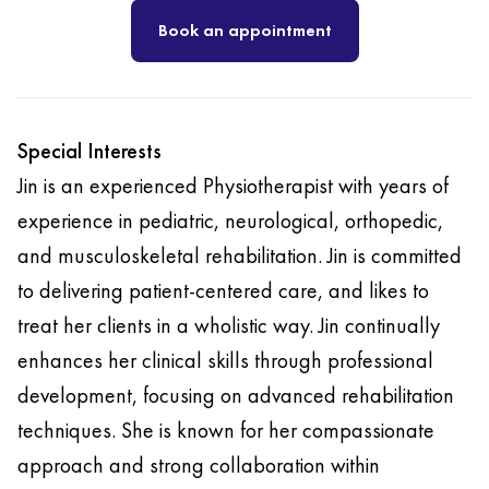
Book an appointment
Special Interests
Jin is an experienced Physiotherapist with years of
experience in pediatric, neurological, orthopedic,
and musculoskeletal rehabilitation. Jin is committed
to delivering patient-centered care, and likes to
treat her clients in a wholistic way. Jin continually
enhances her clinical skills through professional
development, focusing on advanced rehabilitation
techniques. She is known for her compassionate
approach and strong collaboration within