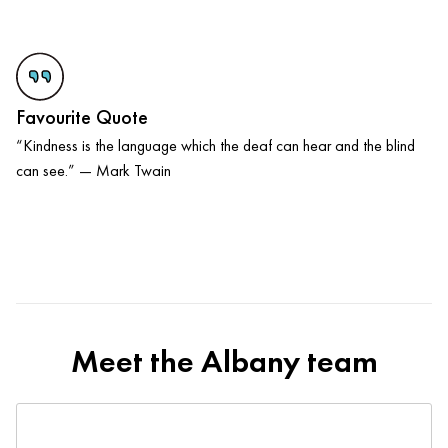
Favourite Quote
“Kindness is the language which the deaf can hear and the blind
can see.” — Mark Twain
Meet the Albany team