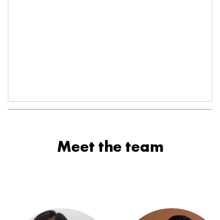
Meet the team