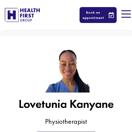
605
Book an
appointment
Lovetunia Kanyane
Physiotherapist