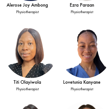
Alerose Joy Ambong
Ezra Paraan
Physiotherapist
Physiotherapist
Titi Olayiwola
Lovetunia Kanyane
Physiotherapist
Physiotherapist