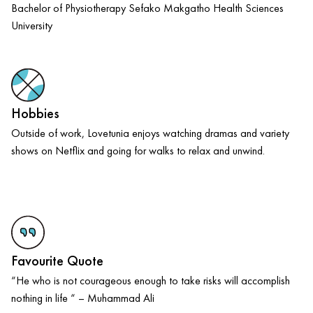
Bachelor of Physiotherapy Sefako Makgatho Health Sciences
University
Hobbies
Outside of work, Lovetunia enjoys watching dramas and variety
shows on Netflix and going for walks to relax and unwind.
Favourite Quote
“He who is not courageous enough to take risks will accomplish
nothing in life “ – Muhammad Ali