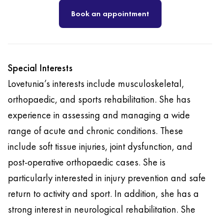
Book an appointment
Special Interests
Lovetunia’s interests include musculoskeletal,
orthopaedic, and sports rehabilitation. She has
experience in assessing and managing a wide
range of acute and chronic conditions. These
include soft tissue injuries, joint dysfunction, and
post-operative orthopaedic cases. She is
particularly interested in injury prevention and safe
return to activity and sport. In addition, she has a
strong interest in neurological rehabilitation. She