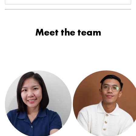
Meet the team