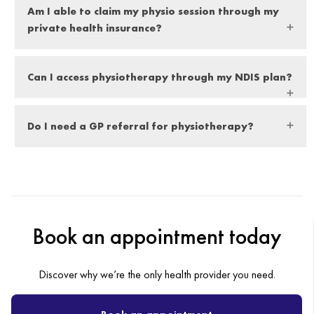
Am I able to claim my physio session through my
time to complete post-graduate education yearly to further
private health insurance?
strengthen their education and knowledge.
Yes, you can. All our clinics are equipped with on-the-spot
Can I access physiotherapy through my NDIS plan?
Hicaps payment and claims processing.
All Health First Group physiotherapists are registered NDIS
Do I need a GP referral for physiotherapy?
providers, meaning they are able to treat self-managed,
agency (NDIA) managed and plan-managed NDIS
No, a doctor’s referral is not necessary.
participants.
Book an appointment today
Discover why we’re the only health provider you need.