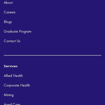
About
Careers
Blogs
Graduate Program
Contact Us
Services
Allied Health
Corporate Health
Mining
Aged Care