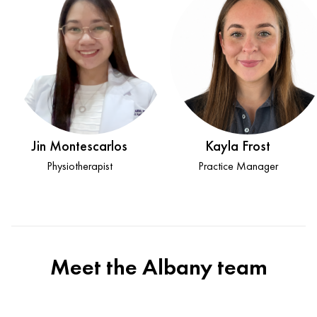
Jin Montescarlos
Kayla Frost
Physiotherapist
Practice Manager
Meet the Albany team