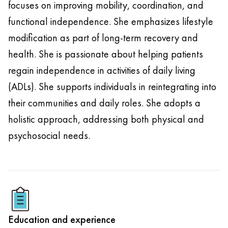
focuses on improving mobility, coordination, and
functional independence. She emphasizes lifestyle
modification as part of long-term recovery and
health. She is passionate about helping patients
regain independence in activities of daily living
(ADLs). She supports individuals in reintegrating into
their communities and daily roles. She adopts a
holistic approach, addressing both physical and
psychosocial needs.
Education and experience