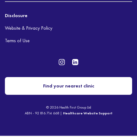
Disclosure
Website & Privacy Policy
Terms of Use
Find your nearest clinic
© 2026 Health First Group Ltd
ABN - 92 816 714 668 |
Healthcare Website Support