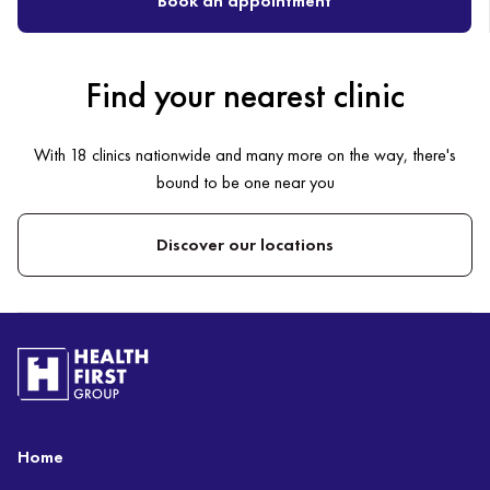
Book an appointment
Find your nearest clinic
With 18 clinics nationwide and many more on the way, there's
bound to be one near you
Discover our locations
Home