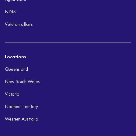
NDIS
Veteran affairs
Locations
Queensland
New South Wales
Victoria
Northern Territory
Western Australia