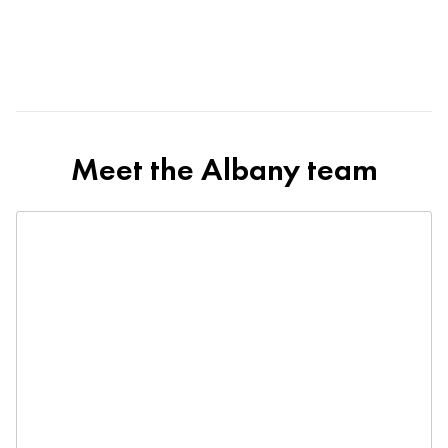
Meet the Albany team