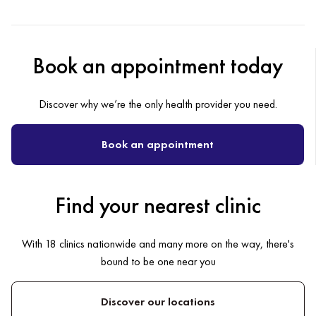
Book an appointment today
Discover why we’re the only health provider you need.
Book an appointment
Find your nearest clinic
With 18 clinics nationwide and many more on the way, there's
bound to be one near you
Discover our locations