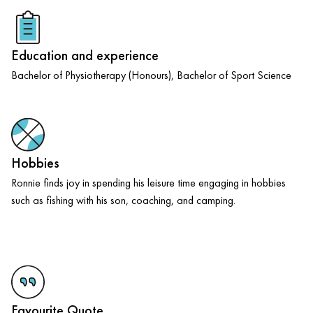
Education and experience
Bachelor of Physiotherapy (Honours), Bachelor of Sport Science
Hobbies
Ronnie finds joy in spending his leisure time engaging in hobbies
such as fishing with his son, coaching, and camping.
Favourite Quote