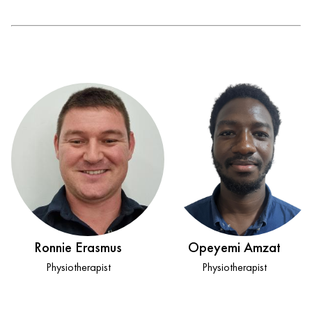
Ronnie Erasmus
Opeyemi Amzat
Physiotherapist
Physiotherapist