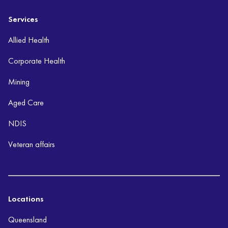
Services
Allied Health
Corporate Health
Mining
Aged Care
NDIS
Veteran affairs
Locations
Queensland