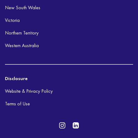
New South Wales
Victoria
Northern Territory
Western Australia
Disclosure
Website & Privacy Policy
Terms of Use