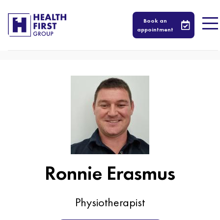
417
Book an
appointment
Ronnie Erasmus
Physiotherapist