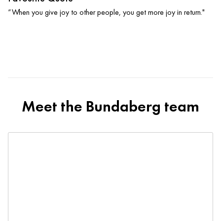
“When you give joy to other people, you get more joy in return."
Meet the Bundaberg team