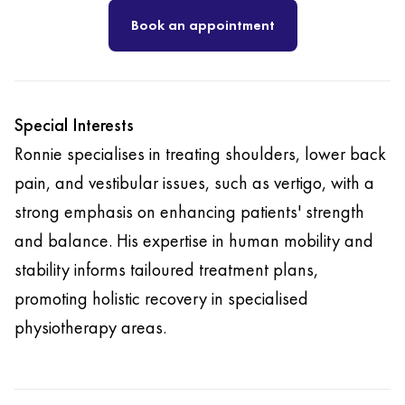
Book an appointment
Special Interests
Ronnie specialises in treating shoulders, lower back
pain, and vestibular issues, such as vertigo, with a
strong emphasis on enhancing patients' strength
and balance. His expertise in human mobility and
stability informs tailoured treatment plans,
promoting holistic recovery in specialised
physiotherapy areas.