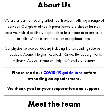
About Us
We are a team of leading allied health experts offering a range of
services. Our group of health practitioners are chosen for their
inclusive, multi-disciplinary approach to healthcare to ensure all of
our clients’ needs are met at an exceptional level.
Our physios service Bundaberg including the surrounding suburbs –
Thabeban, Avenell Heights, Kepnock, Kalkie, Bundaberg North,
Millbank, Avoca, Svensson Heights, Norville and more.
Please read our
COVID-19 guidelines
before
attending an appointment.
We thank you for your cooperation and support.
Meet the team