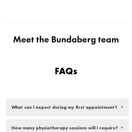
Meet the Bundaberg team
FAQs
What can I expect during my first appointment?
At your first appointment you can expect a thorough
How many physiotherapy sessions will I require?
examination from our expert physio, they will ask you a