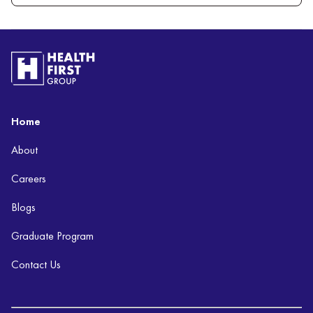
Home
About
Careers
Blogs
Graduate Program
Contact Us