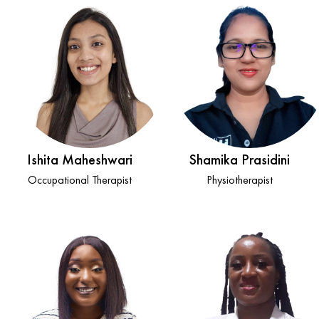
Ishita Maheshwari
Shamika Prasidini
Occupational Therapist
Physiotherapist