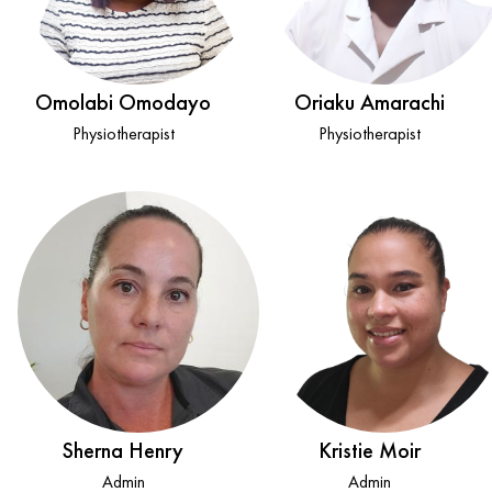
Omolabi Omodayo
Oriaku Amarachi
Physiotherapist
Physiotherapist
Sherna Henry
Kristie Moir
Admin
Admin