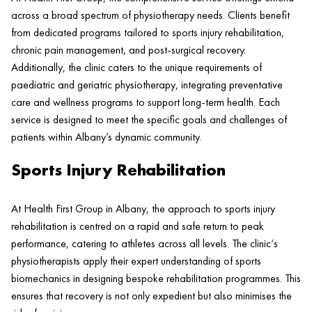
across a broad spectrum of physiotherapy needs. Clients benefit
from dedicated programs tailored to
sports injury
rehabilitation,
chronic
pain
management, and post-surgical recovery.
Additionally, the
clinic
caters to the unique requirements of
paediatric and geriatric physiotherapy, integrating preventative
care and wellness programs to support long-term
health
. Each
service is designed to meet the specific goals and challenges of
patients within Albany’s dynamic community.
Sports Injury Rehabilitation
At
Health
First Group in Albany, the approach to
sports injury
rehabilitation is centred on a rapid and safe return to peak
performance, catering to athletes across all levels. The
clinic
‘s
physiotherapists apply their expert understanding of sports
biomechanics in designing bespoke rehabilitation programmes. This
ensures that recovery is not only expedient but also minimises the