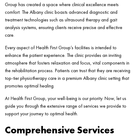
Group has created a space where clinical excellence meets
comfort. The Albany
clinic
boasts advanced diagnostic and
treatment technologies such as ultrasound
therapy
and gait
analysis systems, ensuring clients receive precise and effective
care.
Every aspect of
Health
First Group’s facilities is intended to
enhance the
patient
experience. The
clinic
provides an inviting
atmosphere that fosters relaxation and focus, vital components in
the rehabilitation process. Patients can trust that they are receiving
top-tier physiotherapy care in a premium Albany
clinic
setting that
promotes optimal healing.
At
Health
First Group, your well-being is our priority. Now, let us
guide you through the extensive range of services we provide to
support your journey to optimal
health
.
Comprehensive Services