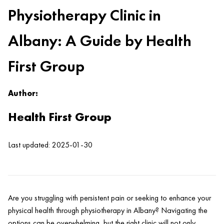
Physiotherapy Clinic in
Albany: A Guide by Health
First Group
Author:
Health First Group
Last updated: 2025-01-30
Are you struggling with persistent
pain
or seeking to enhance your
physical
health
through physiotherapy in Albany? Navigating the
options can be overwhelming, but the right
clinic
will not only