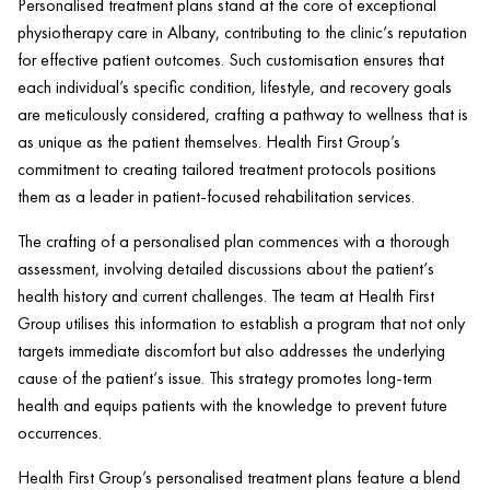
Personalised treatment plans stand at the core of exceptional
physiotherapy care in Albany, contributing to the
clinic
‘s reputation
for effective
patient
outcomes. Such customisation ensures that
each individual’s specific condition, lifestyle, and recovery goals
are meticulously considered, crafting a pathway to wellness that is
as unique as the
patient
themselves.
Health
First Group’s
commitment to creating tailored treatment protocols positions
them as a leader in
patient
-focused rehabilitation services.
The crafting of a personalised plan commences with a thorough
assessment, involving detailed discussions about the
patient
‘s
health
history and current challenges. The team at
Health
First
Group utilises this information to establish a program that not only
targets immediate discomfort but also addresses the underlying
cause of the
patient
‘s issue. This strategy promotes long-term
health
and equips patients with the knowledge to prevent future
occurrences.
Health
First Group’s personalised treatment plans feature a blend