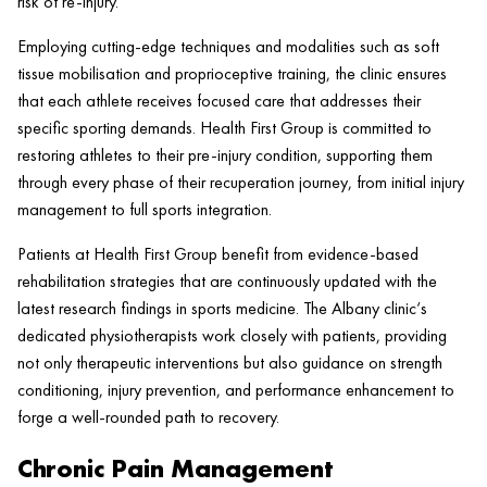
risk of re-
injury
.
Employing cutting-edge techniques and modalities such as
soft
tissue
mobilisation and proprioceptive training, the
clinic
ensures
that each athlete receives focused care that addresses their
specific sporting demands.
Health
First Group is committed to
restoring athletes to their pre-
injury
condition, supporting them
through every phase of their recuperation journey, from initial
injury
management to full sports integration.
Patients at
Health
First Group benefit from evidence-based
rehabilitation strategies that are continuously updated with the
latest research findings in sports medicine. The Albany
clinic
‘s
dedicated physiotherapists work closely with patients, providing
not only therapeutic interventions but also guidance on strength
conditioning,
injury
prevention, and performance enhancement to
forge a well-rounded path to recovery.
Chronic Pain Management