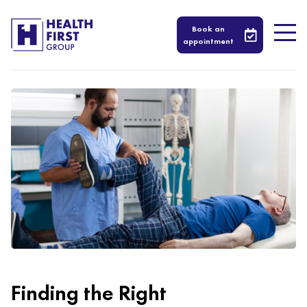
Book an
appointment
Finding the Right