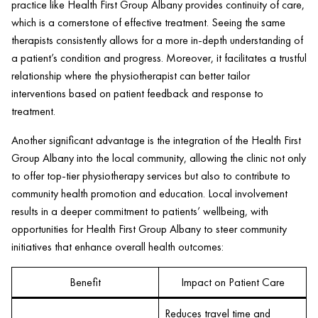
practice like
Health
First Group Albany provides continuity of care,
which is a cornerstone of effective treatment. Seeing the same
therapists consistently allows for a more in-depth understanding of
a
patient
’s condition and progress. Moreover, it facilitates a trustful
relationship where the physiotherapist can better tailor
interventions based on
patient
feedback and response to
treatment.
Another significant advantage is the integration of the
Health
First
Group Albany into the local community, allowing the
clinic
not only
to offer top-tier physiotherapy services but also to contribute to
community
health
promotion and education. Local involvement
results in a deeper commitment to patients’ wellbeing, with
opportunities for
Health
First Group Albany to steer community
initiatives that enhance overall
health
outcomes:
Benefit
Impact on Patient Care
Reduces travel time and