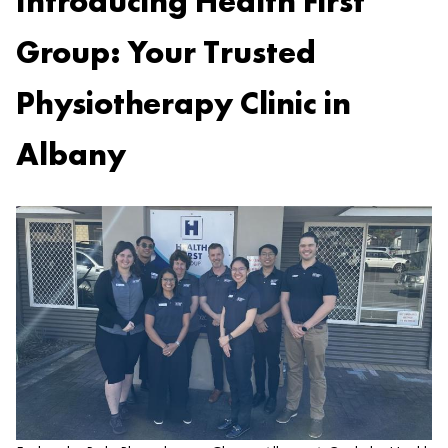
Introducing Health First
Group: Your Trusted
Physiotherapy Clinic in
Albany