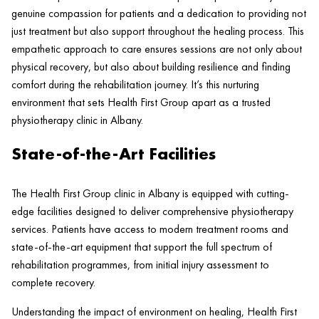
genuine compassion for patients and a dedication to providing not
just treatment but also support throughout the healing process. This
empathetic approach to care ensures sessions are not only about
physical recovery, but also about building resilience and finding
comfort during the rehabilitation journey. It’s this nurturing
environment that sets
Health
First Group apart as a trusted
physiotherapy
clinic
in Albany.
State-of-the-Art Facilities
The
Health
First Group
clinic
in Albany is equipped with cutting-
edge facilities designed to deliver comprehensive physiotherapy
services. Patients have access to modern treatment rooms and
state-of-the-art equipment that support the full spectrum of
rehabilitation programmes, from initial
injury
assessment to
complete recovery.
Understanding the impact of environment on healing,
Health
First