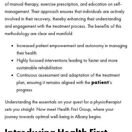
of manual
therapy
,
exercise
prescription, and education on self-
management. Their approach ensures that individuals are actively
involved in their recovery, thereby enhancing their understanding
and engagement with the treatment process. The benefits of this
methodology are clear and manifold:
Increased
patient
empowerment and autonomy in managing
their
health
Highly focused interventions leading to faster and more
sustainable rehabilitation
Continuous assessment and adaptation of the treatment
plan, ensuring it remains aligned with the
patient
‘s
progress
Understanding the essentials on your quest for a physiotherapist
sets you straight. Now meet
Health
First Group, where your
journey towards optimal well-being in Albany begins.