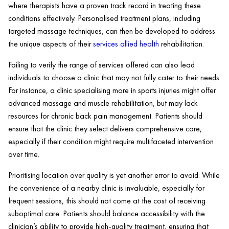
where therapists have a proven track record in treating these
conditions effectively. Personalised treatment plans, including
targeted massage techniques, can then be developed to address
the unique aspects of their
services allied
health
rehabilitation.
Failing to verify the range of services offered can also lead
individuals to choose a
clinic
that may not fully cater to their needs.
For instance, a
clinic
specialising more in sports injuries might offer
advanced
massage
and
muscle
rehabilitation, but may lack
resources for chronic
back pain
management. Patients should
ensure that the
clinic
they select delivers comprehensive care,
especially if their condition might require multifaceted intervention
over time.
Prioritising location over quality is yet another error to avoid. While
the convenience of a nearby
clinic
is invaluable, especially for
frequent sessions, this should not come at the cost of receiving
suboptimal care. Patients should balance accessibility with the
clinician’s ability to provide high-quality treatment, ensuring that