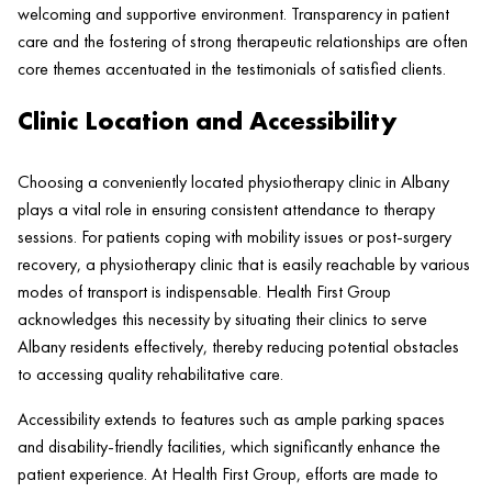
welcoming and supportive environment. Transparency in
patient
care and the fostering of strong therapeutic relationships are often
core themes accentuated in the testimonials of satisfied clients.
Clinic Location and Accessibility
Choosing a conveniently located physiotherapy
clinic
in Albany
plays a vital role in ensuring consistent attendance to
therapy
sessions. For patients coping with mobility issues or post-surgery
recovery, a physiotherapy
clinic
that is easily reachable by various
modes of transport is indispensable.
Health
First Group
acknowledges this necessity by situating their clinics to serve
Albany residents effectively, thereby reducing potential obstacles
to accessing quality rehabilitative care.
Accessibility extends to features such as ample parking spaces
and disability-friendly facilities, which significantly enhance the
patient
experience. At
Health
First Group, efforts are made to