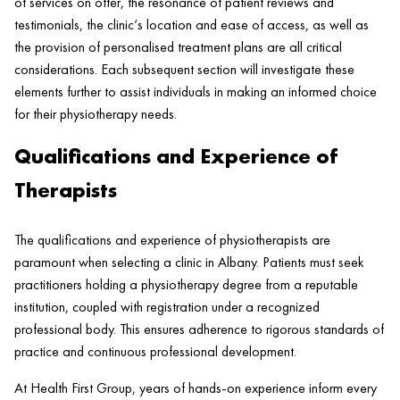
of services on offer, the resonance of
patient
reviews and
testimonials, the
clinic
‘s location and ease of access, as well as
the provision of personalised treatment plans are all critical
considerations. Each subsequent section will investigate these
elements further to assist individuals in making an informed choice
for their physiotherapy needs.
Qualifications and Experience of
Therapists
The qualifications and experience of physiotherapists are
paramount when selecting a
clinic
in Albany. Patients must seek
practitioners holding a physiotherapy degree from a reputable
institution, coupled with registration under a recognized
professional body. This ensures adherence to rigorous standards of
practice and continuous professional development.
At
Health
First Group, years of hands-on experience inform every