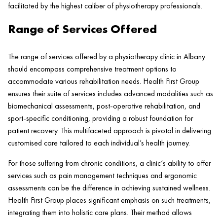
facilitated by the highest caliber of physiotherapy professionals.
Range of Services Offered
The range of services offered by a physiotherapy
clinic
in Albany
should encompass comprehensive treatment options to
accommodate various rehabilitation needs.
Health
First Group
ensures their suite of services includes advanced modalities such as
biomechanical assessments, post-operative rehabilitation, and
sport-specific conditioning, providing a robust foundation for
patient
recovery. This multifaceted approach is pivotal in delivering
customised care tailored to each individual’s
health
journey.
For those suffering from chronic conditions, a
clinic
‘s ability to offer
services such as
pain
management techniques and ergonomic
assessments can be the difference in achieving sustained wellness.
Health
First Group places significant emphasis on such treatments,
integrating them into holistic care plans. Their method allows