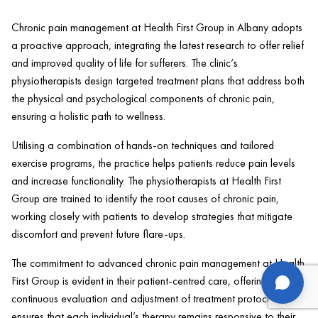
Chronic
pain
management at
Health
First Group in Albany adopts
a proactive approach, integrating the latest research to offer relief
and improved quality of life for sufferers. The
clinic
‘s
physiotherapists design targeted treatment plans that address both
the physical and psychological components of chronic
pain
,
ensuring a holistic path to wellness.
Utilising a combination of hands-on techniques and tailored
exercise
programs, the practice helps patients reduce
pain
levels
and increase functionality. The physiotherapists at
Health
First
Group are trained to identify the root causes of chronic
pain
,
working closely with patients to develop strategies that mitigate
discomfort and prevent future flare-ups.
The commitment to advanced chronic
pain
management at
Health
us
First Group is evident in their
patient
-centred care, offering
continuous evaluation and adjustment of treatment protocols. This
ensures that each individual’s
therapy
remains responsive to their