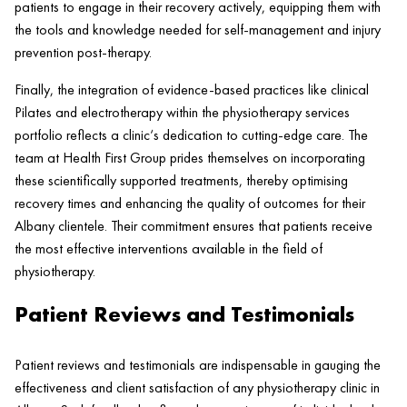
patients to engage in their recovery actively, equipping them with
the tools and knowledge needed for self-management and
injury
prevention post-
therapy
.
Finally, the integration of evidence-based practices like clinical
Pilates
and electrotherapy within the physiotherapy services
portfolio reflects a
clinic
‘s dedication to cutting-edge care. The
team at
Health
First Group prides themselves on incorporating
these scientifically supported treatments, thereby optimising
recovery times and enhancing the quality of outcomes for their
Albany clientele. Their commitment ensures that patients receive
the most effective interventions available in the field of
physiotherapy.
Patient Reviews and Testimonials
Patient
reviews and testimonials are indispensable in gauging the
effectiveness and client satisfaction of any physiotherapy
clinic
in