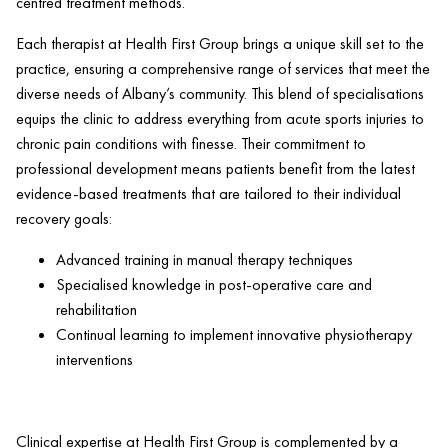
centred treatment methods.
Each therapist at
Health
First Group brings a unique skill set to the
practice, ensuring a comprehensive range of services that meet the
diverse needs of Albany’s community. This blend of specialisations
equips the
clinic
to address everything from acute sports injuries to
chronic
pain
conditions with finesse. Their commitment to
professional development means patients benefit from the latest
evidence-based treatments that are tailored to their individual
recovery goals:
Advanced training in manual
therapy
techniques
Specialised knowledge in post-operative care and
rehabilitation
Continual learning to implement innovative physiotherapy
interventions
Clinical expertise at
Health
First Group is complemented by a