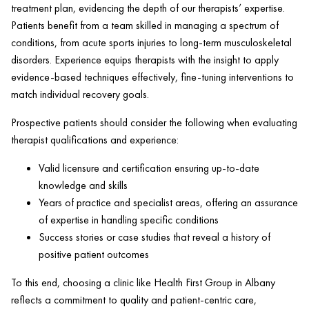
treatment plan, evidencing the depth of our therapists’ expertise.
Patients benefit from a team skilled in managing a spectrum of
conditions, from acute sports injuries to long-term musculoskeletal
disorders. Experience equips therapists with the insight to apply
evidence-based techniques effectively, fine-tuning interventions to
match individual recovery goals.
Prospective patients should consider the following when evaluating
therapist qualifications and experience:
Valid licensure and certification ensuring up-to-date
knowledge and skills
Years of practice and specialist areas, offering an assurance
of expertise in handling specific conditions
Success stories or case studies that reveal a history of
positive
patient
outcomes
To this end, choosing a
clinic
like
Health
First Group in Albany
reflects a commitment to quality and
patient
-centric care,