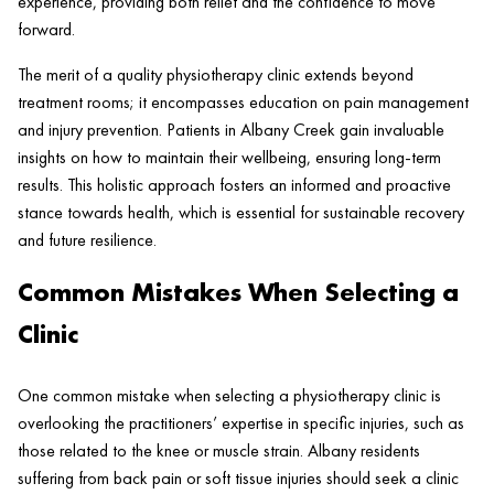
experience, providing both relief and the confidence to move
forward.
The merit of a quality physiotherapy
clinic
extends beyond
treatment rooms; it encompasses education on
pain
management
and
injury
prevention. Patients in
Albany Creek
gain invaluable
insights on how to maintain their wellbeing, ensuring long-term
results. This holistic approach fosters an informed and proactive
stance towards
health
, which is essential for sustainable recovery
and future resilience.
Common Mistakes When Selecting a
Clinic
One common mistake when selecting a physiotherapy clinic is
overlooking the practitioners’ expertise in specific injuries, such as
those related to the knee or muscle strain. Albany residents
suffering from back pain or soft tissue injuries should seek a clinic