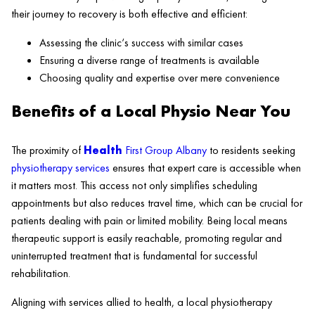
their journey to recovery is both effective and efficient:
Assessing the
clinic
‘s success with similar cases
Ensuring a diverse range of treatments is available
Choosing quality and expertise over mere convenience
Benefits of a Local Physio Near You
The proximity of
Health
First Group Albany
to residents seeking
physiotherapy services
ensures that expert care is accessible when
it matters most. This access not only simplifies scheduling
appointments but also reduces travel time, which can be crucial for
patients dealing with pain or limited mobility. Being local means
therapeutic support is easily reachable, promoting regular and
uninterrupted treatment that is fundamental for successful
rehabilitation.
Aligning with services allied to
health
, a local physiotherapy