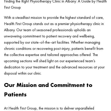
Finding the Right Physiotherapy Clinic in Albany: A Guide by Health
First Group
With a steadfast mission to provide the highest standard of care,
Health
First Group stands out as a premier physiotherapy
clinic
in
Albany. Our team of seasoned professionals upholds an
unwavering commitment to
patient
recovery and wellbeing,
supported by our state-of-the-art facilities. Whether managing
chronic conditions or recovering post-
injury
, patients benefit from
the collective expertise and tailored approaches offered. The
upcoming sections will shed light on our experienced team’s
dedication to your treatment and the advanced resources at your
disposal within our
clinic
.
Our Mission and Commitment to
Patients
At
Health
First Group, the mission is to deliver unparalleled