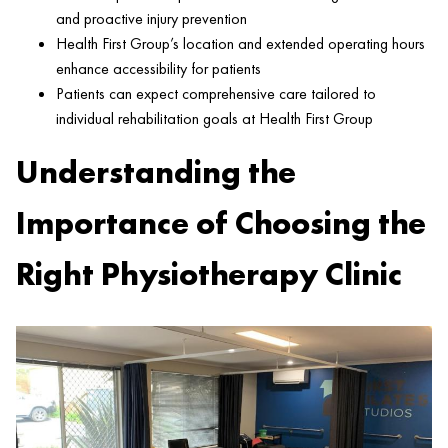
and proactive
injury
prevention
Health
First Group’s location and extended operating hours
enhance accessibility for patients
Patients can expect comprehensive care tailored to
individual rehabilitation goals at
Health
First Group
Understanding the
Importance of Choosing the
Right Physiotherapy Clinic