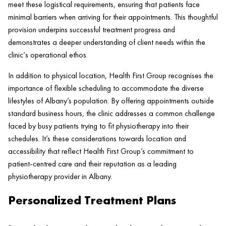
meet these logistical requirements, ensuring that patients face
minimal barriers when arriving for their appointments. This thoughtful
provision underpins successful treatment progress and
demonstrates a deeper understanding of client needs within the
clinic
‘s operational ethos.
In addition to physical location,
Health
First Group recognises the
importance of flexible scheduling to accommodate the diverse
lifestyles of Albany’s population. By offering appointments outside
standard business hours, the
clinic
addresses a common challenge
faced by busy patients trying to fit physiotherapy into their
schedules. It’s these considerations towards location and
accessibility that reflect
Health
First Group’s commitment to
patient
-centred care and their reputation as a leading
physiotherapy provider in Albany.
Personalized Treatment Plans