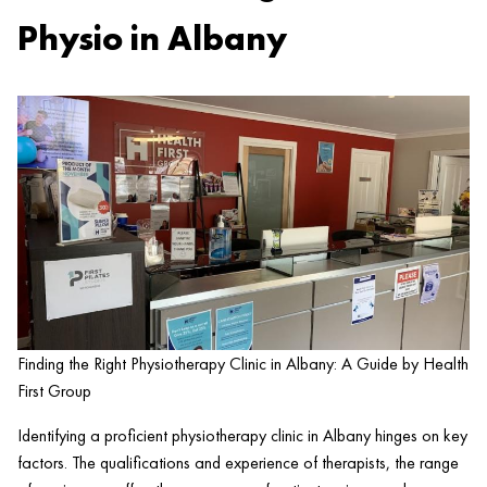
Physio in Albany
Finding the Right Physiotherapy Clinic in Albany: A Guide by Health
First Group
Identifying a proficient physiotherapy
clinic
in Albany hinges on key
factors. The qualifications and experience of therapists, the range