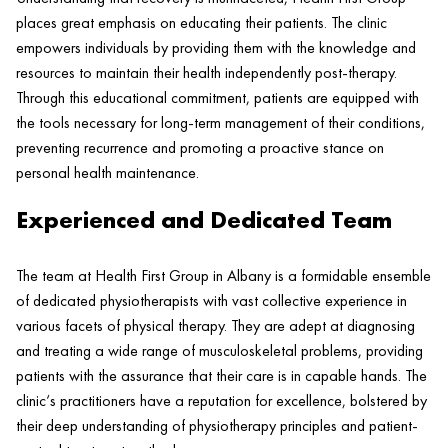
places great emphasis on educating their patients. The
clinic
empowers individuals by providing them with the knowledge and
resources to maintain their
health
independently post-
therapy
.
Through this educational commitment, patients are equipped with
the tools necessary for long-term management of their conditions,
preventing recurrence and promoting a proactive stance on
personal
health
maintenance.
Experienced and Dedicated Team
The team at
Health
First Group in Albany is a formidable ensemble
of dedicated physiotherapists with vast collective experience in
various facets of physical
therapy
. They are adept at diagnosing
and treating a wide range of musculoskeletal problems, providing
patients with the assurance that their care is in capable hands. The
clinic
‘s practitioners have a reputation for excellence, bolstered by
their deep understanding of physiotherapy principles and
patient
-