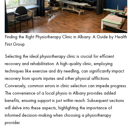
Finding the Right Physiotherapy Clinic in Albany: A Guide by Health
First Group
Selecting the ideal physiotherapy
clinic
is crucial for efficient
recovery and rehabilitation. A high-quality
clinic
, employing
techniques like
exercise
and
dry needling
, can significantly impact
recovery from sports injuries and other physical afflictions.
Conversely, common errors in
clinic
selection can impede progress.
The convenience of a local physio in Albany provides added
benefits, ensuring support is just within reach. Subsequent sections
will delve into these aspects, highlighting the importance of
informed decision-making when choosing a physiotherapy
provider.