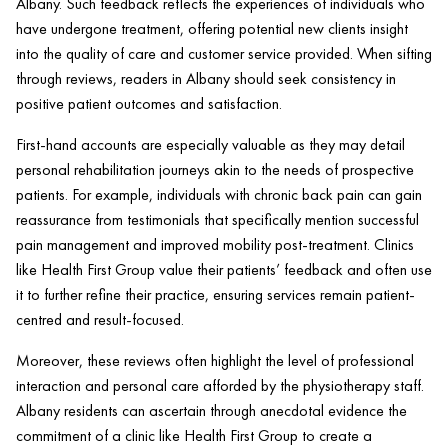
Albany. Such feedback reflects the experiences of individuals who
have undergone treatment, offering potential new clients insight
into the quality of care and customer service provided. When sifting
through reviews, readers in Albany should seek consistency in
positive
patient
outcomes and satisfaction.
First-hand accounts are especially valuable as they may detail
personal rehabilitation journeys akin to the needs of prospective
patients. For example, individuals with chronic
back pain
can gain
reassurance from testimonials that specifically mention successful
pain
management and improved mobility post-treatment. Clinics
like
Health
First Group value their patients’ feedback and often use
it to further refine their practice, ensuring services remain
patient
-
centred and result-focused.
Moreover, these reviews often highlight the level of professional
interaction and personal care afforded by the physiotherapy staff.
Albany residents can ascertain through anecdotal evidence the
commitment of a
clinic
like
Health
First Group to create a