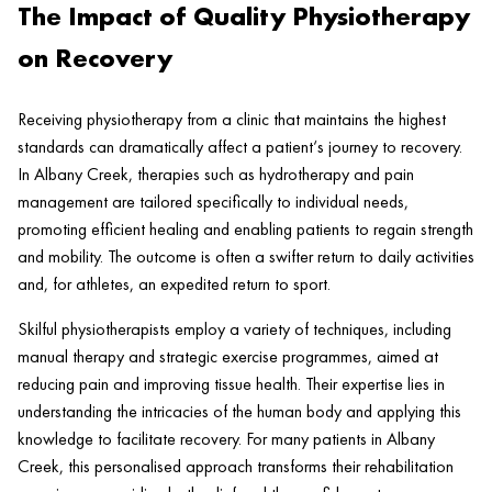
The Impact of Quality Physiotherapy
on Recovery
Receiving physiotherapy from a
clinic
that maintains the highest
standards can dramatically affect a
patient
‘s journey to recovery.
In
Albany Creek
, therapies such as
hydrotherapy
and
pain
management are tailored specifically to individual needs,
promoting efficient healing and enabling patients to regain strength
and mobility. The outcome is often a swifter return to daily activities
and, for athletes, an expedited return to sport.
Skilful physiotherapists employ a variety of techniques, including
manual
therapy
and strategic
exercise
programmes, aimed at
reducing
pain
and improving
tissue health
. Their expertise lies in
understanding the intricacies of the human body and applying this
knowledge to facilitate recovery. For many patients in
Albany
Creek
, this personalised approach transforms their rehabilitation