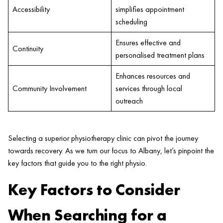
Accessibility
simplifies appointment
scheduling
Ensures effective and
Continuity
personalised treatment plans
Enhances resources and
Community Involvement
services through local
outreach
Selecting a superior physiotherapy
clinic
can pivot the journey
towards recovery. As we turn our focus to Albany, let’s pinpoint the
key factors that guide you to the right physio.
Key Factors to Consider
When Searching for a