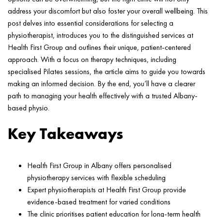
address your discomfort but also foster your overall wellbeing. This
post delves into essential considerations for selecting a
physiotherapist, introduces you to the distinguished services at
Health
First Group and outlines their unique,
patient
-centered
approach. With a focus on
therapy
techniques, including
specialised
Pilates
sessions, the article aims to guide you towards
making an informed decision. By the end, you’ll have a clearer
path to managing your
health
effectively with a trusted Albany-
based physio.
Key Takeaways
Health
First Group in Albany offers personalised
physiotherapy services with flexible scheduling
Expert physiotherapists at
Health
First Group provide
evidence-based treatment for varied conditions
The
clinic
prioritises
patient
education for long-term
health