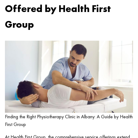
Offered by Health First
Group
Finding the Right Physiotherapy Clinic in Albany: A Guide by Health
First Group
At
Health
First Group, the comprehensive service offerings extend