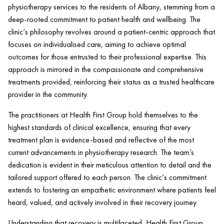
physiotherapy services to the residents of Albany, stemming from a
deep-rooted commitment to
patient health
and wellbeing. The
clinic
‘s philosophy revolves around a
patient
-centric approach that
focuses on individualised care, aiming to achieve optimal
outcomes for those entrusted to their professional expertise. This
approach is mirrored in the compassionate and comprehensive
treatments provided, reinforcing their status as a trusted healthcare
provider in the community.
The practitioners at
Health
First Group hold themselves to the
highest standards of clinical excellence, ensuring that every
treatment plan is evidence-based and reflective of the most
current advancements in physiotherapy research. The team’s
dedication is evident in their meticulous attention to detail and the
tailored support offered to each person. The
clinic
‘s commitment
extends to fostering an empathetic environment where patients feel
heard, valued, and actively involved in their recovery journey.
Understanding that recovery is multifaceted,
Health
First Group