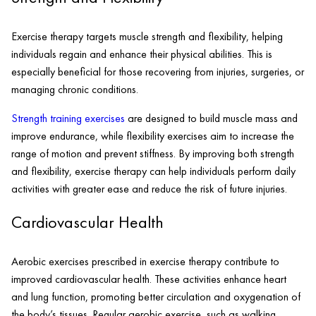
Exercise therapy targets muscle strength and flexibility, helping
individuals regain and enhance their physical abilities. This is
especially beneficial for those recovering from injuries, surgeries, or
managing chronic conditions.
Strength training exercises
are designed to build muscle mass and
improve endurance, while flexibility exercises aim to increase the
range of motion and prevent stiffness. By improving both strength
and flexibility, exercise therapy can help individuals perform daily
activities with greater ease and reduce the risk of future injuries.
Cardiovascular Health
Aerobic exercises prescribed in exercise therapy contribute to
improved cardiovascular health. These activities enhance heart
and lung function, promoting better circulation and oxygenation of
the body’s tissues. Regular aerobic exercise, such as walking,