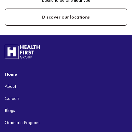
bound to be one near you
Discover our locations
Home
About
Careers
Blogs
Graduate Program