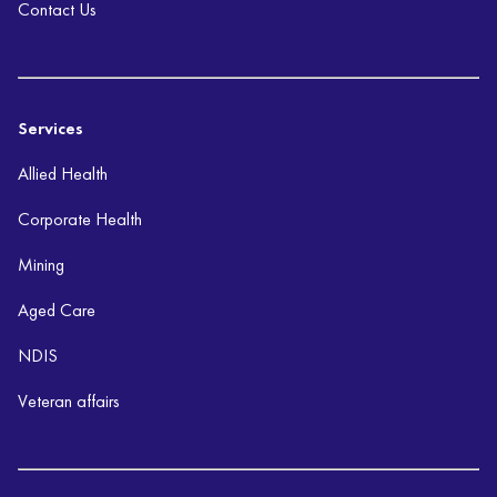
Contact Us
Services
Allied Health
Corporate Health
Mining
Aged Care
NDIS
Veteran affairs