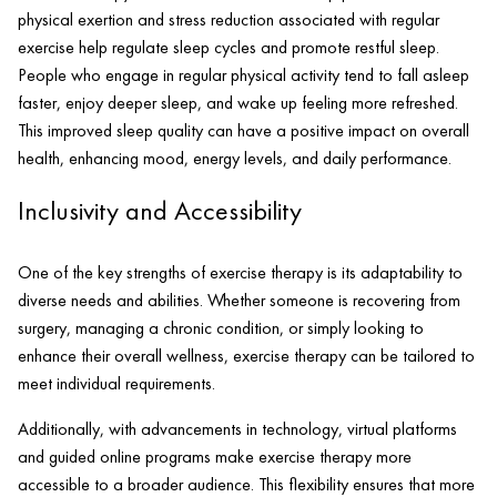
physical exertion and stress reduction associated with regular
exercise help regulate sleep cycles and promote restful sleep.
People who engage in regular physical activity tend to fall asleep
faster, enjoy deeper sleep, and wake up feeling more refreshed.
This improved sleep quality can have a positive impact on overall
health, enhancing mood, energy levels, and daily performance.
Inclusivity and Accessibility
One of the key strengths of exercise therapy is its adaptability to
diverse needs and abilities. Whether someone is recovering from
surgery, managing a chronic condition, or simply looking to
enhance their overall wellness, exercise therapy can be tailored to
meet individual requirements.
Additionally, with advancements in technology, virtual platforms
and guided online programs make exercise therapy more
accessible to a broader audience. This flexibility ensures that more