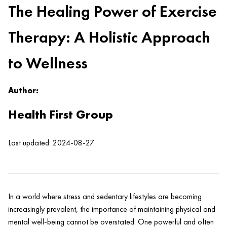
The Healing Power of Exercise
Therapy: A Holistic Approach
to Wellness
Author:
Health First Group
Last updated: 2024-08-27
In a world where stress and sedentary lifestyles are becoming
increasingly prevalent, the importance of maintaining physical and
mental well-being cannot be overstated. One powerful and often