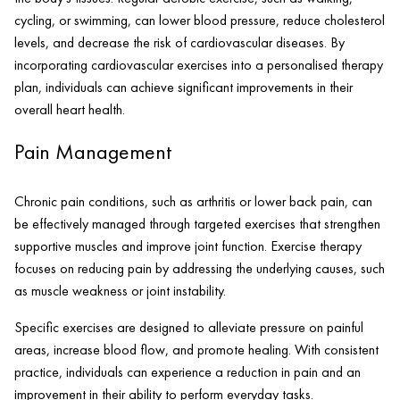
cycling, or swimming, can lower blood pressure, reduce cholesterol
levels, and decrease the risk of cardiovascular diseases. By
incorporating cardiovascular exercises into a personalised therapy
plan, individuals can achieve significant improvements in their
overall heart health.
Pain Management
Chronic pain conditions, such as arthritis or lower back pain, can
be effectively managed through targeted exercises that strengthen
supportive muscles and improve joint function. Exercise therapy
focuses on reducing pain by addressing the underlying causes, such
as muscle weakness or joint instability.
Specific exercises are designed to alleviate pressure on painful
areas, increase blood flow, and promote healing. With consistent
practice, individuals can experience a reduction in pain and an
improvement in their ability to perform everyday tasks.