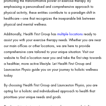
promoting the transformative power of exercise therapy. By
emphasising a personalised and comprehensive approach to
physical activity, these entities contribute to a paradigm shift in
healthcare—one that recognizes the inseparable link between
physical and mental wellness.
Additionally, Health First Group has
multiple locations
ready to
assist you with your exercise therapy needs. Whether you are near
our main offices or other locations, we are here to provide
comprehensive care tailored to your unique situation. Visit our
website to find a location near you and take the first step towards
a healthier, more active lifestyle. Let Health First Group and
Launceston Physio guide you on your journey to holistic wellness
today.
By choosing Health First Group and Launceston Physio, you are
opting for a holistic and individualised approach to health that
prioritises your unique needs and goals.