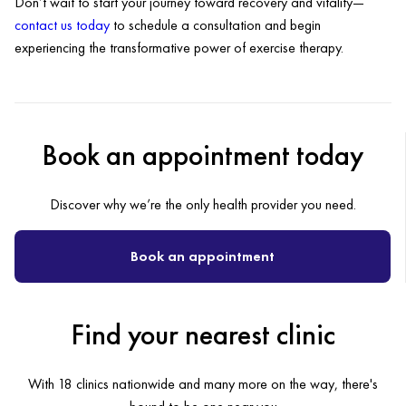
Don’t wait to start your journey toward recovery and vitality—
contact us today
to schedule a consultation and begin
experiencing the transformative power of exercise therapy.
Book an appointment today
Discover why we’re the only health provider you need.
Book an appointment
Find your nearest clinic
With 18 clinics nationwide and many more on the way, there's