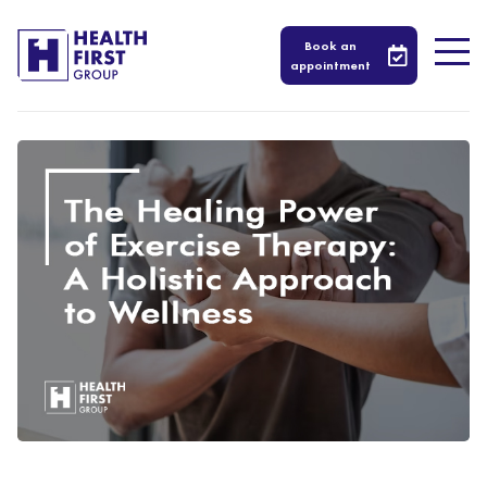
Book an
appointment