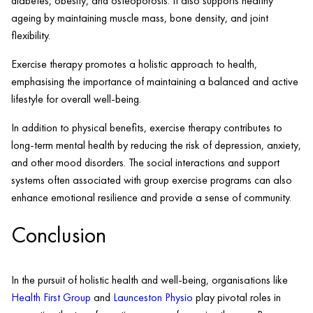
diabetes, obesity, and osteoporosis. It also supports healthy
ageing by maintaining muscle mass, bone density, and joint
flexibility.
Exercise therapy promotes a holistic approach to health,
emphasising the importance of maintaining a balanced and active
lifestyle for overall well-being.
In addition to physical benefits, exercise therapy contributes to
long-term mental health by reducing the risk of depression, anxiety,
and other mood disorders. The social interactions and support
systems often associated with group exercise programs can also
enhance emotional resilience and provide a sense of community.
Conclusion
In the pursuit of holistic health and well-being, organisations like
Health First Group
and
Launceston Physio
play pivotal roles in