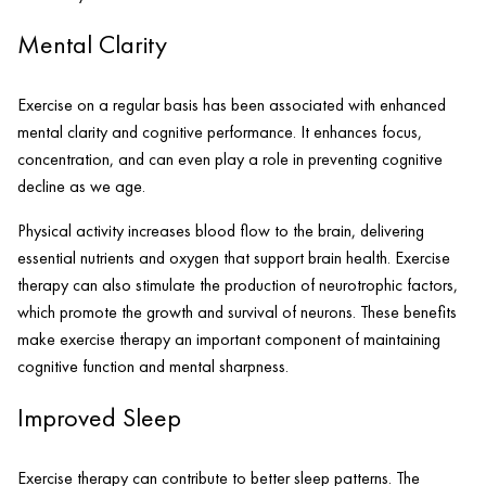
Mental Clarity
Exercise on a regular basis has been associated with enhanced
mental clarity and cognitive performance. It enhances focus,
concentration, and can even play a role in preventing cognitive
decline as we age.
Physical activity increases blood flow to the brain, delivering
essential nutrients and oxygen that support brain health. Exercise
therapy can also stimulate the production of neurotrophic factors,
which promote the growth and survival of neurons. These benefits
make exercise therapy an important component of maintaining
cognitive function and mental sharpness.
Improved Sleep
Exercise therapy can contribute to better sleep patterns. The