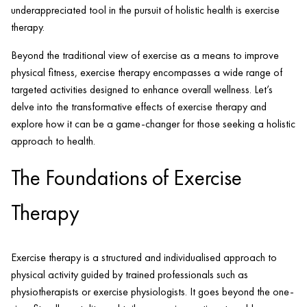
underappreciated tool in the pursuit of holistic health is exercise
therapy.
Beyond the traditional view of exercise as a means to improve
physical fitness, exercise therapy encompasses a wide range of
targeted activities designed to enhance overall wellness. Let’s
delve into the transformative effects of exercise therapy and
explore how it can be a game-changer for those seeking a holistic
approach to health.
The Foundations of Exercise
Therapy
Exercise therapy is a structured and individualised approach to
physical activity guided by trained professionals such as
physiotherapists or exercise physiologists. It goes beyond the one-