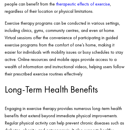
people can benefit from the
therapeutic effects of exercise
,
regardless of their location or physical limitations.
Exercise therapy programs can be conducted in various settings,
including clinics, gyms, community centres, and even at home.
Virtual sessions offer the convenience of participating in guided
exercise programs from the comfort of one’s home, making it
easier for individuals with mobility issues or busy schedules to stay
active. Online resources and mobile apps provide access to a
wealth of information and instructional videos, helping users follow
their prescribed exercise routines effectively.
Long-Term Health Benefits
Engaging in exercise therapy provides numerous long-term health
benefits that extend beyond immediate physical improvements.
Regular physical activity can help prevent chronic diseases such as