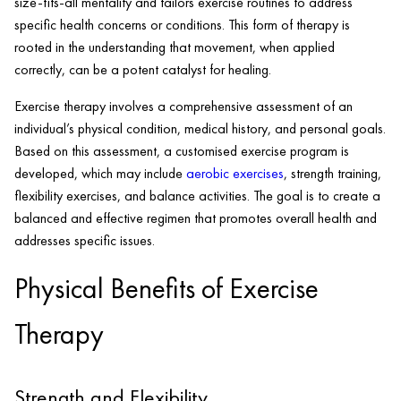
size-fits-all mentality and tailors exercise routines to address
specific health concerns or conditions. This form of therapy is
rooted in the understanding that movement, when applied
correctly, can be a potent catalyst for healing.
Exercise therapy involves a comprehensive assessment of an
individual’s physical condition, medical history, and personal goals.
Based on this assessment, a customised exercise program is
developed, which may include
aerobic exercises
, strength training,
flexibility exercises, and balance activities. The goal is to create a
balanced and effective regimen that promotes overall health and
addresses specific issues.
Physical Benefits of Exercise
Therapy
Strength and Flexibility