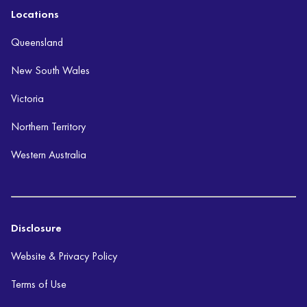
Locations
Queensland
New South Wales
Victoria
Northern Territory
Western Australia
Disclosure
Website & Privacy Policy
Terms of Use