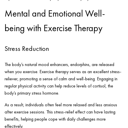
Mental and Emotional Well-
being with Exercise Therapy
Stress Reduction
The body’s natural mood enhancers, endorphins, are released
when you exercise. Exercise therapy serves as an excellent stress-
reliever, promoting a sense of calm and well-being. Engaging in
regular physical activity can help reduce levels of cortisol, the
body’s primary stress hormone.
As a result, individuals often feel more relaxed and less anxious
after exercise sessions. This stress-relief effect can have lasting
benefits, helping people cope with daily challenges more
effectively.