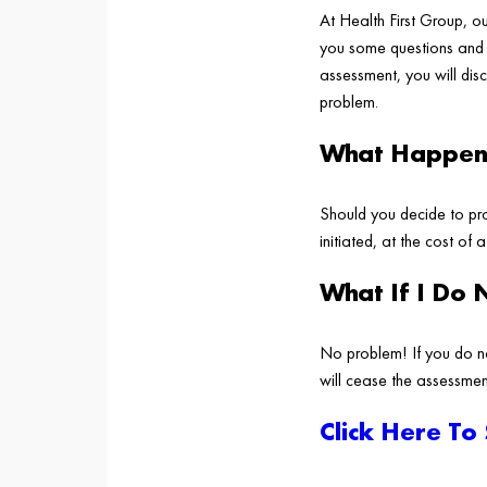
At Health First Group, o
you some questions and p
assessment, you will dis
problem.
What Happens
Should you decide to pro
initiated, at the cost of 
What If I Do 
No problem! If you do n
will cease the assessmen
Click Here To