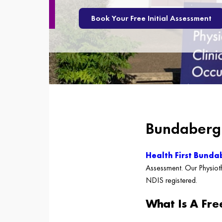
Book Your Free Initial Assessment
Bundaberg 
Health First Bunda
Assessment. Our Physioth
NDIS registered.
What Is A Fre