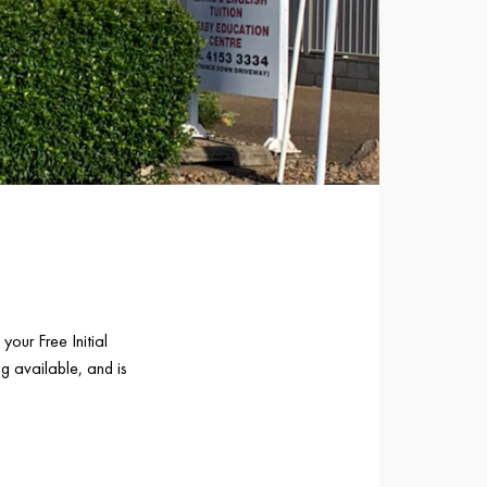
your Free Initial
g available, and is