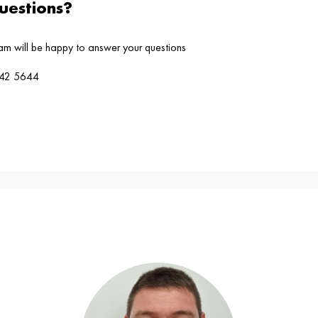
estions?
eam will be happy to answer your questions
4242 5644