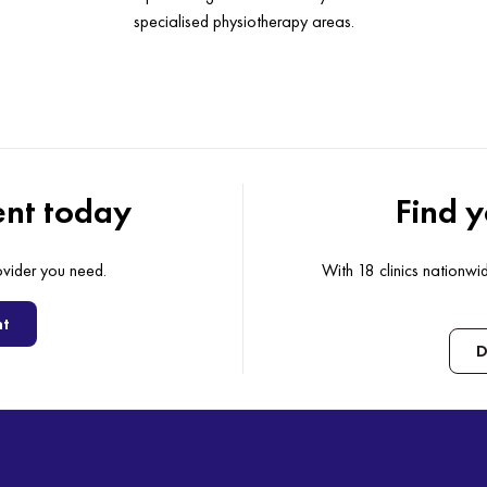
specialised physiotherapy areas.
nt today
Find y
ovider you need.
With 18 clinics nationw
nt
D