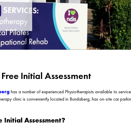
Free Initial Assessment
berg
has a number of experienced Physiotherapists available to service 
erapy clinic is conveniently located in Bundaberg, has on-site car parkin
e Initial Assessment?