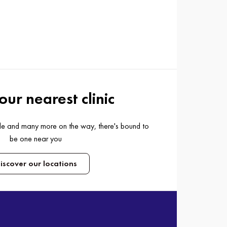
our nearest clinic
ide and many more on the way, there's bound to
be one near you
iscover our locations