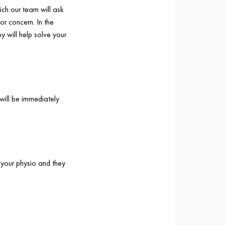
ich our team will ask
or concern. In the
y will help solve your
will be immediately
 your physio and they