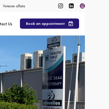
Veteran affairs
tact Us
Book an appointment