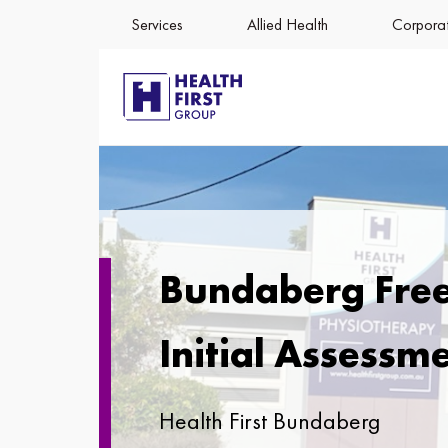
Services
Allied Health
Corporat
Bundaberg Fre
Initial Assessm
Health First Bundaberg