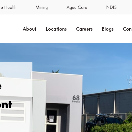
e Health
Mining
Aged Care
NDIS
About
Locations
Careers
Blogs
Con
e
ent