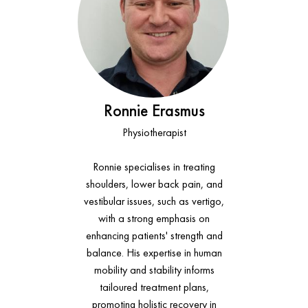
Ronnie Erasmus
Physiotherapist
Ronnie specialises in treating
shoulders, lower back pain, and
vestibular issues, such as vertigo,
with a strong emphasis on
enhancing patients' strength and
balance. His expertise in human
mobility and stability informs
tailoured treatment plans,
promoting holistic recovery in