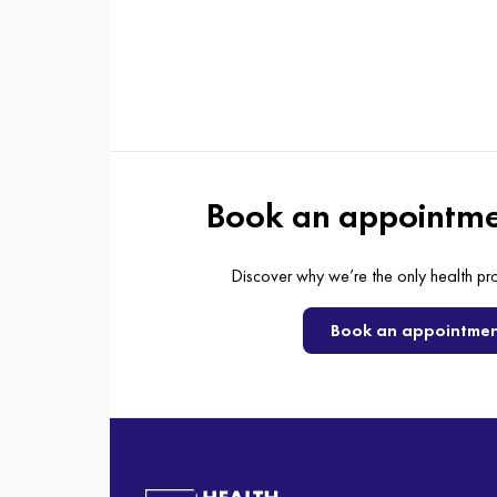
Book an appointme
Discover why we’re the only health pr
Book an appointme