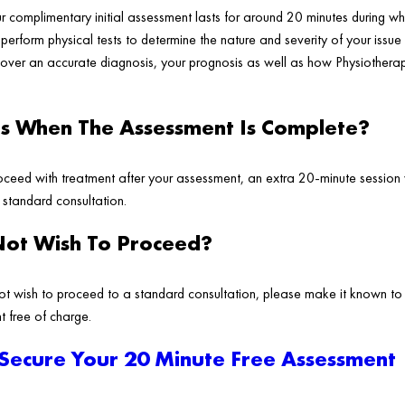
ur complimentary initial assessment lasts for around 20 minutes during wh
erform physical tests to determine the nature and severity of your issue 
cover an accurate diagnosis, your prognosis as well as how Physiotherap
 When The Assessment Is Complete?
ceed with treatment after your assessment, an extra 20-minute session 
a standard consultation.
Not Wish To Proceed?
ot wish to proceed to a standard consultation, please make it known to
t free of charge.
 Secure Your 20 Minute Free Assessment