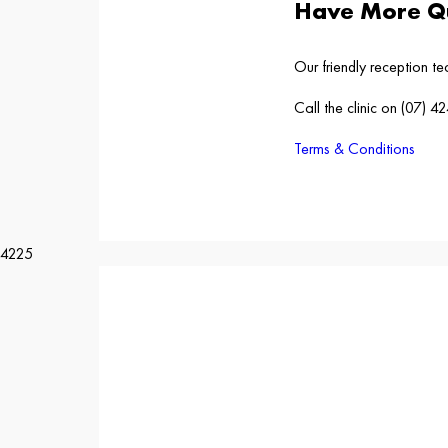
Have More Qu
Our friendly reception t
Call the clinic on (07) 
Terms & Conditions
4225