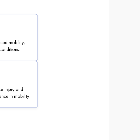
uced mobility,
conditions.
or injury and
nce in mobility.