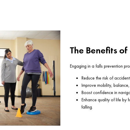
The Benefits of
Engaging in a falls prevention p
Reduce the risk of accidenta
Improve mobility, balance, 
Boost confidence in naviga
Enhance quality of life by 
falling.