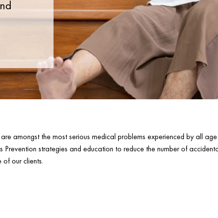
and
es are amongst the most serious medical problems experienced by all a
ls Prevention strategies and education to reduce the number of accidenta
of our clients.