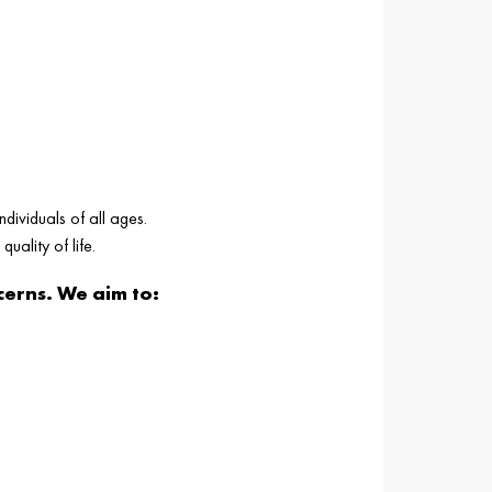
ndividuals of all ages.
uality of life.
erns. We aim to: