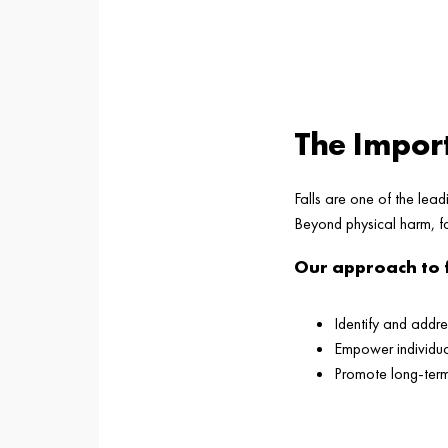
The Import
Falls are one of the lead
Beyond physical harm, fa
Our approach to 
Identify and addre
Empower individual
Promote long-ter