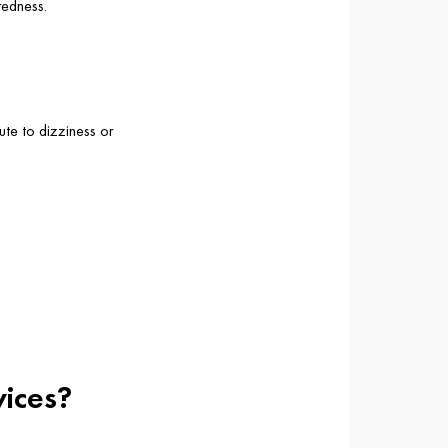
redness.
ute to dizziness or
vices?