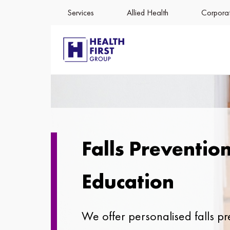
Services
Allied Health
Corporat
Falls Preventio
Education
We offer personalised falls pr