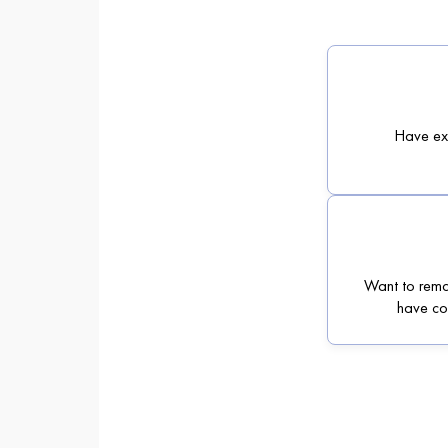
Have exp
Want to rema
have con