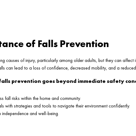
ance of Falls Prevention
ing causes of injury, particularly among older adults, but they can affect i
lls can lead to a loss of confidence, decreased mobility, and a reduced q
falls prevention goes beyond immediate safety conc
ss fall risks within the home and community.
s with strategies and tools to navigate their environment confidently.
m independence and well-being.