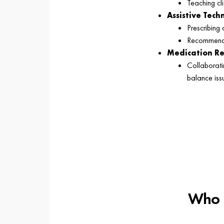
Teaching cl
Assistive Tec
Prescribing 
Recommendin
Medication R
Collaborati
balance iss
Who C