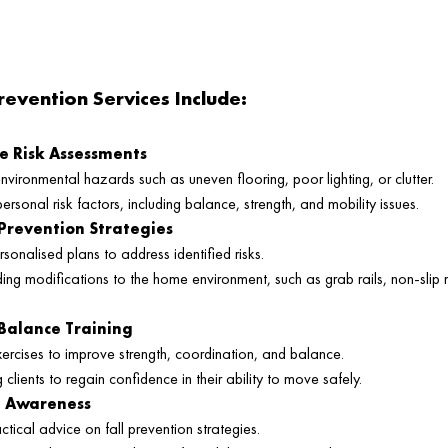
revention Services Include:
 Risk Assessments
environmental hazards such as uneven flooring, poor lighting, or clutter.
ersonal risk factors, including balance, strength, and mobility issues.
 Prevention Strategies
sonalised plans to address identified risks.
g modifications to the home environment, such as grab rails, non-slip
Balance Training
xercises to improve strength, coordination, and balance.
lients to regain confidence in their ability to move safely.
d Awareness
ctical advice on fall prevention strategies.