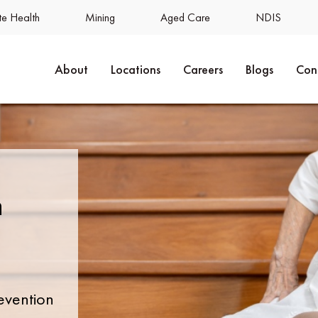
e Health
Mining
Aged Care
NDIS
About
Locations
Careers
Blogs
Con
n
evention