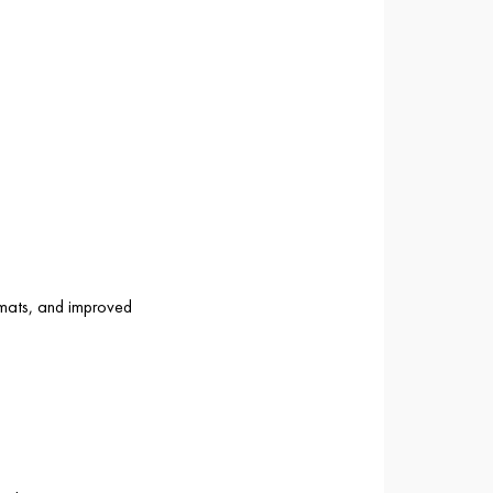
 mats, and improved