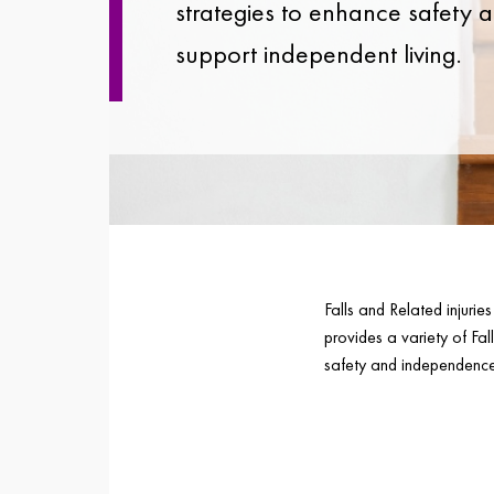
strategies to enhance safety 
support independent living.
Falls and Related injuri
provides a variety of Fal
safety and independence 