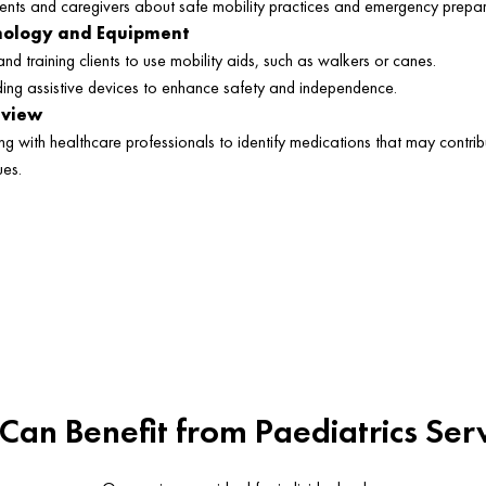
ients and caregivers about safe mobility practices and emergency prepa
hnology and Equipment
and training clients to use mobility aids, such as walkers or canes.
g assistive devices to enhance safety and independence.
eview
ng with healthcare professionals to identify medications that may contrib
ues.
an Benefit from Paediatrics Ser