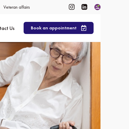
Veteran affairs
tact Us
Book an appointment