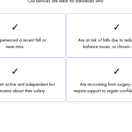
Our services are ideal for individuals who:
✓
✓
erienced a recent fall or
Are at risk of falls due to red
near-miss.
balance issues, or chronic 
✓
✓
in active and independent but
Are recovering from surgery 
cerns about their safety.
require support to regain confide