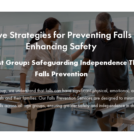
ive Strategies for Preventing Falls
Enhancing Safety
rst Group: Safeguarding Independence 
Falls Prevention
oup, we understand that falls can have significant physical, emotional, a
ls and their families. Our Falls Prevention Services are designed to minimi
lls across all age groups, ensuring greater safety and independence in dai