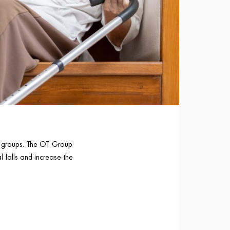
ge groups. The OT Group
l falls and increase the