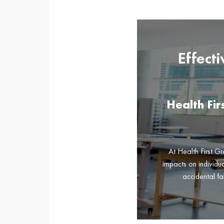
Effect
Health Fi
At Health First Gr
impacts on individua
accidental fa