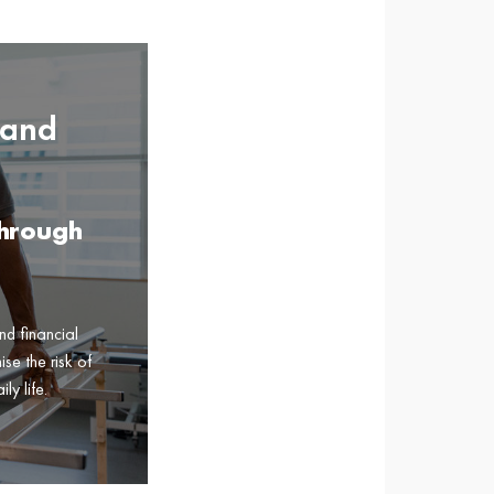
 and
Through
nd financial
se the risk of
ly life.