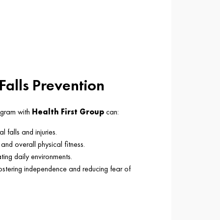
 Falls Prevention
rogram with
Health First Group
can:
l falls and injuries.
and overall physical fitness.
ting daily environments.
fostering independence and reducing fear of