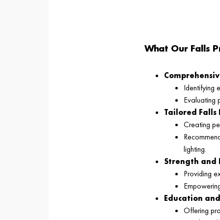
What Our Falls P
Comprehensive
Identifying 
Evaluating p
Tailored Falls
Creating per
Recommendin
lighting.
Strength and 
Providing e
Empowering c
Education an
Offering pra