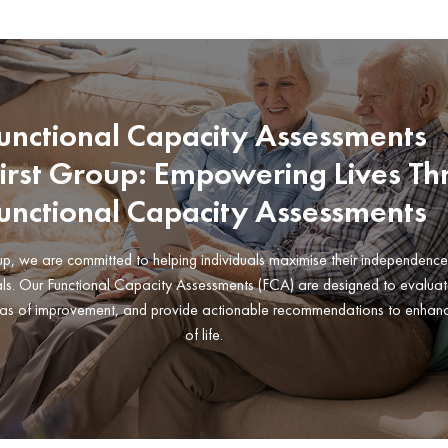
unctional Capacity Assessments
First Group: Empowering Lives T
unctional Capacity Assessments
oup, we are committed to helping individuals maximise their independenc
als. Our Functional Capacity Assessments (FCA) are designed to evaluat
 areas of improvement, and provide actionable recommendations to enhanc
of life.