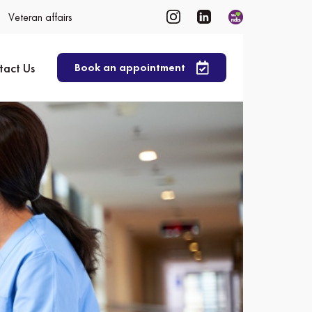
Veteran affairs
tact Us
Book an appointment