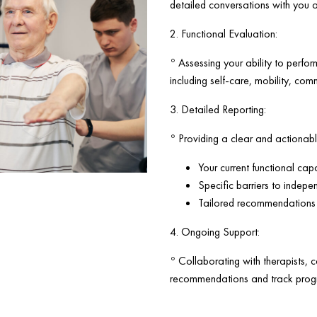
detailed conversations with you 
2. Functional Evaluation:
◦ Assessing your ability to perfor
including self-care, mobility, com
3. Detailed Reporting:
◦ Providing a clear and actionable
Your current functional capa
Specific barriers to indepe
Tailored recommendations f
4. Ongoing Support:
◦ Collaborating with therapists, 
recommendations and track progr