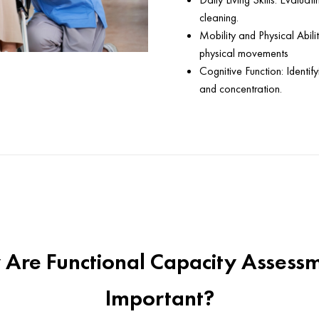
cleaning.
Mobility and Physical Abiliti
physical movements
Cognitive Function: Identif
and concentration.
Are Functional Capacity Assess
Important?