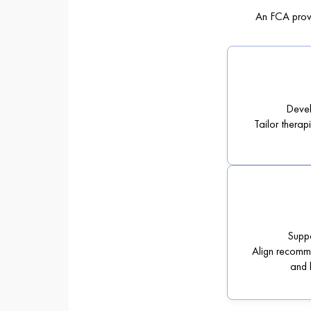
An FCA provi
Devel
Tailor therap
Supp
Align recomme
and 