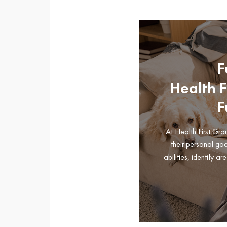
F
Health 
F
At Health First Gr
their personal go
abilities, identify