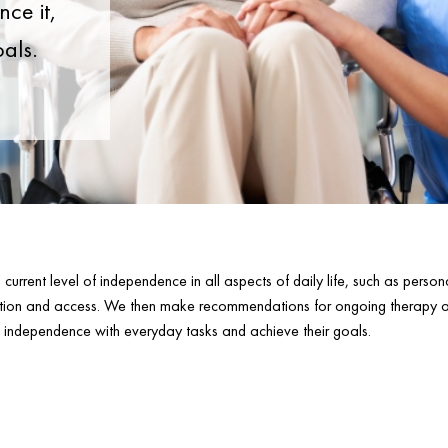
ce it,
oals.
urrent level of independence in all aspects of daily life, such as perso
tion and access. We then make recommendations for ongoing therapy an
’s independence with everyday tasks and achieve their goals.