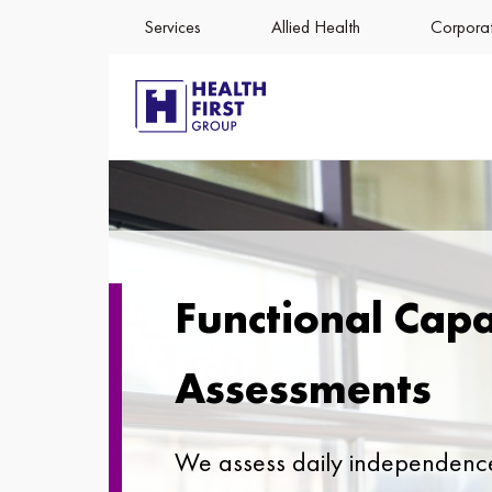
Services
Allied Health
Corporat
Functional Capa
Assessments
We assess daily independenc