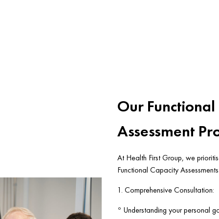
Our Functional
Assessment Pr
At Health First Group, we prioriti
Functional Capacity Assessments
1. Comprehensive Consultation:
◦ Understanding your personal goa