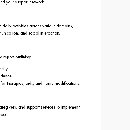
and your support network.
m daily activities across various domains,
munication, and social interaction.
 report outlining:
city.
ndence.
or therapies, aids, and home modifications.
caregivers, and support services to implement
ess.