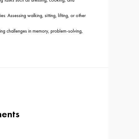
es: Assessing walking, sitting, lifting, or other
ying challenges in memory, problem-solving,
ments