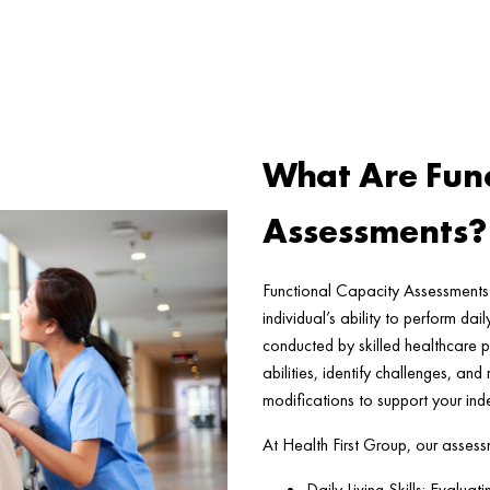
What Are Func
Assessments?
Functional Capacity Assessments 
individual’s ability to perform da
conducted by skilled healthcare p
abilities, identify challenges, an
modifications to support your in
At Health First Group, our assess
Daily Living Skills: Evaluat