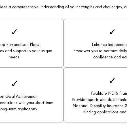
des a comprehensive understanding of your strengths and challenges, en
✓
✓
op Personalised Plans
Enhance Independe
ies and support to your unique
Empower you to perform daily a
needs.
confidence and ea
✓
✓
Facilitate NDIS Plan
ort Goal Achievement
Provide reports and documenta
ndations with your short-term
National Disability Insurance
long-term aspirations.
funding applications and