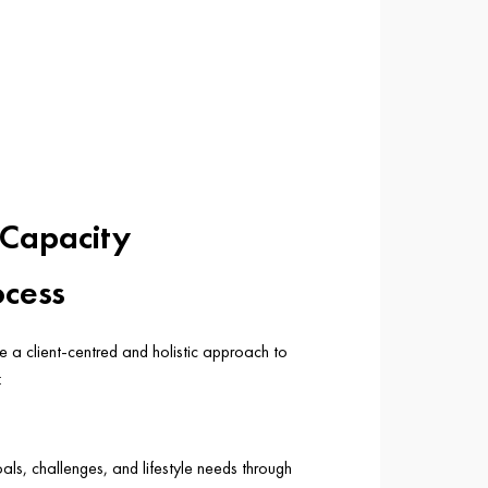
 Capacity
ocess
se a client-centred and holistic approach to
:
ls, challenges, and lifestyle needs through