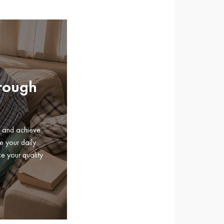
hrough
e and achieve
e your daily
e your quality