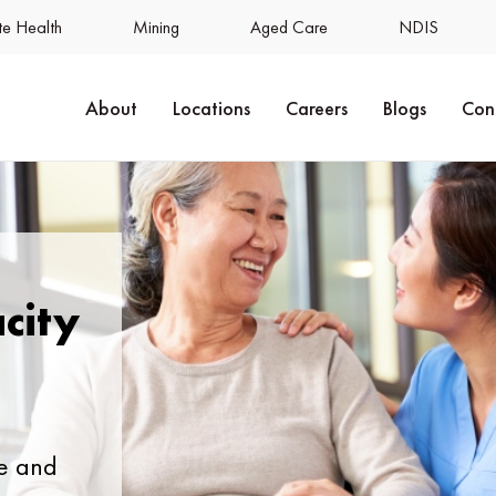
e Health
Mining
Aged Care
NDIS
About
Locations
Careers
Blogs
Con
city
e and