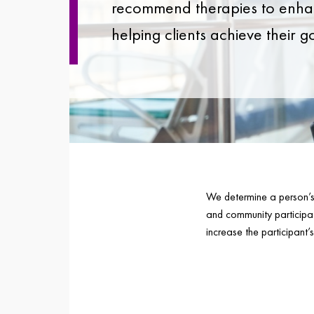
recommend therapies to enhan
helping clients achieve their g
We determine a person’s c
and community participa
increase the participant