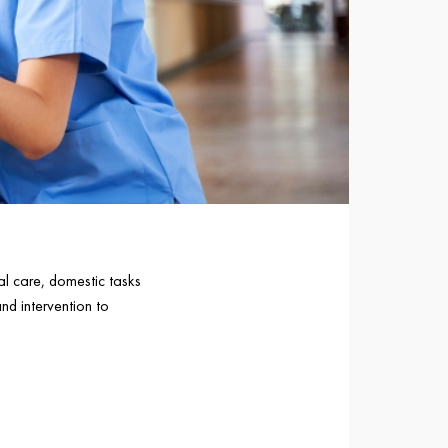
nal care, domestic tasks
d intervention to