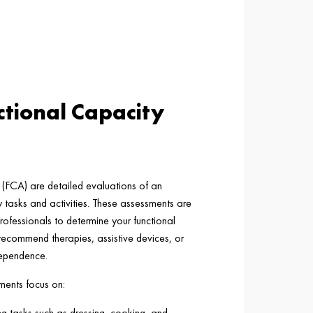
tional Capacity
(FCA) are detailed evaluations of an
ily tasks and activities. These assessments are
rofessionals to determine your functional
d recommend therapies, assistive devices, or
dependence.
ments focus on:
ing tasks such as dressing, cooking, and