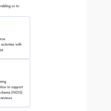
abling us to:
nce
ctivities with
se.
ning
tion to support
 Scheme (NDIS)
 reviews.