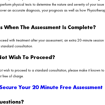
erform physical tests to determine the nature and severity of your issue 
cover an accurate diagnosis, your prognosis as well as how Physiotherap
 When The Assessment Is Complete?
ceed with treatment after your assessment, an extra 20-minute session 
a standard consultation.
Not Wish To Proceed?
ot wish to proceed to a standard consultation, please make it known to
t free of charge.
 Secure Your 20 Minute Free Assessment
estions?