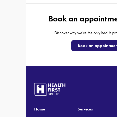
Book an appointme
Discover why we’re the only health pr
Book an appointme
Home
Services