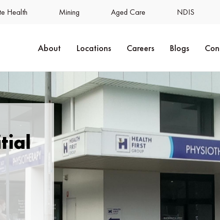
e Health
Mining
Aged Care
NDIS
About
Locations
Careers
Blogs
Con
tial