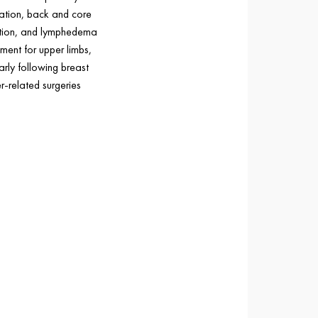
tation, back and core
ation, and lymphedema
ent for upper limbs,
arly following breast
r-related surgeries