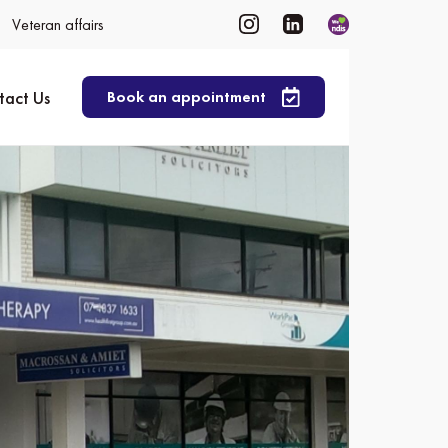
Veteran affairs
tact Us
Book an appointment