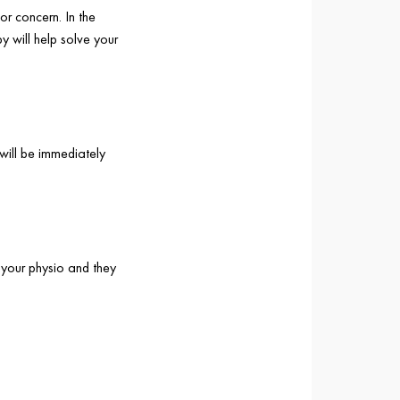
or concern. In the
y will help solve your
will be immediately
 your physio and they