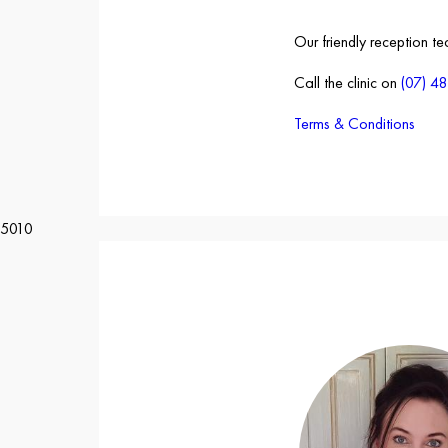
Our friendly reception t
Call the clinic on
(07) 4
Terms & Conditions
5010