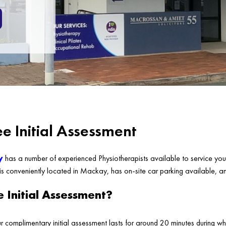
e Initial Assessment
y
has a number of experienced Physiotherapists available to service your
 is conveniently located in Mackay, has on-site car parking available, a
e Initial Assessment?
ur complimentary initial assessment lasts for around 20 minutes during wh