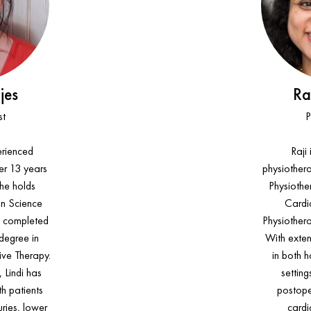
jes
Ra
st
P
perienced
Raji
er 13 years
physiothera
She holds
Physiothe
an Science
Cardi
d completed
Physiother
 degree in
With exten
ve Therapy.
in both h
 Lindi has
setting
h patients
postoper
uries, lower
cardi