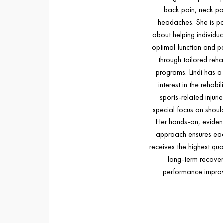
back pain, neck pa
headaches. She is p
about helping individua
optimal function and 
through tailored rehab
programs. Lindi has a 
interest in the rehabil
sports-related injurie
special focus on shoulde
Her hands-on, evide
approach ensures eac
receives the highest qual
long-term recove
performance impro