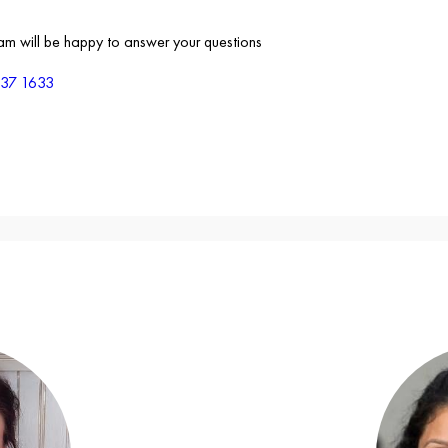
eam will be happy to answer your questions
837 1633