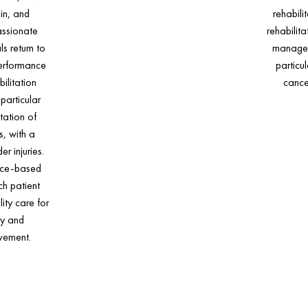
in, and
rehabili
assionate
rehabilit
ls return to
managem
performance
particul
ilitation
cance
particular
itation of
s, with a
r injuries.
nce-based
h patient
ity care for
ry and
vement.