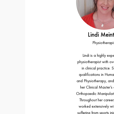
Lindi Meint
Physiotherapi
Lindi is a highly ex
physiotherapist with ov
in clinical practice. 
qualifications in Hum
and Physiotherapy, an
her Clinical Master’s
Orthopaedic Manipulati
Throughout her career,
worked extensively wit
suffering from sports inj