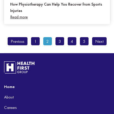
How Physiotherapy Can Help You Recover from Sports
Injuries
Read more
Previous
1
2
3
4
5
Next
Home
About
Careers