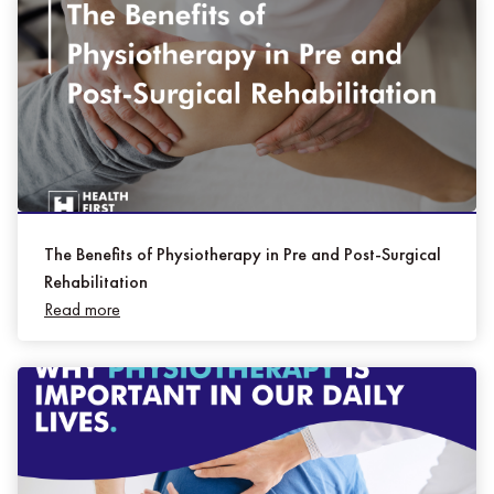
The Benefits of Physiotherapy in Pre and Post-Surgical
Rehabilitation
Read more