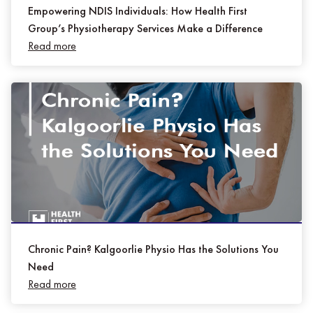
Empowering NDIS Individuals: How Health First
Group’s Physiotherapy Services Make a Difference
Read more
Chronic Pain? Kalgoorlie Physio Has the Solutions You
Need
Read more