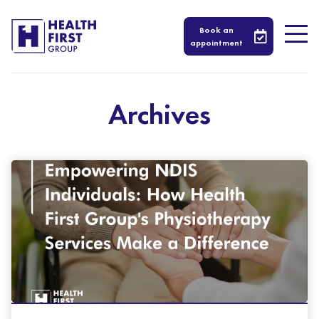
Book an
appointment
Archives