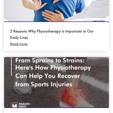
5 Reasons Why Physiotherapy Is Important in Our
Daily Lives
Read more