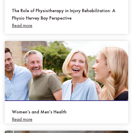
The Role of Physiotherapy in Injury Rehabilitation: A
Physio Hervey Bay Perspective
Read more
Women’s and Men’s Health
Read more