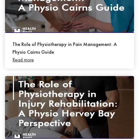
The Role of Physiotherapy in Pain Management: A
Physio Cairns Guide
Read more