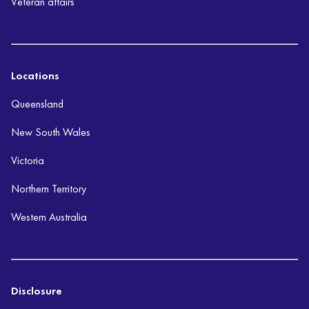
Veteran affairs
Locations
Queensland
New South Wales
Victoria
Northern Territory
Western Australia
Disclosure