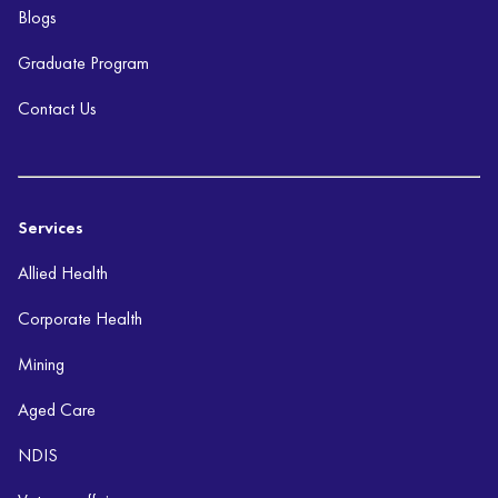
Blogs
Graduate Program
Contact Us
Services
Allied Health
Corporate Health
Mining
Aged Care
NDIS