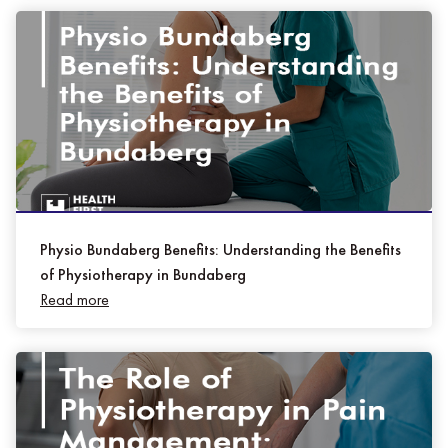
Physio Bundaberg Benefits: Understanding the Benefits
of Physiotherapy in Bundaberg
Read more