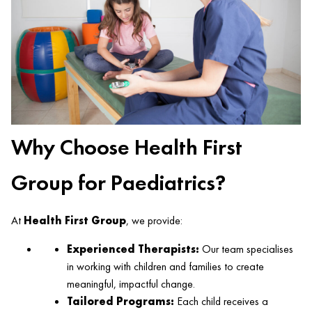
Why Choose Health First
Group for Paediatrics?
At
Health First Group
, we provide:
Experienced Therapists:
Our team specialises
in working with children and families to create
meaningful, impactful change.
Tailored Programs:
Each child receives a