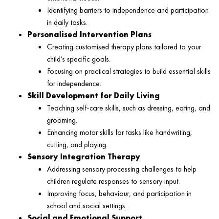
Identifying barriers to independence and participation
in daily tasks.
Personalised Intervention Plans
Creating customised therapy plans tailored to your
child’s specific goals.
Focusing on practical strategies to build essential skills
for independence.
Skill Development for Daily Living
Teaching self-care skills, such as dressing, eating, and
grooming.
Enhancing motor skills for tasks like handwriting,
cutting, and playing.
Sensory Integration Therapy
Addressing sensory processing challenges to help
children regulate responses to sensory input.
Improving focus, behaviour, and participation in
school and social settings.
Social and Emotional Support