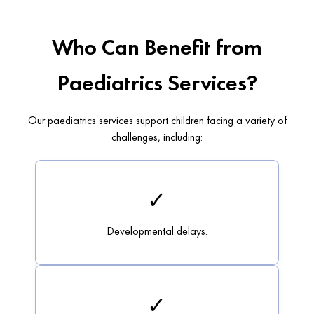
Who Can Benefit from
Paediatrics Services?
Our paediatrics services support children facing a variety of
challenges, including:
✓
Developmental delays.
✓