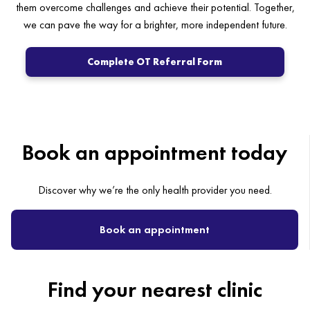
them overcome challenges and achieve their potential. Together,
we can pave the way for a brighter, more independent future.
Complete OT Referral Form
Book an appointment today
Discover why we’re the only health provider you need.
Book an appointment
Find your nearest clinic