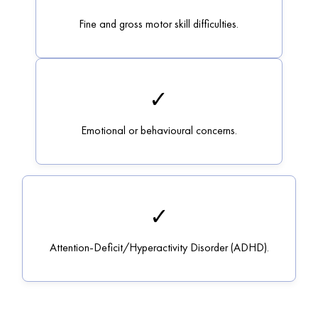
Fine and gross motor skill difficulties.
✓
Emotional or behavioural concerns.
✓
Attention-Deficit/Hyperactivity Disorder (ADHD).