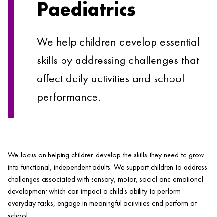
Paediatrics
We help children develop essential
skills by addressing challenges that
affect daily activities and school
performance.
We focus on helping children develop the skills they need to grow
into functional, independent adults. We support children to address
challenges associated with sensory, motor, social and emotional
development which can impact a child’s ability to perform
everyday tasks, engage in meaningful activities and perform at
Comprehensive
school.