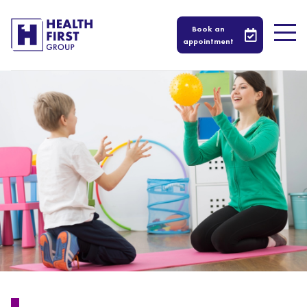
Book an
appointment