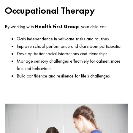
Occupational Therapy
By working with
Health First Group
, your child can:
Gain independence in self-care tasks and routines.
Improve school performance and classroom participation.
Develop better social interactions and friendships.
Manage sensory challenges effectively for calmer, more
focused behaviour.
Build confidence and resilience for life’s challenges.