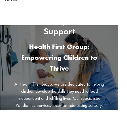
Paediatric Services for
Child Development and
Support
Health First Group:
Empowering Children to
Thrive
At Health First Group, we are dedicated to helping
children develop the skills they need to lead
independent and fulfilling lives. Our specialised
Paediatrics Services focus on addressing sensory,
motor, social, and emotional challenges that may
impact a child’s daily tasks, participation in
meaningful activities, and success in school