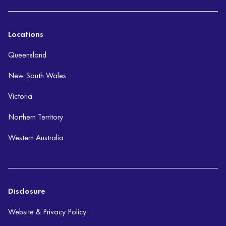
Locations
Queensland
New South Wales
Victoria
Northern Territory
Western Australia
Disclosure
Website & Privacy Policy