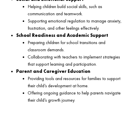
Helping children build social skills, such as
communication and teamwork.
Supporting emotional regulation to manage anxiety,
frustration, and other feelings effectively.
School Readiness and Academic Support
Preparing children for school transitions and
classroom demands.
Collaborating with teachers to implement strategies
that support learning and participation.
Parent and Caregiver Education
Providing tools and resources for families to support
their child’s development at home.
Offering ongoing guidance to help parents navigate
their child’s growth journey.