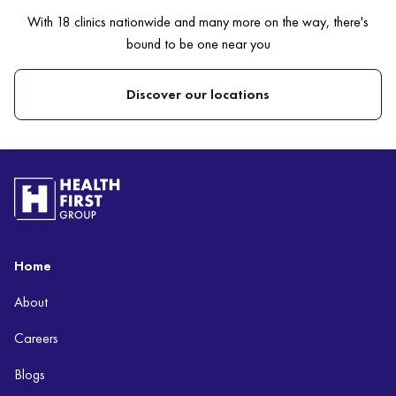
With 18 clinics nationwide and many more on the way, there's
bound to be one near you
Discover our locations
Home
About
Careers
Blogs