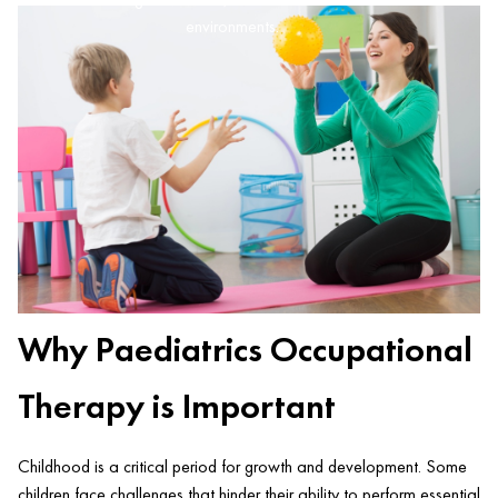
environments.
Why Paediatrics Occupational
Therapy is Important
Childhood is a critical period for growth and development. Some
children face challenges that hinder their ability to perform essential