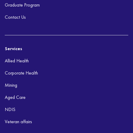
Graduate Program
Contact Us
Services
Allied Health
Corporate Health
Mining
Aged Care
NDIS
Veteran affairs