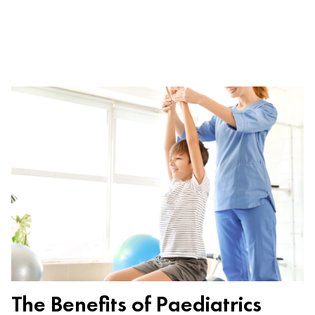
The Benefits of Paediatrics