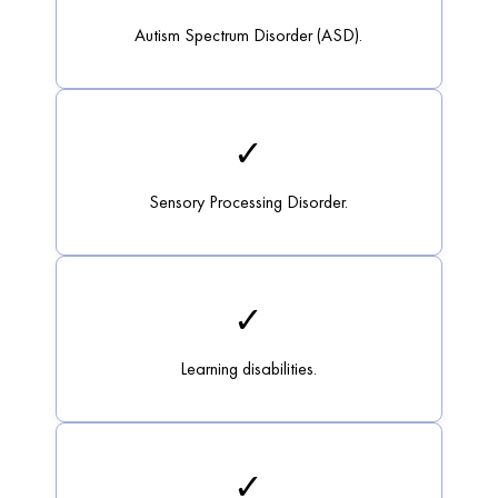
Autism Spectrum Disorder (ASD).
✓
Sensory Processing Disorder.
✓
Learning disabilities.
✓