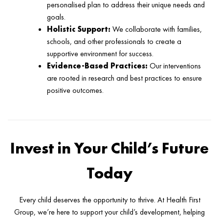
personalised plan to address their unique needs and
goals.
Holistic Support:
We collaborate with families,
schools, and other professionals to create a
supportive environment for success.
Evidence-Based Practices:
Our interventions
are rooted in research and best practices to ensure
positive outcomes.
Invest in Your Child’s Future
Today
Every child deserves the opportunity to thrive. At Health First
Group, we’re here to support your child’s development, helping