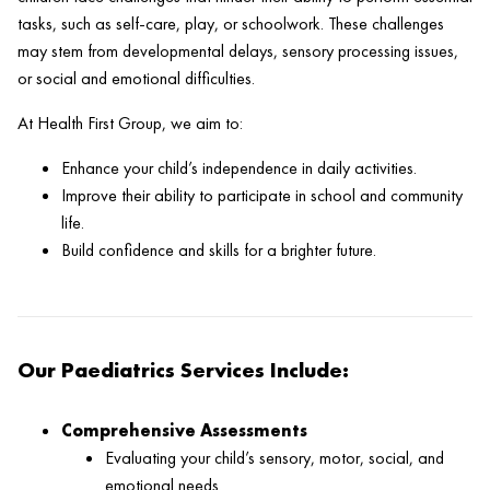
tasks, such as self-care, play, or schoolwork. These challenges
may stem from developmental delays, sensory processing issues,
or social and emotional difficulties.
At Health First Group, we aim to:
Enhance your child’s independence in daily activities.
Improve their ability to participate in school and community
life.
Build confidence and skills for a brighter future.
Our Paediatrics Services Include:
Comprehensive Assessments
Evaluating your child’s sensory, motor, social, and
emotional needs.