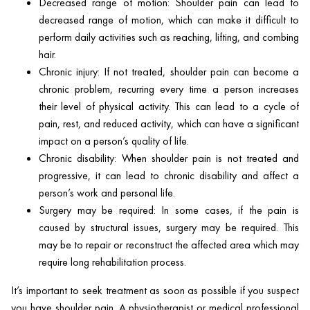
Decreased range of motion: Shoulder pain can lead to
decreased range of motion, which can make it difficult to
perform daily activities such as reaching, lifting, and combing
hair.
Chronic injury: If not treated, shoulder pain can become a
chronic problem, recurring every time a person increases
their level of physical activity. This can lead to a cycle of
pain, rest, and reduced activity, which can have a significant
impact on a person’s quality of life.
Chronic disability: When shoulder pain is not treated and
progressive, it can lead to chronic disability and affect a
person’s work and personal life.
Surgery may be required: In some cases, if the pain is
caused by structural issues, surgery may be required. This
may be to repair or reconstruct the affected area which may
require long rehabilitation process.
It’s important to seek treatment as soon as possible if you suspect
you have shoulder pain. A physiotherapist or medical professional