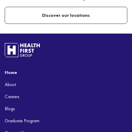
Discover our locations
Home
About
Careers
Blogs
Graduate Program