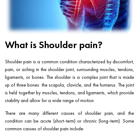
What is Shoulder pain?
Shoulder pain is a common condition characterized by discomfort,
pain, or aching in the shoulder joint, surrounding muscles, tendons,
ligaments, or bones. The shoulder is a complex joint that is made
up of three bones: the scapula, clavicle, and the humerus. The joint
is held together by muscles, tendons, and ligaments, which provide
stability and allow for a wide range of motion.
There are many different causes of shoulder pain, and the
condition can be acute (short-term) or chronic (long-term). Some
common causes of shoulder pain include: