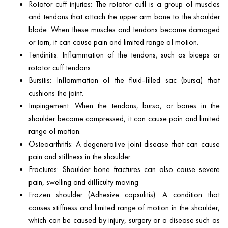
Rotator cuff injuries: The rotator cuff is a group of muscles
and tendons that attach the upper arm bone to the shoulder
blade. When these muscles and tendons become damaged
or torn, it can cause pain and limited range of motion.
Tendinitis: Inflammation of the tendons, such as biceps or
rotator cuff tendons.
Bursitis: Inflammation of the fluid-filled sac (bursa) that
cushions the joint.
Impingement: When the tendons, bursa, or bones in the
shoulder become compressed, it can cause pain and limited
range of motion.
Osteoarthritis: A degenerative joint disease that can cause
pain and stiffness in the shoulder.
Fractures: Shoulder bone fractures can also cause severe
pain, swelling and difficulty moving
Frozen shoulder (Adhesive capsulitis): A condition that
causes stiffness and limited range of motion in the shoulder,
which can be caused by injury, surgery or a disease such as