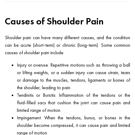
Causes of Shoulder Pain
Shoulder pain can have many different causes, and the condition
can be acute (short-term) or chronic (long-term). Some common
causes of shoulder pain include:
Injury or overuse: Repetitive motions such as throwing a ball
or lifting weights, or a sudden injury can cause strain, tears
or damage to the muscles, tendons, ligaments or bones of
the shoulder, leading to pain.
Tendinitis or Bursitis: Inflammation of the tendons or the
fluid-filled sacs that cushion the joint can cause pain and
limited range of motion.
Impingement: When the tendons, bursa, or bones in the
shoulder become compressed, it can cause pain and limited
range of motion.