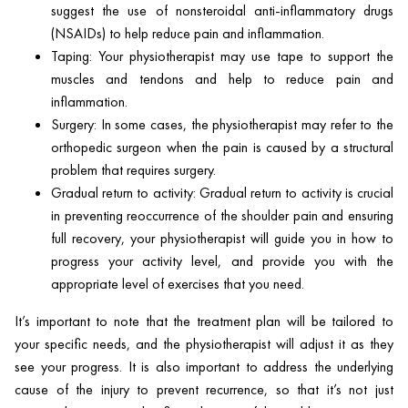
suggest the use of nonsteroidal anti-inflammatory drugs
(NSAIDs) to help reduce pain and inflammation.
Taping: Your physiotherapist may use tape to support the
muscles and tendons and help to reduce pain and
inflammation.
Surgery: In some cases, the physiotherapist may refer to the
orthopedic surgeon when the pain is caused by a structural
problem that requires surgery.
Gradual return to activity: Gradual return to activity is crucial
in preventing reoccurrence of the shoulder pain and ensuring
full recovery, your physiotherapist will guide you in how to
progress your activity level, and provide you with the
appropriate level of exercises that you need.
It’s important to note that the treatment plan will be tailored to
your specific needs, and the physiotherapist will adjust it as they
see your progress. It is also important to address the underlying
cause of the injury to prevent recurrence, so that it’s not just