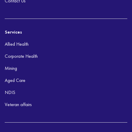
Contact Us
Services
Allied Health
Corporate Health
Mining
Aged Care
NDIS
Veteran affairs