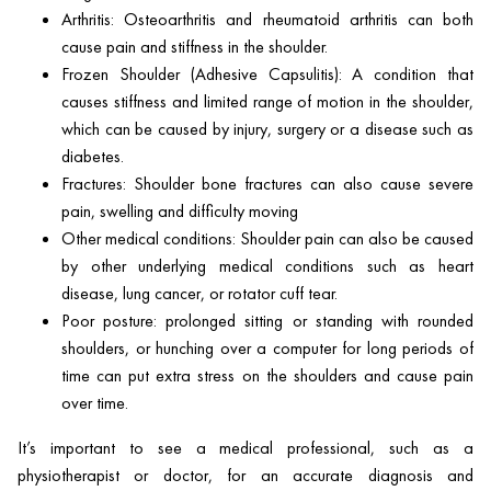
Arthritis: Osteoarthritis and rheumatoid arthritis can both
cause pain and stiffness in the shoulder.
Frozen Shoulder (Adhesive Capsulitis): A condition that
causes stiffness and limited range of motion in the shoulder,
which can be caused by injury, surgery or a disease such as
diabetes.
Fractures: Shoulder bone fractures can also cause severe
pain, swelling and difficulty moving
Other medical conditions: Shoulder pain can also be caused
by other underlying medical conditions such as heart
disease, lung cancer, or rotator cuff tear.
Poor posture: prolonged sitting or standing with rounded
shoulders, or hunching over a computer for long periods of
time can put extra stress on the shoulders and cause pain
over time.
It’s important to see a medical professional, such as a
physiotherapist or doctor, for an accurate diagnosis and