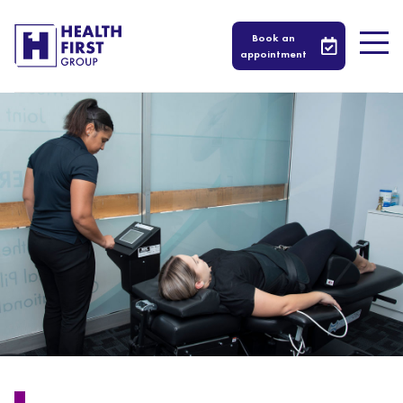
Book an
appointment