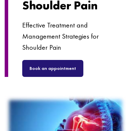
Shoulder Pain
Effective Treatment and
Management Strategies for
Shoulder Pain
Book an appointment