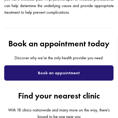
can help determine the underlying cause and provide appropriate
treatment to help prevent complications.
Book an appointment today
Discover why we’re the only health provider you need.
Book an appointment
Find your nearest clinic
With 18 clinics nationwide and many more on the way, there's
bound to be one near you