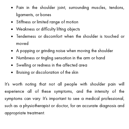
Pain in the shoulder joint, surrounding muscles, tendons,
ligaments, or bones
Stiffness or limited range of motion
Weakness or difficulty lifting objects
Tenderness or discomfort when the shoulder is touched or
moved
A popping or grinding noise when moving the shoulder
Numbness or tingling sensation in the arm or hand
Swelling or redness in the affected area
Bruising or discoloration of the skin
It’s worth noting that not all people with shoulder pain will
experience all of these symptoms, and the intensity of the
symptoms can vary. It’s important to see a medical professional,
such as a physiotherapist or doctor, for an accurate diagnosis and
appropriate treatment.