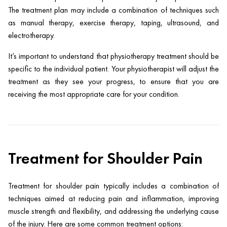
The treatment plan may include a combination of techniques such
as manual therapy, exercise therapy, taping, ultrasound, and
electrotherapy.
It’s important to understand that physiotherapy treatment should be
specific to the individual patient. Your physiotherapist will adjust the
treatment as they see your progress, to ensure that you are
receiving the most appropriate care for your condition.
Treatment for Shoulder Pain
Treatment for shoulder pain typically includes a combination of
techniques aimed at reducing pain and inflammation, improving
muscle strength and flexibility, and addressing the underlying cause
of the injury. Here are some common treatment options: