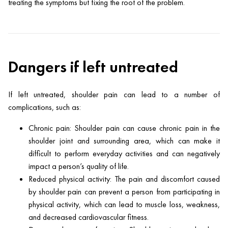
treating the symptoms but fixing the root of the problem.
Dangers if left untreated
If left untreated, shoulder pain can lead to a number of
complications, such as:
Chronic pain: Shoulder pain can cause chronic pain in the
shoulder joint and surrounding area, which can make it
difficult to perform everyday activities and can negatively
impact a person’s quality of life.
Reduced physical activity: The pain and discomfort caused
by shoulder pain can prevent a person from participating in
physical activity, which can lead to muscle loss, weakness,
and decreased cardiovascular fitness.