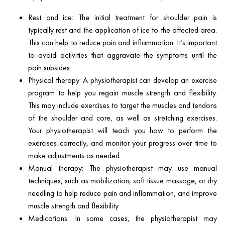
Rest and ice: The initial treatment for shoulder pain is
typically rest and the application of ice to the affected area.
This can help to reduce pain and inflammation. It’s important
to avoid activities that aggravate the symptoms until the
pain subsides.
Physical therapy: A physiotherapist can develop an exercise
program to help you regain muscle strength and flexibility.
This may include exercises to target the muscles and tendons
of the shoulder and core, as well as stretching exercises.
Your physiotherapist will teach you how to perform the
exercises correctly, and monitor your progress over time to
make adjustments as needed.
Manual therapy: The physiotherapist may use manual
techniques, such as mobilization, soft tissue massage, or dry
needling to help reduce pain and inflammation, and improve
muscle strength and flexibility.
Medications: In some cases, the physiotherapist may