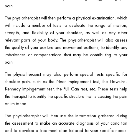
pain.
The physiotherapist will then perform a physical examination, which
will include a number of tests to evaluate the range of motion,
strength, and flexibility of your shoulder, as well as any other
relevant parts of your body. The physiotherapist will also assess
the quality of your posture and movement patterns, to identify any
imbalances or compensations that may be contributing to your
pain.
The physiotherapist may also perform special tests specific for
shoulder pain, such as the Neer Impingement test, the Hawkins-
Kennedy Impingement test, the Full Can test, etc. These tests help
the therapist to identify the specific structure that is causing the pain
or limitation.
The physiotherapist will then use the information gathered during
the assessment to make an accurate diagnosis of your condition
and to develop a treatment plan tailored to your specific needs.