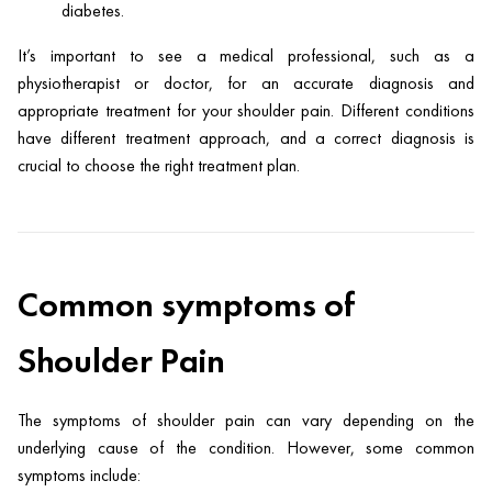
diabetes.
It’s important to see a medical professional, such as a
physiotherapist or doctor, for an accurate diagnosis and
appropriate treatment for your shoulder pain. Different conditions
have different treatment approach, and a correct diagnosis is
crucial to choose the right treatment plan.
Common symptoms of
Shoulder Pain
The symptoms of shoulder pain can vary depending on the
underlying cause of the condition. However, some common
symptoms include: