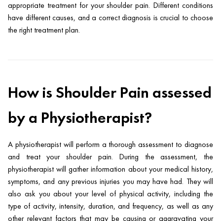
appropriate treatment for your shoulder pain. Different conditions
have different causes, and a correct diagnosis is crucial to choose
the right treatment plan.
How is Shoulder Pain assessed
by a Physiotherapist?
A physiotherapist will perform a thorough assessment to diagnose
and treat your shoulder pain. During the assessment, the
physiotherapist will gather information about your medical history,
symptoms, and any previous injuries you may have had. They will
also ask you about your level of physical activity, including the
type of activity, intensity, duration, and frequency, as well as any
other relevant factors that may be causing or aggravating your