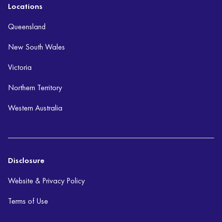
Locations
Queensland
New South Wales
Victoria
Northern Territory
Western Australia
Disclosure
Website & Privacy Policy
Terms of Use