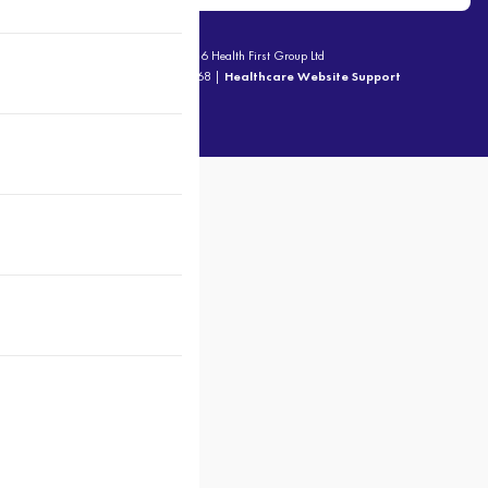
© 2026 Health First Group Ltd
ABN - 92 816 714 668 |
Healthcare Website Support