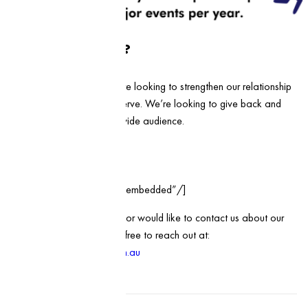
What’s in it for us?
At Health First Group, we’re looking to strengthen our relationship
with the communities we serve. We’re looking to give back and
provide our services to a wide audience.
Register here:
[wd_hustle id=”25″ type=”embedded”/]
If you have any questions, or would like to contact us about our
sponsorship program, feel free to reach out at:
hello@healthfirstgroup.com.au