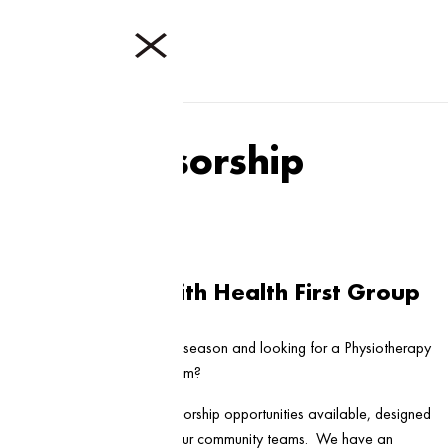
Sponsorship
Sponsorship with Health First Group
Are you gearing up for the season and looking for a Physiotherapy
partner to support your team?
We have a range of sponsorship opportunities available, designed
to offer great benefits to our community teams. We have an