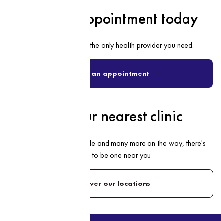
Book an appointment today
Discover why we’re the only health provider you need.
Book an appointment
Find your nearest clinic
With 18 clinics nationwide and many more on the way, there's
bound to be one near you
Discover our locations