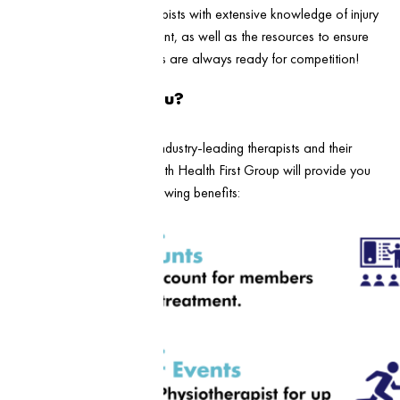
experienced team of therapists with extensive knowledge of injury
prevention and management, as well as the resources to ensure
that you and your members are always ready for competition!
What’s in it for you?
Aside from access to our industry-leading therapists and their
expertise, a sponsorship with Health First Group will provide you
and your club with the following benefits: