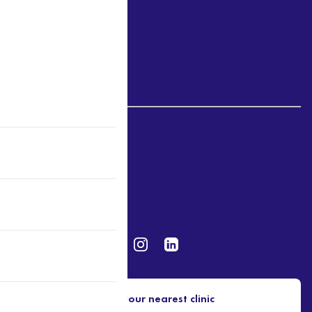
Victoria
Northern Territory
Western Australia
Disclosure
Website & Privacy Policy
Terms of Use
Find your nearest clinic