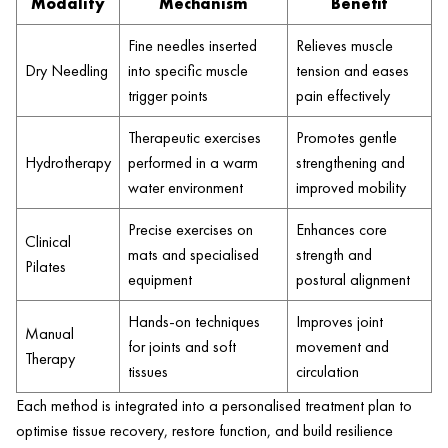
Modality
Mechanism
Benefit
Fine needles inserted
Relieves muscle
Dry Needling
into specific muscle
tension and eases
trigger points
pain effectively
Therapeutic exercises
Promotes gentle
Hydrotherapy
performed in a warm
strengthening and
water environment
improved mobility
Precise exercises on
Enhances core
Clinical
mats and specialised
strength and
Pilates
equipment
postural alignment
Hands-on techniques
Improves joint
Manual
for joints and soft
movement and
Therapy
tissues
circulation
Each method is integrated into a personalised treatment plan to
optimise tissue recovery, restore function, and build resilience