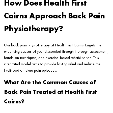
How Does Health First
Cairns Approach Back Pain
Physiotherapy?
Our back pain physiotherapy at Health First Cairns targets the
underlying causes of your discomfort through thorough assessment,
hands-on techniques, and exercise-based rehabilitation. This
integrated model aims to provide lasting relief and reduce the
likelihood of future pain episodes.
What Are the Common Causes of
Back Pain Treated at Health First
Cairns?