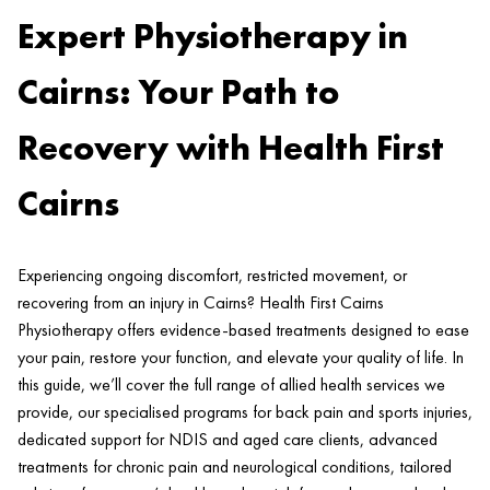
Expert Physiotherapy in
Cairns: Your Path to
Recovery with Health First
Cairns
Experiencing ongoing discomfort, restricted movement, or
recovering from an injury in Cairns? Health First Cairns
Physiotherapy offers evidence-based treatments designed to ease
your pain, restore your function, and elevate your quality of life. In
this guide, we’ll cover the full range of allied health services we
provide, our specialised programs for back pain and sports injuries,
dedicated support for NDIS and aged care clients, advanced
treatments for chronic pain and neurological conditions, tailored