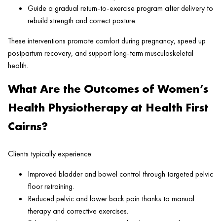
Guide a gradual return-to-exercise program after delivery to
rebuild strength and correct posture.
These interventions promote comfort during pregnancy, speed up
postpartum recovery, and support long-term musculoskeletal
health.
What Are the Outcomes of Women’s
Health Physiotherapy at Health First
Cairns?
Clients typically experience:
Improved bladder and bowel control through targeted pelvic
floor retraining.
Reduced pelvic and lower back pain thanks to manual
therapy and corrective exercises.