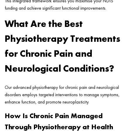
This integrated framework ensures you maximise your NDIS
funding and achieve significant functional improvements.
What Are the Best
Physiotherapy Treatments
for Chronic Pain and
Neurological Conditions?
Our advanced physiotherapy for chronic pain and neurological
disorders employs targeted interventions to manage symptoms,
enhance function, and promote neuroplasticity.
How Is Chronic Pain Managed
Through Physiotherapy at Health