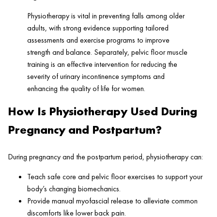
Physiotherapy is vital in preventing falls among older
adults, with strong evidence supporting tailored
assessments and exercise programs to improve
strength and balance. Separately, pelvic floor muscle
training is an effective intervention for reducing the
severity of urinary incontinence symptoms and
enhancing the quality of life for women.
How Is Physiotherapy Used During
Pregnancy and Postpartum?
During pregnancy and the postpartum period, physiotherapy can:
Teach safe core and pelvic floor exercises to support your
body’s changing biomechanics.
Provide manual myofascial release to alleviate common
discomforts like lower back pain.