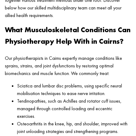
together various treatment methods under one roof. Discover
below how our skilled multidisciplinary team can meet all your
allied health requirements.
What Musculoskeletal Conditions Can
Physiotherapy Help With in Cairns?
Our physiotherapists in Cairns expertly manage conditions like
sprains, strains, and joint dysfunctions by restoring optimal
biomechanics and muscle function. We commonly treat:
Sciatica and lumbar disc problems, using specific neural
mobilisation techniques to ease nerve irritation.
Tendinopathies, such as Achilles and rotator cuff issues,
managed through controlled loading and eccentric
exercises.
Osteoarthritis in the knee, hip, and shoulder, improved with
joint unloading strategies and strengthening programs.