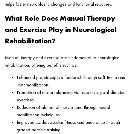
helps foster neuroplastic changes and functional recovery.
What Role Does Manual Therapy
and Exercise Play in Neurological
Rehabilitation?
Manual therapy and exercise are fundamental to neurological
rehabilitation, offering benefits such as:
Enhanced proprioceptive feedback through soft-tissue and
joint mobilisation.
Promotion of motor relearning via repetitive, goal-directed
exercises.
Reduction of abnormal muscle tone through neural
mobilisation techniques.
Improved cardiovascular fitness and endurance through
graded aerobic training.