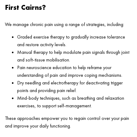
First Cairns?
We manage chronic pain using a range of strategies, including:
Graded exercise therapy to gradually increase tolerance
and restore activity levels.
Manual therapy to help modulate pain signals through joint
and soft-tissue mobilisation.
Pain neuroscience education to help reframe your
understanding of pain and improve coping mechanisms.
Dry needling and electrotherapy for deactivating trigger
points and providing pain relief.
Mind-body techniques, such as breathing and relaxation
exercises, to support self-management.
These approaches empower you to regain control over your pain
and improve your daily functioning.