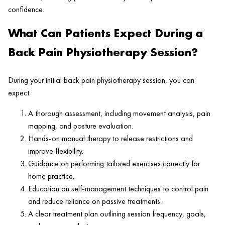
confidence.
What Can Patients Expect During a
Back Pain Physiotherapy Session?
During your initial back pain physiotherapy session, you can
expect:
A thorough assessment, including movement analysis, pain
mapping, and posture evaluation.
Hands-on manual therapy to release restrictions and
improve flexibility.
Guidance on performing tailored exercises correctly for
home practice.
Education on self-management techniques to control pain
and reduce reliance on passive treatments.
A clear treatment plan outlining session frequency, goals,