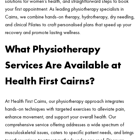
solutions for women’s health, and straightforward steps to book
your first appointment. As leading physiotherapy specialists in
Cairns, we combine hands-on therapy, hydrotherapy, dry needling,
and clinical Pilates to craft personalised plans that speed up your
recovery and promote lasting wellness.
What Physiotherapy
Services Are Available at
Health First Cairns?
At Health First Cairns, our physiotherapy approach integrates
hands-on techniques with targeted exercises to alleviate pain,
enhance movement, and support your overall health. Our
comprehensive service offering addresses a wide spectrum of
musculoskeletal issues, caters to specific patient needs, and brings