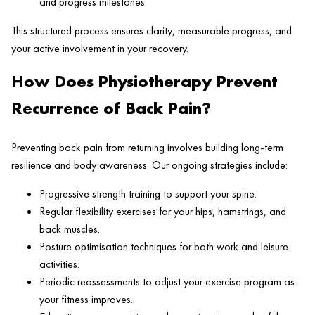
and progress milestones.
This structured process ensures clarity, measurable progress, and
your active involvement in your recovery.
How Does Physiotherapy Prevent
Recurrence of Back Pain?
Preventing back pain from returning involves building long-term
resilience and body awareness. Our ongoing strategies include:
Progressive strength training to support your spine.
Regular flexibility exercises for your hips, hamstrings, and
back muscles.
Posture optimisation techniques for both work and leisure
activities.
Periodic reassessments to adjust your exercise program as
your fitness improves.