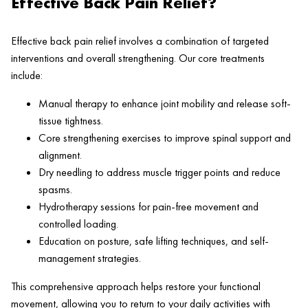
Effective Back Pain Relief?
Effective back pain relief involves a combination of targeted
interventions and overall strengthening. Our core treatments
include:
Manual therapy to enhance joint mobility and release soft-
tissue tightness.
Core strengthening exercises to improve spinal support and
alignment.
Dry needling to address muscle trigger points and reduce
spasms.
Hydrotherapy sessions for pain-free movement and
controlled loading.
Education on posture, safe lifting techniques, and self-
management strategies.
This comprehensive approach helps restore your functional
movement, allowing you to return to your daily activities with