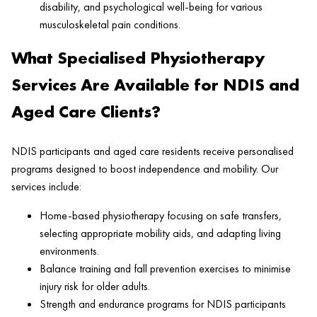
disability, and psychological well-being for various
musculoskeletal pain conditions.
What Specialised Physiotherapy
Services Are Available for NDIS and
Aged Care Clients?
NDIS participants and aged care residents receive personalised
programs designed to boost independence and mobility. Our
services include:
Home-based physiotherapy focusing on safe transfers,
selecting appropriate mobility aids, and adapting living
environments.
Balance training and fall prevention exercises to minimise
injury risk for older adults.
Strength and endurance programs for NDIS participants