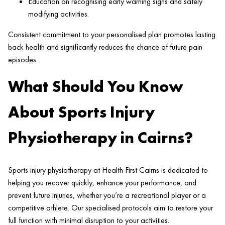
Education on recognising early warning signs and safely
modifying activities.
Consistent commitment to your personalised plan promotes lasting
back health and significantly reduces the chance of future pain
episodes.
What Should You Know
About Sports Injury
Physiotherapy in Cairns?
Sports injury physiotherapy at Health First Cairns is dedicated to
helping you recover quickly, enhance your performance, and
prevent future injuries, whether you’re a recreational player or a
competitive athlete. Our specialised protocols aim to restore your
full function with minimal disruption to your activities.