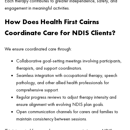
Each therapy contributes to greater independence, safety, and
engagement in meaningful activities.
How Does Health First Cairns
Coordinate Care for NDIS Clients?
We ensure coordinated care through:
Collaborative goal-setting meetings involving participants,
therapists, and support coordinators.
Seamless integration with occupational therapy, speech
pathology, and other allied health professionals for
comprehensive support.
Regular progress reviews to adjust therapy intensity and
ensure alignment with evolving NDIS plan goals.
Open communication channels for carers and families to
maintain consistency between sessions.