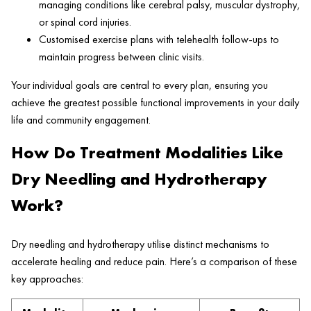
managing conditions like cerebral palsy, muscular dystrophy,
or spinal cord injuries.
Customised exercise plans with telehealth follow-ups to
maintain progress between clinic visits.
Your individual goals are central to every plan, ensuring you
achieve the greatest possible functional improvements in your daily
life and community engagement.
How Do Treatment Modalities Like
Dry Needling and Hydrotherapy
Work?
Dry needling and hydrotherapy utilise distinct mechanisms to
accelerate healing and reduce pain. Here’s a comparison of these
key approaches: