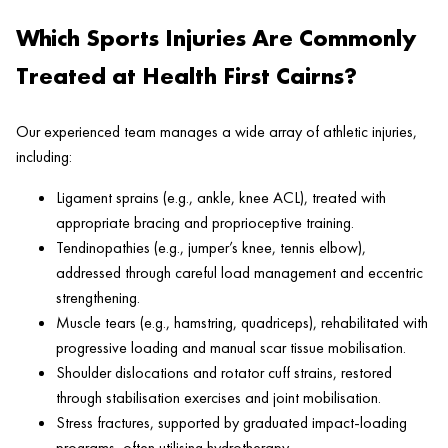
Which Sports Injuries Are Commonly
Treated at Health First Cairns?
Our experienced team manages a wide array of athletic injuries,
including:
Ligament sprains (e.g., ankle, knee ACL), treated with
appropriate bracing and proprioceptive training.
Tendinopathies (e.g., jumper’s knee, tennis elbow),
addressed through careful load management and eccentric
strengthening.
Muscle tears (e.g., hamstring, quadriceps), rehabilitated with
progressive loading and manual scar tissue mobilisation.
Shoulder dislocations and rotator cuff strains, restored
through stabilisation exercises and joint mobilisation.
Stress fractures, supported by graduated impact-loading
programs, often utilising hydrotherapy.