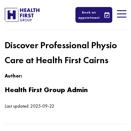
Book an
appointment
Discover Professional Physio
Care at Health First Cairns
Author:
Health First Group Admin
Last updated: 2025-09-22