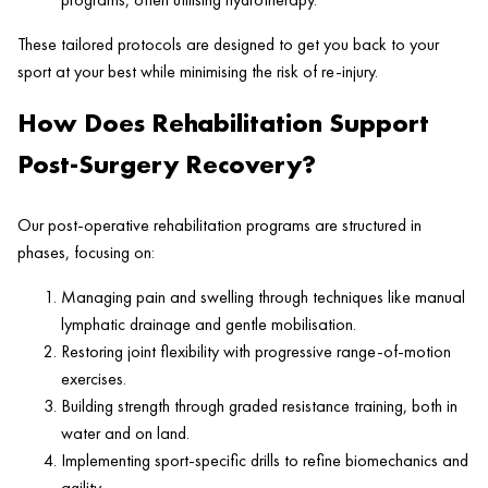
These tailored protocols are designed to get you back to your
sport at your best while minimising the risk of re-injury.
How Does Rehabilitation Support
Post-Surgery Recovery?
Our post-operative rehabilitation programs are structured in
phases, focusing on:
Managing pain and swelling through techniques like manual
lymphatic drainage and gentle mobilisation.
Restoring joint flexibility with progressive range-of-motion
exercises.
Building strength through graded resistance training, both in
water and on land.
Implementing sport-specific drills to refine biomechanics and
agility.