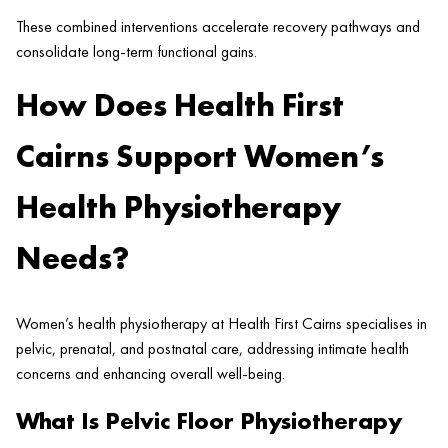
These combined interventions accelerate recovery pathways and
consolidate long-term functional gains.
How Does Health First
Cairns Support Women’s
Health Physiotherapy
Needs?
Women’s health physiotherapy at Health First Cairns specialises in
pelvic, prenatal, and postnatal care, addressing intimate health
concerns and enhancing overall well-being.
What Is Pelvic Floor Physiotherapy