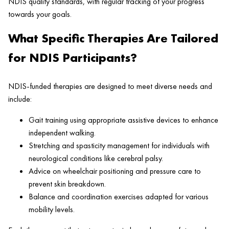
NDIS quality standards, with regular tracking of your progress
towards your goals.
What Specific Therapies Are Tailored
for NDIS Participants?
NDIS-funded therapies are designed to meet diverse needs and
include:
Gait training using appropriate assistive devices to enhance
independent walking.
Stretching and spasticity management for individuals with
neurological conditions like cerebral palsy.
Advice on wheelchair positioning and pressure care to
prevent skin breakdown.
Balance and coordination exercises adapted for various
mobility levels.