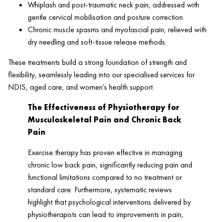
Whiplash and post-traumatic neck pain, addressed with
gentle cervical mobilisation and posture correction.
Chronic muscle spasms and myofascial pain, relieved with
dry needling and soft-tissue release methods.
These treatments build a strong foundation of strength and
flexibility, seamlessly leading into our specialised services for
NDIS, aged care, and women’s health support.
The Effectiveness of Physiotherapy for
Musculoskeletal Pain and Chronic Back
Pain
Exercise therapy has proven effective in managing
chronic low back pain, significantly reducing pain and
functional limitations compared to no treatment or
standard care. Furthermore, systematic reviews
highlight that psychological interventions delivered by
physiotherapists can lead to improvements in pain,