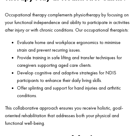
Occupational therapy complements physiotherapy by focusing on
your functional independence and ability to participate in activities
after injury or with chronic conditions. Our occupational therapists:
Evaluate home and workplace ergonomics to minimise
strain and prevent recurring issues.
Provide training in safe lifting and transfer techniques for
caregivers supporting aged care clients.
Develop cognitive and adaptive strategies for NDIS
participants to enhance their daily living skills.
Offer splinting and support for hand injuries and arthritic
conditions.
This collaborative approach ensures you receive holistic, goal-
oriented rehabilitation that addresses both your physical and
functional well-being.