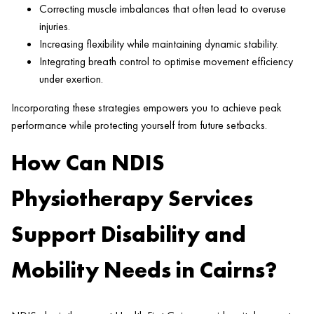
Correcting muscle imbalances that often lead to overuse
injuries.
Increasing flexibility while maintaining dynamic stability.
Integrating breath control to optimise movement efficiency
under exertion.
Incorporating these strategies empowers you to achieve peak
performance while protecting yourself from future setbacks.
How Can NDIS
Physiotherapy Services
Support Disability and
Mobility Needs in Cairns?