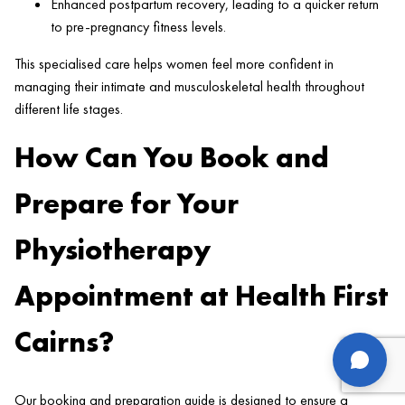
Enhanced postpartum recovery, leading to a quicker return
to pre-pregnancy fitness levels.
This specialised care helps women feel more confident in
managing their intimate and musculoskeletal health throughout
different life stages.
How Can You Book and
Prepare for Your
Physiotherapy
Appointment at Health First
Cairns?
us
Our booking and preparation guide is designed to ensure a