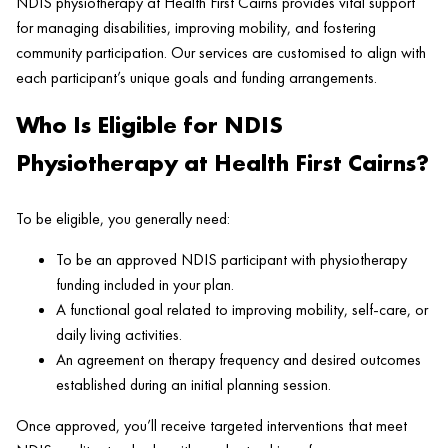
NDIS physiotherapy at Health First Cairns provides vital support
for managing disabilities, improving mobility, and fostering
community participation. Our services are customised to align with
each participant’s unique goals and funding arrangements.
Who Is Eligible for NDIS
Physiotherapy at Health First Cairns?
To be eligible, you generally need:
To be an approved NDIS participant with physiotherapy
funding included in your plan.
A functional goal related to improving mobility, self-care, or
daily living activities.
An agreement on therapy frequency and desired outcomes
established during an initial planning session.
Once approved, you’ll receive targeted interventions that meet