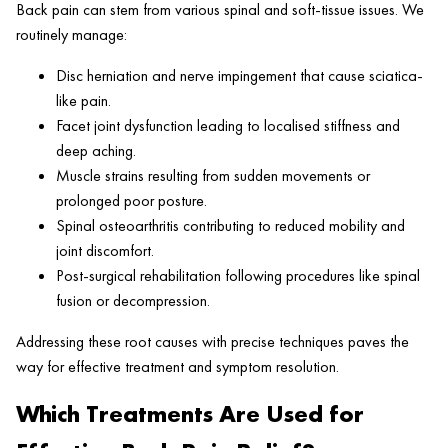
Back pain can stem from various spinal and soft-tissue issues. We
routinely manage:
Disc herniation and nerve impingement that cause sciatica-
like pain.
Facet joint dysfunction leading to localised stiffness and
deep aching.
Muscle strains resulting from sudden movements or
prolonged poor posture.
Spinal osteoarthritis contributing to reduced mobility and
joint discomfort.
Post-surgical rehabilitation following procedures like spinal
fusion or decompression.
Addressing these root causes with precise techniques paves the
way for effective treatment and symptom resolution.
Which Treatments Are Used for