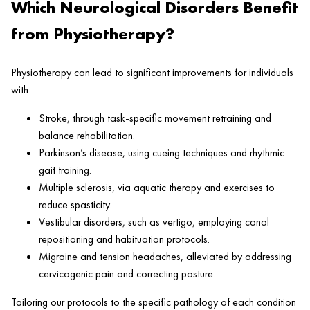
Which Neurological Disorders Benefit
from Physiotherapy?
Physiotherapy can lead to significant improvements for individuals
with:
Stroke, through task-specific movement retraining and
balance rehabilitation.
Parkinson’s disease, using cueing techniques and rhythmic
gait training.
Multiple sclerosis, via aquatic therapy and exercises to
reduce spasticity.
Vestibular disorders, such as vertigo, employing canal
repositioning and habituation protocols.
Migraine and tension headaches, alleviated by addressing
cervicogenic pain and correcting posture.
Tailoring our protocols to the specific pathology of each condition