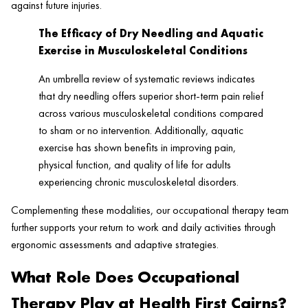
against future injuries.
The Efficacy of Dry Needling and Aquatic
Exercise in Musculoskeletal Conditions
An umbrella review of systematic reviews indicates
that dry needling offers superior short-term pain relief
across various musculoskeletal conditions compared
to sham or no intervention. Additionally, aquatic
exercise has shown benefits in improving pain,
physical function, and quality of life for adults
experiencing chronic musculoskeletal disorders.
Complementing these modalities, our occupational therapy team
further supports your return to work and daily activities through
ergonomic assessments and adaptive strategies.
What Role Does Occupational
Therapy Play at Health First Cairns?