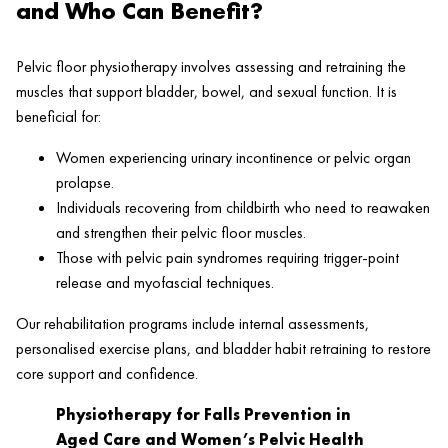
and Who Can Benefit?
Pelvic floor physiotherapy involves assessing and retraining the
muscles that support bladder, bowel, and sexual function. It is
beneficial for:
Women experiencing urinary incontinence or pelvic organ
prolapse.
Individuals recovering from childbirth who need to reawaken
and strengthen their pelvic floor muscles.
Those with pelvic pain syndromes requiring trigger-point
release and myofascial techniques.
Our rehabilitation programs include internal assessments,
personalised exercise plans, and bladder habit retraining to restore
core support and confidence.
Physiotherapy for Falls Prevention in
Aged Care and Women’s Pelvic Health