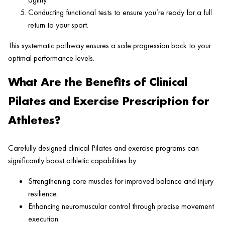
Conducting functional tests to ensure you’re ready for a full
return to your sport.
This systematic pathway ensures a safe progression back to your
optimal performance levels.
What Are the Benefits of Clinical
Pilates and Exercise Prescription for
Athletes?
Carefully designed clinical Pilates and exercise programs can
significantly boost athletic capabilities by:
Strengthening core muscles for improved balance and injury
resilience.
Enhancing neuromuscular control through precise movement
execution.