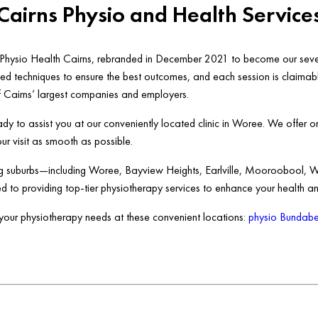
Cairns Physio and Health Service
s Physio Health Cairns, rebranded in December 2021 to become our seve
anced techniques to ensure the best outcomes, and each session is claima
f Cairns’ largest companies and employers.
dy to assist you at our conveniently located clinic in Woree. We offer o
 visit as smooth as possible.
ing suburbs—including Woree, Bayview Heights, Earlville, Mooroobool, 
d to providing top-tier physiotherapy services to enhance your health an
r your physiotherapy needs at these convenient locations:
physio Bundabe