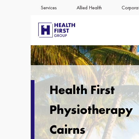
Services
Allied Health
Corporat
Health First
Physiotherapy
Cairns