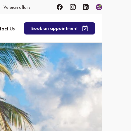
Veteran affairs
tact Us
Book an appointment