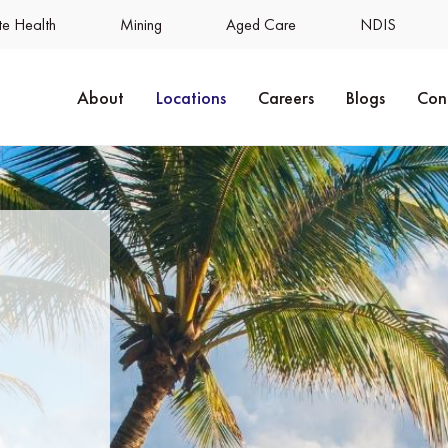
e Health
Mining
Aged Care
NDIS
About
Locations
Careers
Blogs
Con