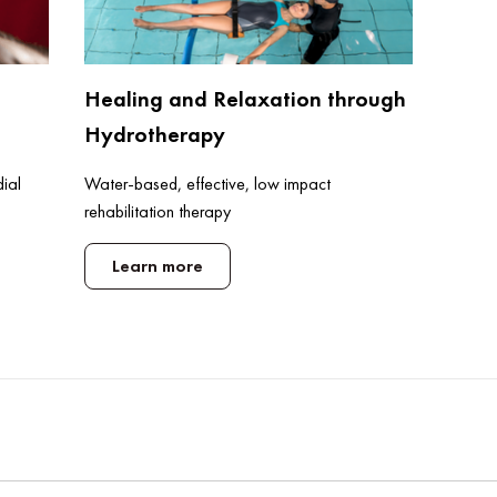
Healing and Relaxation through
Hydrotherapy
Water-based, effective, low impact
dial
rehabilitation therapy
Learn more