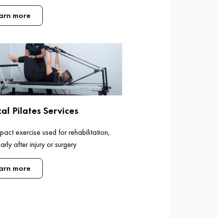
arn more
cal Pilates Services
act exercise used for rehabilitation,
larly after injury or surgery
arn more