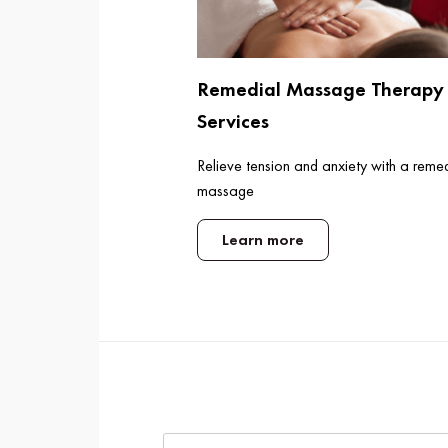
Remedial Massage Therapy
Services
Relieve tension and anxiety with a reme
massage
Learn more