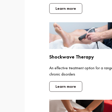
Learn more
Shockwave Therapy
An effective treatment option for a rang
chronic disorders
Learn more