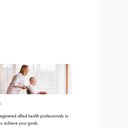
S
gistered allied health professionals to
ou achieve your goals