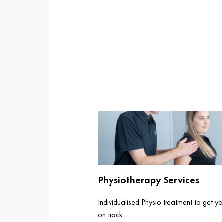
Physiotherapy Services
Individualised Physio treatment to get y
on track