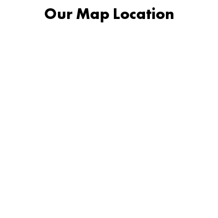
Our Map Location