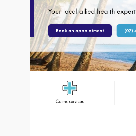
Your local allied health expert
Book an appointment
(07) 
Cairns services