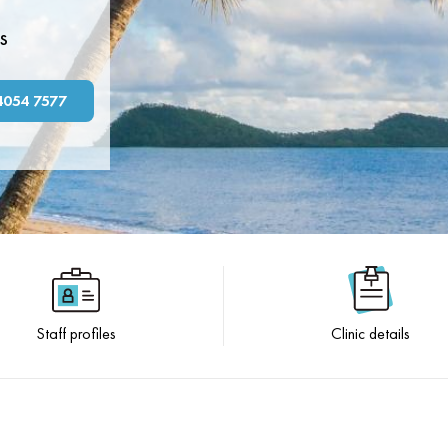
s
4054 7577
Staff profiles
Clinic details