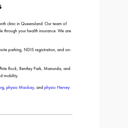
s
nth clinic in Queensland. Our team of
ble through your health insurance. We are
nsite parking, NDIS registration, and on-
White Rock, Bentley Park, Manunda, and
d mobility.
rg
,
physio Mackay
, and
physio Hervey