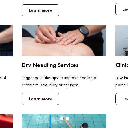
Le
Learn more
Dry Needling Services
Clini
e of
Trigger point therapy to improve healing of
Low imp
chronic muscle injury or tightness
particu
Learn more
Le