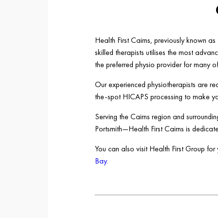
Health First Cairns, previously known a
skilled therapists utilises the most adv
the preferred physio provider for many o
Our experienced physiotherapists are rea
the-spot HICAPS processing to make your
Serving the Cairns region and surround
Portsmith—Health First Cairns is dedicate
You can also visit Health First Group fo
Bay
.