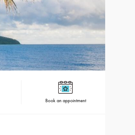
Book an appointment