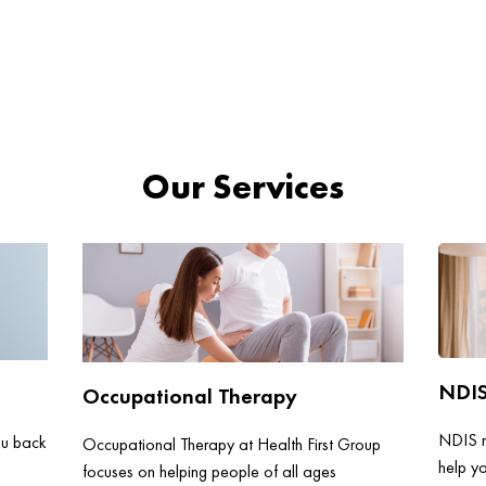
Our Services
NDI
Occupational Therapy
NDIS re
ou back
Occupational Therapy at Health First Group
help y
focuses on helping people of all ages