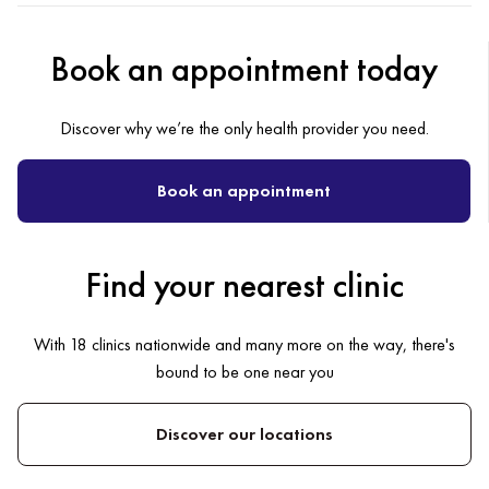
Book an appointment today
Discover why we’re the only health provider you need.
Book an appointment
Find your nearest clinic
With 18 clinics nationwide and many more on the way, there's
bound to be one near you
Discover our locations