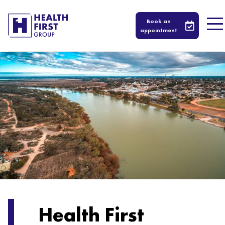
Book an
appointment
Health First