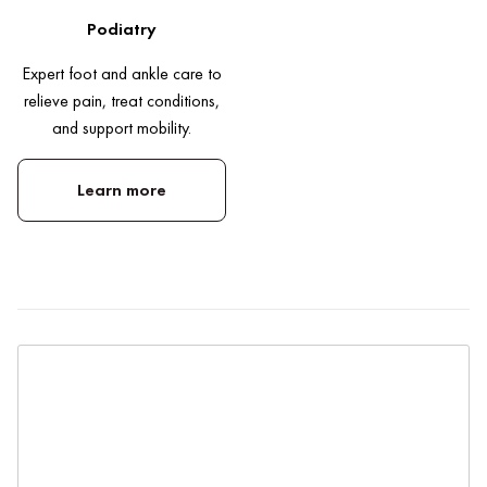
Podiatry
Expert foot and ankle care to
relieve pain, treat conditions,
and support mobility.
Learn more