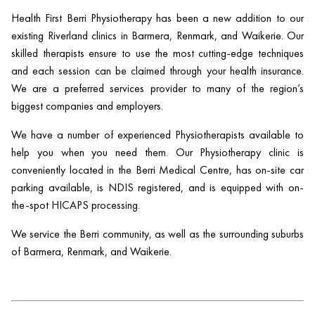
Health First Berri Physiotherapy has been a new addition to our
existing Riverland clinics in Barmera, Renmark, and Waikerie. Our
skilled therapists ensure to use the most cutting-edge techniques
and each session can be claimed through your health insurance.
We are a preferred services provider to many of the region’s
biggest companies and employers.
We have a number of experienced Physiotherapists available to
help you when you need them. Our Physiotherapy clinic is
conveniently located in the Berri Medical Centre, has on-site car
parking available, is NDIS registered, and is equipped with on-
the-spot HICAPS processing.
We service the Berri community, as well as the surrounding suburbs
of Barmera, Renmark, and Waikerie.