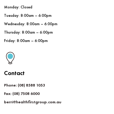
Monday: Closed
Tuesday: 8:00am – 6:00pm
Wednesday: 8:00am – 6:00pm
Thursday: 8:00am – 6:00pm
Friday: 8:00am – 6:00pm
Contact
Phone: (08) 8588 1053
Fax: (08) 7508 6000
berri@healthfirstgroup.com.au