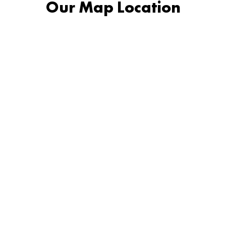
Our Map Location