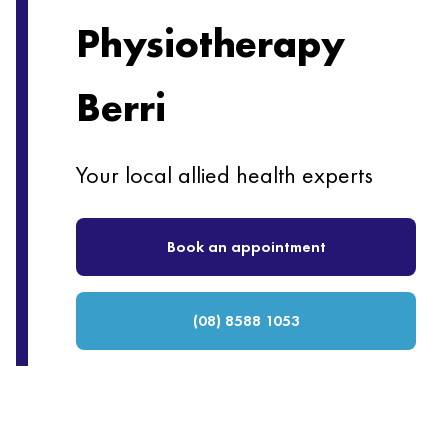
Physiotherapy
Berri
Your local allied health experts
Book an appointment
(08) 8588 1053