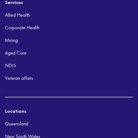
Services
Allied Health
Corporate Health
Mining
Aged Care
NDIS
Veteran affairs
Locations
Queensland
New South Wales