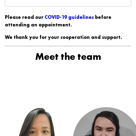
Please read our
COVID-19 guidelines
before
attending an appointment.
We thank you for your cooperation and support.
Meet the team