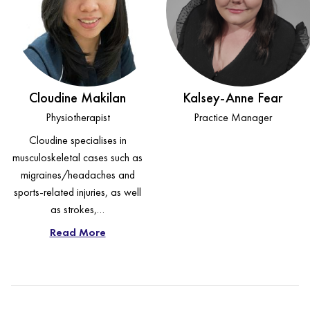
Cloudine Makilan
Kalsey-Anne Fear
Physiotherapist
Practice Manager
Cloudine specialises in
musculoskeletal cases such as
migraines/headaches and
sports-related injuries, as well
as strokes,…
Read More