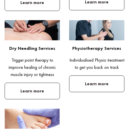
Learn more
Learn more
Dry Needling Services
Physiotherapy Services
Trigger point therapy to
Individualised Physio treatment
improve healing of chronic
to get you back on track
muscle injury or tightness
Learn more
Learn more