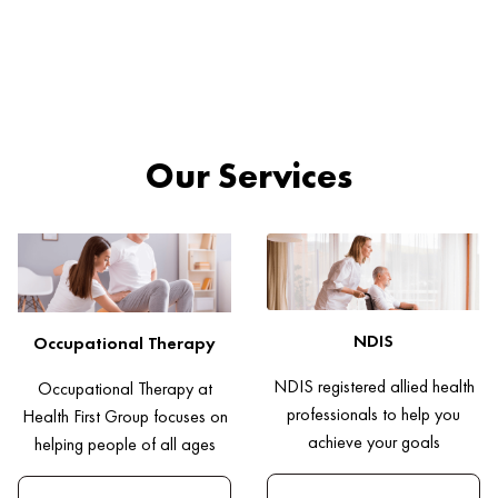
Our Services
NDIS
Occupational Therapy
NDIS registered allied health
Occupational Therapy at
professionals to help you
Health First Group focuses on
achieve your goals
helping people of all ages