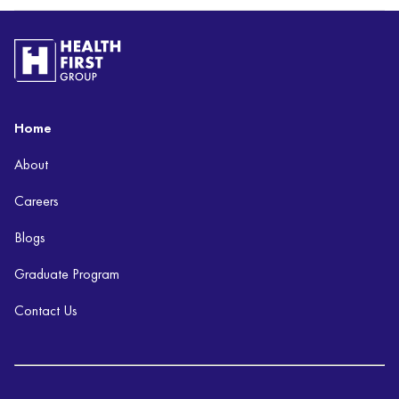
Home
About
Careers
Blogs
Graduate Program
Contact Us