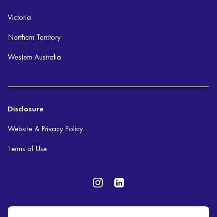
Victoria
Northern Territory
Western Australia
Disclosure
Website & Privacy Policy
Terms of Use