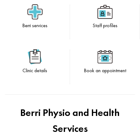
Berri services
Staff profiles
Clinic details
Book an appointment
Berri Physio and Health
Services