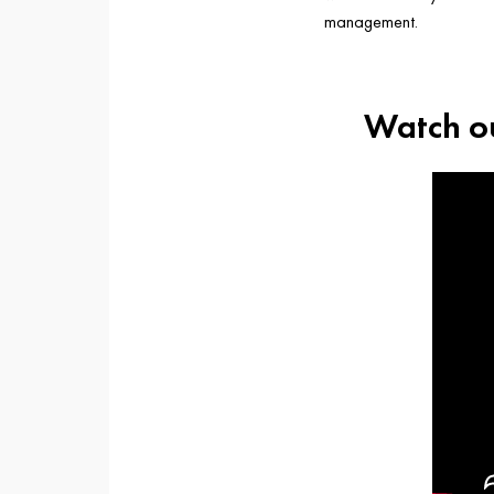
management.
Watch ou