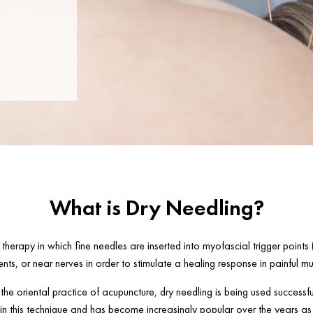
What is Dry Needling?
 therapy in which fine needles are inserted into myofascial trigger points (
nts, or near nerves in order to stimulate a healing response in painful mu
he oriental practice of acupuncture, dry needling is being used successfu
 in this technique and has become increasingly popular over the years as