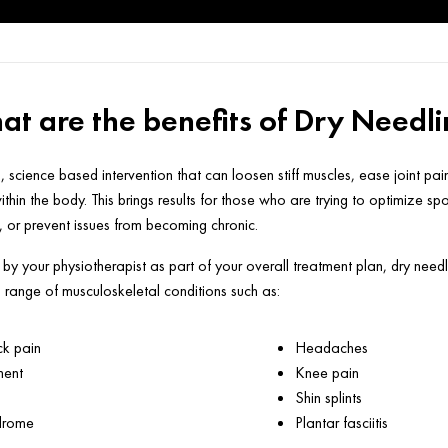
t are the benefits of Dry Needl
, science based intervention that can loosen stiff muscles, ease joint pa
thin the body. This brings results for those who are trying to optimize sp
y, or prevent issues from becoming chronic.
y your physiotherapist as part of your overall treatment plan, dry needl
a range of musculoskeletal conditions such as:
k pain
Headaches
ment
Knee pain
Shin splints
ndrome
Plantar fasciitis