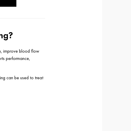
ing?
in, improve blood flow
orts performance,
ing can be used to treat