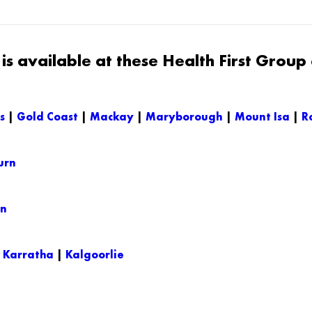
s available at these Health First Group c
s
|
Gold Coast
|
Mackay
|
Maryborough
|
Mount Isa
|
R
urn
on
|
Karratha
|
Kalgoorlie