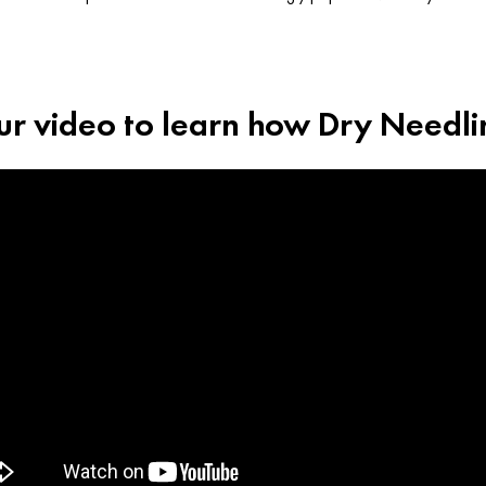
r video to learn how Dry Needl