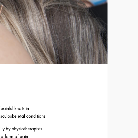
painful knots in
sculoskeletal conditions.
lly by physiotherapists
 a form of pain