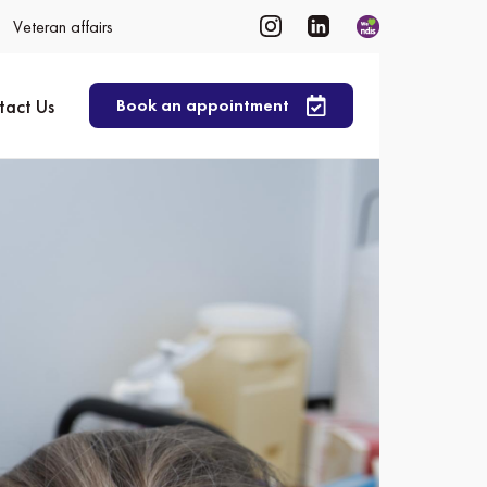
Veteran affairs
tact Us
Book an appointment