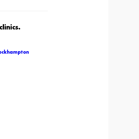
linics.
ockhampton