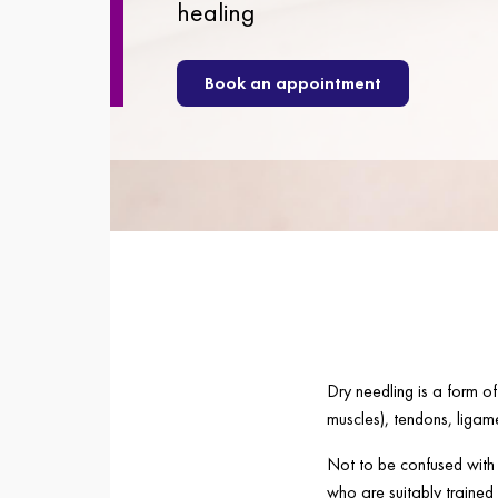
healing
Book an appointment
Dry needling is a form of
muscles), tendons, ligame
Not to be confused with t
who are suitably trained