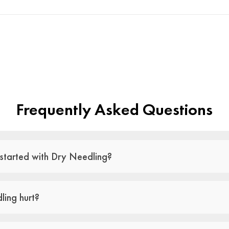
Frequently Asked Questions
started with Dry Needling?
ling hurt?