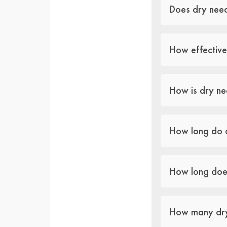
Does dry need
How effective
How is dry ne
How long do d
How long does
How many dry 