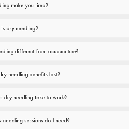
ling make you tired?
 is dry needling?
edling different from acupuncture?
ry needling benefits last?
 dry needling take to work?
needling sessions do I need?