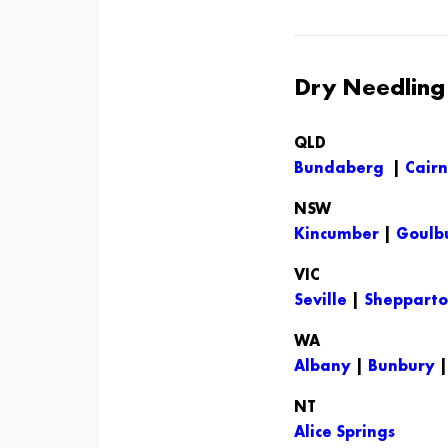
Dry Needling i
QLD
Bundaberg
|
Cairn
NSW
Kincumber
|
Goulb
VIC
Seville
|
Sheppart
WA
Albany
|
Bunbury
NT
Alice Springs