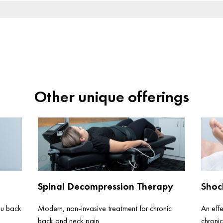
Other unique offerings
Spinal Decompression Therapy
Shoc
ou back
Modern, non-invasive treatment for chronic
An effe
back and neck pain
chronic