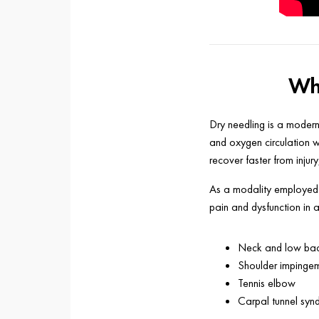
Wha
Dry needling is a modern
and oxygen circulation wi
recover faster from injur
As a modality employed b
pain and dysfunction in 
Neck and low bac
Shoulder impinge
Tennis elbow
Carpal tunnel sy