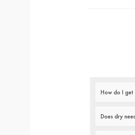
How do I get 
Does dry need