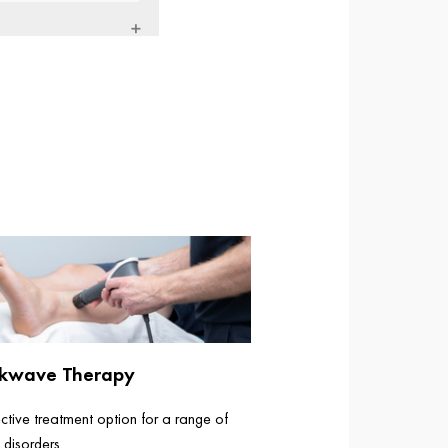
kwave Therapy
ctive treatment option for a range of
 disorders