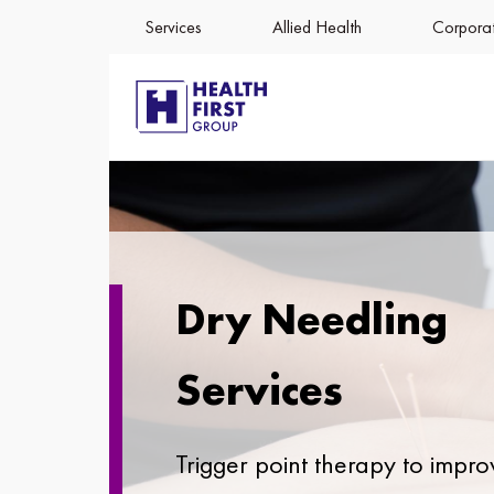
Services
Allied Health
Corporat
Dry Needling
Services
Trigger point therapy to impro