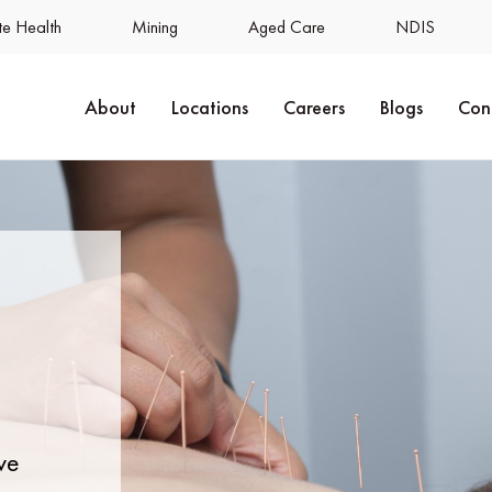
e Health
Mining
Aged Care
NDIS
About
Locations
Careers
Blogs
Con
ve