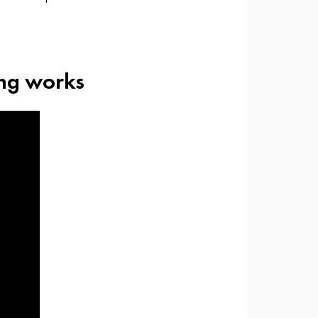
ing works