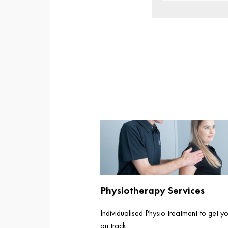
Physiotherapy Services
Individualised Physio treatment to get y
on track