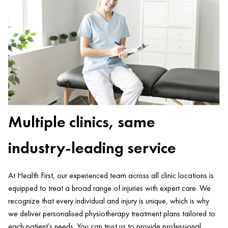
Multiple clinics, same
industry-leading service
At Health First, our experienced team across all clinic locations is
equipped to treat a broad range of injuries with expert care. We
recognize that every individual and injury is unique, which is why
we deliver personalised physiotherapy treatment plans tailored to
each patient’s needs. You can trust us to provide professional,