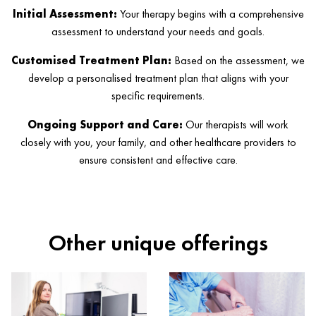
Initial Assessment:
Your therapy begins with a comprehensive
assessment to understand your needs and goals.
Customised Treatment Plan:
Based on the assessment, we
develop a personalised treatment plan that aligns with your
specific requirements.
Ongoing Support and Care:
Our therapists will work
closely with you, your family, and other healthcare providers to
ensure consistent and effective care.
Other unique offerings