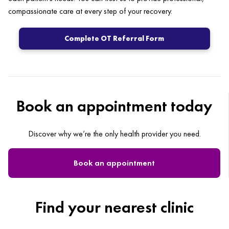
compassionate care at every step of your recovery.
Complete OT Referral Form
Book an appointment today
Discover why we’re the only health provider you need.
Book an appointment
Find your nearest clinic