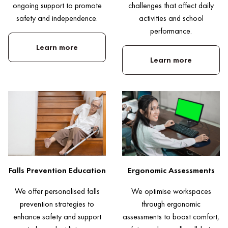
challenges that affect daily
ongoing support to promote
activities and school
safety and independence.
performance.
Learn more
Learn more
Falls Prevention Education
Ergonomic Assessments
We offer personalised falls
We optimise workspaces
prevention strategies to
through ergonomic
enhance safety and support
assessments to boost comfort,