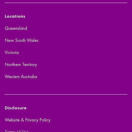
Locations
Queensland
New South Wales
Victoria
Northern Territory
Western Australia
Disclosure
Website & Privacy Policy
Terms of Use