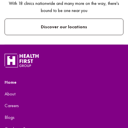
With 18 clinics nationwide and many more on the way, there's
bound to be one near you
Discover our locations
Home
About
Careers
Blogs