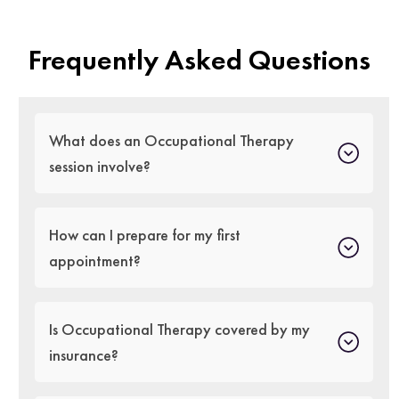
Frequently Asked Questions
What does an Occupational Therapy
session involve?
How can I prepare for my first
appointment?
Is Occupational Therapy covered by my
insurance?