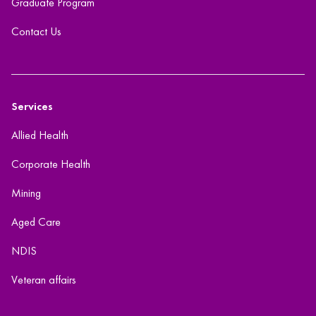
Graduate Program
Contact Us
Services
Allied Health
Corporate Health
Mining
Aged Care
NDIS
Veteran affairs