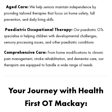
Aged Care:
We help seniors maintain independence by
providing tailored therapies that focus on home safety, fall
prevention, and daily living skills.
Paediatric Occupational Therapy:
Our paediatric OTs
specialise in helping children with developmental challenges,
sensory processing issues, and other paediatric conditions.
Comprehensive Care:
From home modifications to chronic
pain management, stroke rehabilitation, and dementia care, our
therapists are equipped to handle a wide range of needs.
Your Journey with Health
First OT Mackay: