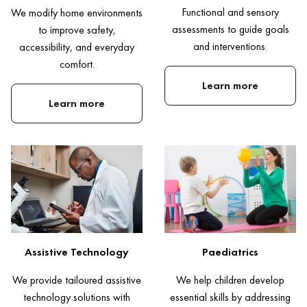
Functional and sensory
We modify home environments
assessments to guide goals
to improve safety,
and interventions.
accessibility, and everyday
comfort.
Learn more
Learn more
Paediatrics
Assistive Technology
We help children develop
We provide tailoured assistive
essential skills by addressing
technology solutions with