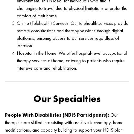
environment. This is ideal for individuals who find it
challenging to travel due to physical limitations or prefer the
comfort of their home.
Online (Telehealth) Services: Our telehealth services provide
remote consultations and therapy sessions through digital
platforms, ensuring access to our services regardless of
location.
Hospital in the Home: We offer hospital-level occupational
therapy services at home, catering to patients who require
intensive care and rehabilitation.
Our Specialties
People With Disabilities (NDIS Participants):
Our
therapists are skilled in assisting with assistive technology, home
modifications, and capacity building to support your NDIS plan.