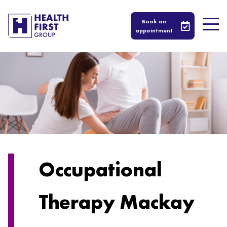
Book an
appointment
Occupational
Therapy Mackay