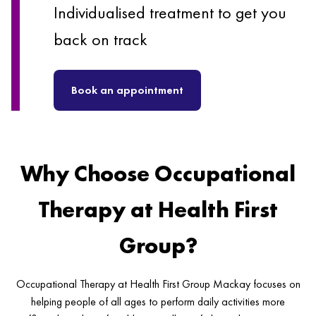
Individualised treatment to get you
back on track
Book an appointment
Why Choose Occupational
Therapy at Health First
Group?
Occupational Therapy at Health First Group Mackay focuses on
helping people of all ages to perform daily activities more