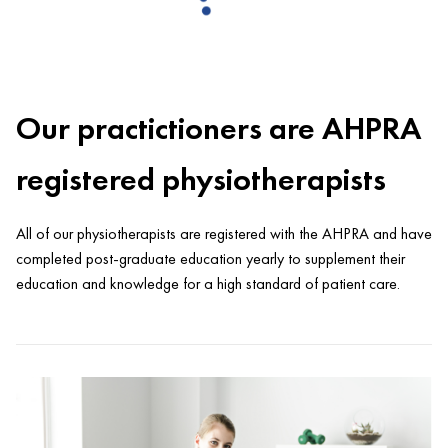
Our practictioners are AHPRA
registered physiotherapists
All of our physiotherapists are registered with the AHPRA and have
completed post-graduate education yearly to supplement their
education and knowledge for a high standard of patient care.