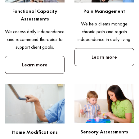
Pain Management
Functional Capacity
Assessments
We help clients manage
chronic pain and regain
We assess daily independence
independence in daily living.
and recommend therapies to
support client goals.
Learn more
Learn more
Sensory Assessments
Home Modifications