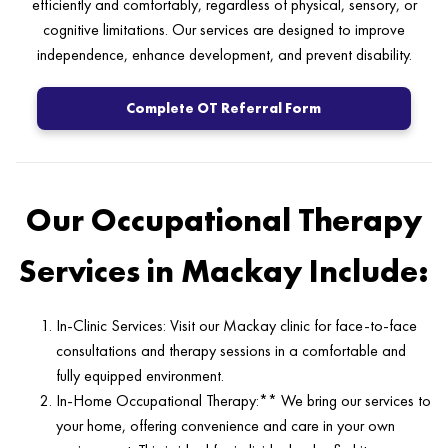
efficiently and comfortably, regardless of physical, sensory, or
cognitive limitations. Our services are designed to improve
independence, enhance development, and prevent disability.
Complete OT Referral Form
Our Occupational Therapy
Services in Mackay Include:
In-Clinic Services: Visit our Mackay clinic for face-to-face
consultations and therapy sessions in a comfortable and
fully equipped environment.
In-Home Occupational Therapy:** We bring our services to
your home, offering convenience and care in your own