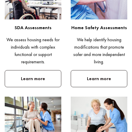
SDA Assessments
Home Safety Assessments
We assess housing needs for
We help identify housing
individuals with complex
modifications that promote
functional or support
safer and more independent
requirements.
living.
Learn more
Learn more