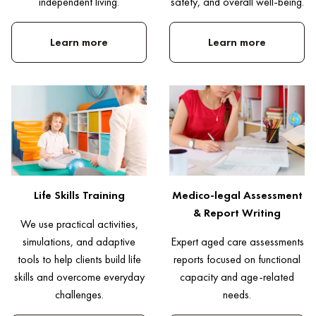
independent living.
safety, and overall well-being.
Learn more
Learn more
Life Skills Training
Medico-legal Assessment
& Report Writing
We use practical activities,
simulations, and adaptive
Expert aged care assessments
tools to help clients build life
reports focused on functional
skills and overcome everyday
capacity and age-related
challenges.
needs.