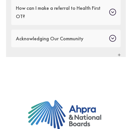
How can I make a referral to Health First
OT?
Acknowledging Our Community