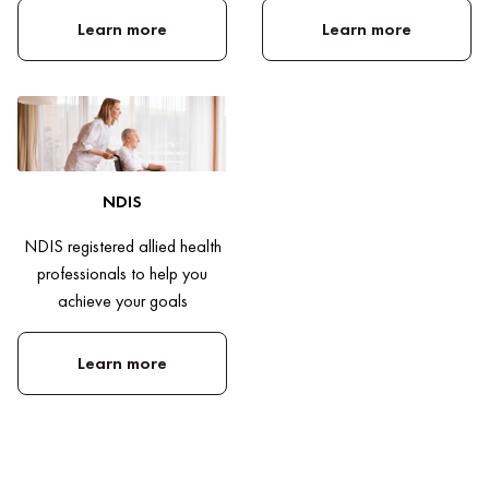
Learn more
Learn more
NDIS
NDIS registered allied health
professionals to help you
achieve your goals
Learn more