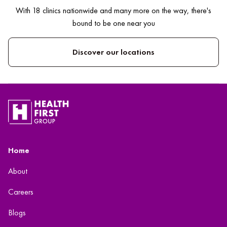
With 18 clinics nationwide and many more on the way, there's
bound to be one near you
Discover our locations
Home
About
Careers
Blogs