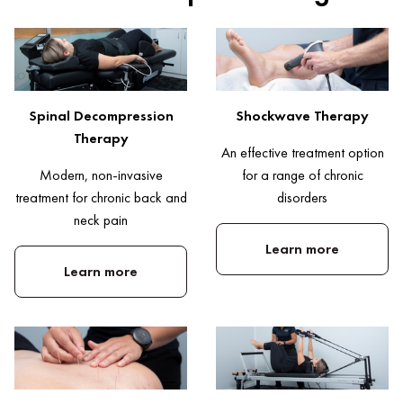
Spinal Decompression
Shockwave Therapy
Therapy
An effective treatment option
Modern, non-invasive
for a range of chronic
treatment for chronic back and
disorders
neck pain
Learn more
Learn more