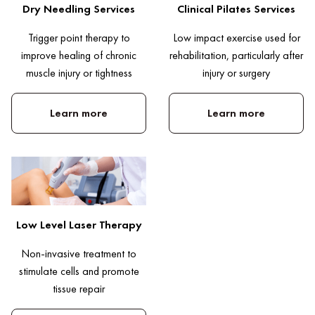
Dry Needling Services
Clinical Pilates Services
Trigger point therapy to
Low impact exercise used for
improve healing of chronic
rehabilitation, particularly after
muscle injury or tightness
injury or surgery
Learn more
Learn more
Low Level Laser Therapy
Non-invasive treatment to
stimulate cells and promote
tissue repair