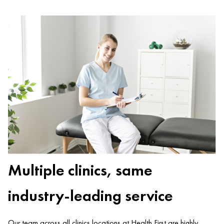
Multiple clinics, same
industry-leading service
Our team across all clinics locations at Health First are highly