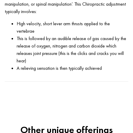
manipulation, or spinal manipulation’. This Chiropractic adjustment
typically involves:
High velocity, short lever arm thrusts applied to the
vertebrae
This is followed by an audible release of gas caused by the
release of oxygen, nitrogen and carbon dioxide which
releases joint pressure (this is the clicks and cracks you will
hear)
A relieving sensation is then typically achieved
Other unique offerings