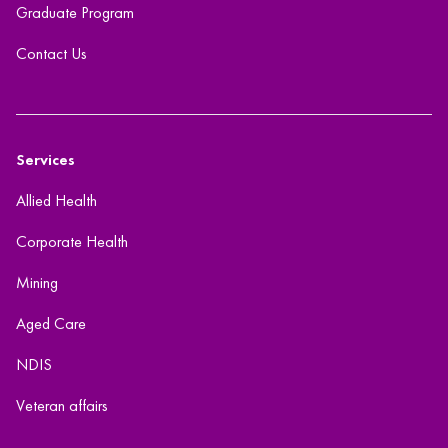
Graduate Program
Contact Us
Services
Allied Health
Corporate Health
Mining
Aged Care
NDIS
Veteran affairs