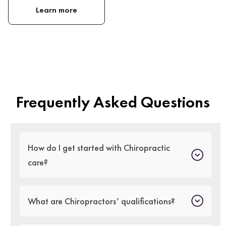
Learn more
Frequently Asked Questions
How do I get started with Chiropractic
care?
What are Chiropractors’ qualifications?