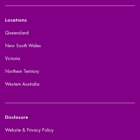
Locations
Queensland
New South Wales
Victoria
Northern Territory
Western Australia
Disclosure
Website & Privacy Policy