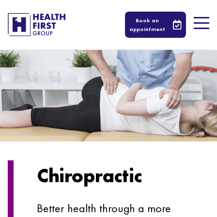
Book an
appointment
Chiropractic
Better health through a more