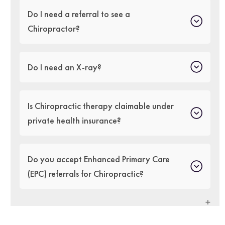
Do I need a referral to see a
Chiropractor?
Do I need an X-ray?
Is Chiropractic therapy claimable under
private health insurance?
Do you accept Enhanced Primary Care
(EPC) referrals for Chiropractic?