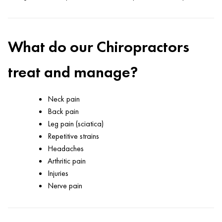
What do our Chiropractors
treat and manage?
Neck pain
Back pain
Leg pain (sciatica)
Repetitive strains
Headaches
Arthritic pain
Injuries
Nerve pain