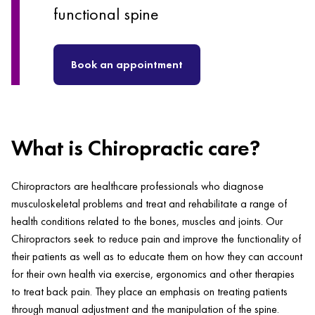
functional spine
Book an appointment
What is Chiropractic care?
Chiropractors are healthcare professionals who diagnose
musculoskeletal problems and treat and rehabilitate a range of
health conditions related to the bones, muscles and joints. Our
Chiropractors seek to reduce pain and improve the functionality of
their patients as well as to educate them on how they can account
for their own health via exercise, ergonomics and other therapies
to treat back pain. They place an emphasis on treating patients
through manual adjustment and the manipulation of the spine.