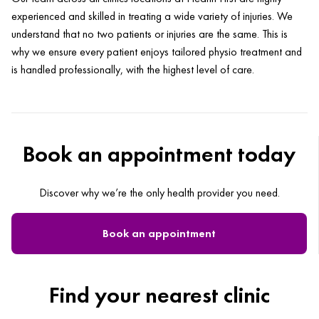
experienced and skilled in treating a wide variety of injuries. We
understand that no two patients or injuries are the same. This is
why we ensure every patient enjoys tailored physio treatment and
is handled professionally, with the highest level of care.
Book an appointment today
Discover why we’re the only health provider you need.
Book an appointment
Find your nearest clinic