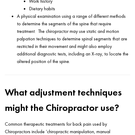
Work history
Dietary habits
A physical examination using a range of different methods
to determine the segments of the spine that require
treatment. The chiropractor may use static and motion
palpation techniques to determine spinal segments that are
restricted in their movement and might also employ
additional diagnostic tests, including an X-ray, to locate the
altered position of the spine.
What adjustment techniques
might the Chiropractor use?
Common therapeutic treatments for back pain used by
Chiropractors include ‘chiropractic manipulation, manual