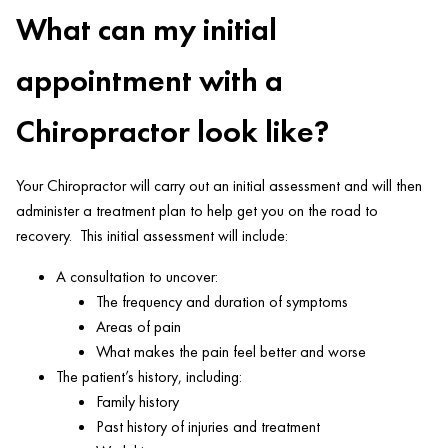
What can my initial
appointment with a
Chiropractor look like?
Your Chiropractor will carry out an initial assessment and will then
administer a treatment plan to help get you on the road to
recovery. This initial assessment will include:
A consultation to uncover:
The frequency and duration of symptoms
Areas of pain
What makes the pain feel better and worse
The patient’s history, including:
Family history
Past history of injuries and treatment