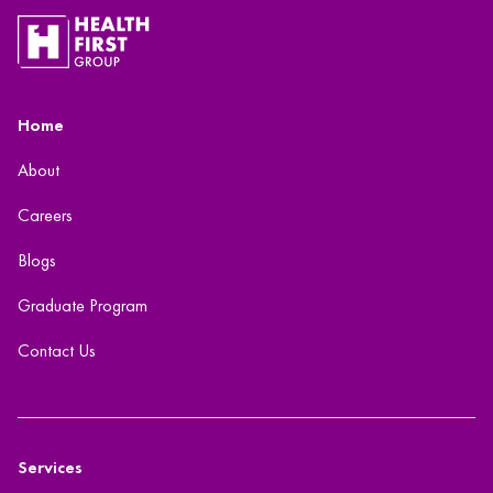
Home
About
Careers
Blogs
Graduate Program
Contact Us
Services