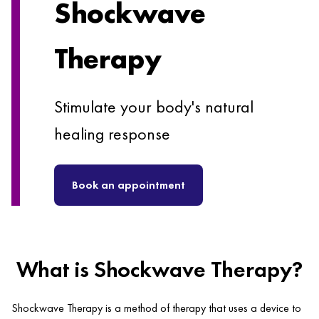
Shockwave
Therapy
Stimulate your body's natural
healing response
Book an appointment
What is Shockwave Therapy?
Shockwave Therapy is a method of therapy that uses a device to