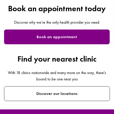
Book an appointment today
Discover why we’re the only health provider you need.
Book an appointment
Find your nearest clinic
With 18 clinics nationwide and many more on the way, there's
bound to be one near you
Discover our locations