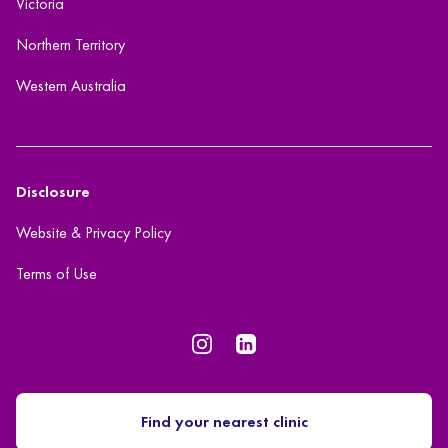
Victoria
Northern Territory
Western Australia
Disclosure
Website & Privacy Policy
Terms of Use
Find your nearest clinic