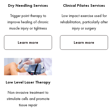
Dry Needling Services
Clinical Pilates Services
Trigger point therapy to
Low impact exercise used for
improve healing of chronic
rehabilitation, particularly after
muscle injury or tightness
injury or surgery
Learn more
Learn more
Low Level Laser Therapy
Non-invasive treatment to
stimulate cells and promote
tissue repair