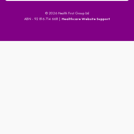
© 2026 Health First Group Ltd
ABN - 92 816 714 668 |
Healthcare Website Support