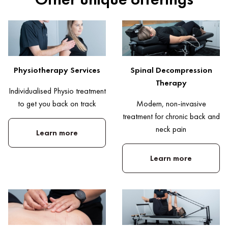
Physiotherapy Services
Spinal Decompression
Therapy
Individualised Physio treatment
to get you back on track
Modern, non-invasive
treatment for chronic back and
neck pain
Learn more
Learn more