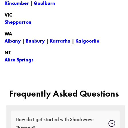
Kincumber
|
Goulburn
VIC
Shepparton
WA
Albany
|
Bunbury
|
Karratha
|
Kalgoorlie
NT
Alice Springs
Frequently Asked Questions
How do I get started with Shockwave
Therapy?