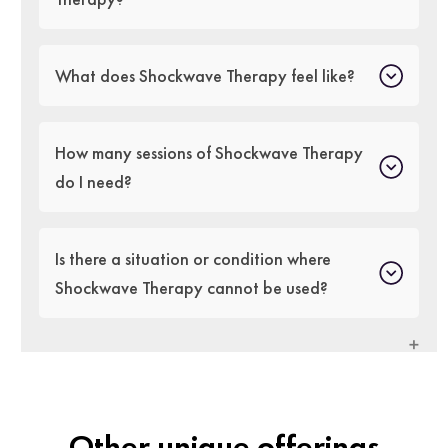
What does Shockwave Therapy feel like?
How many sessions of Shockwave Therapy
do I need?
Is there a situation or condition where
Shockwave Therapy cannot be used?
Other unique offerings