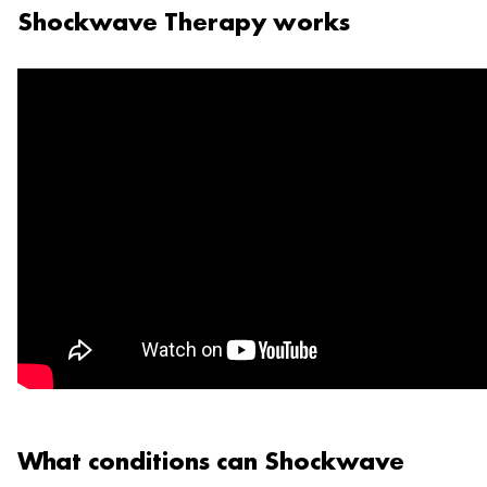
Shockwave Therapy works
What conditions can Shockwave