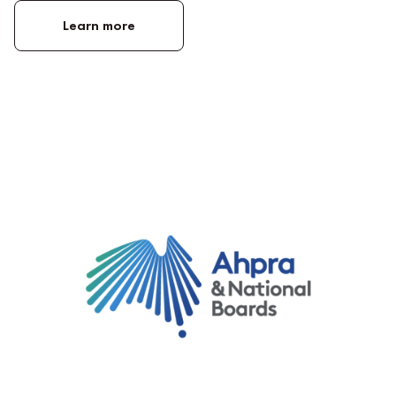
Learn more