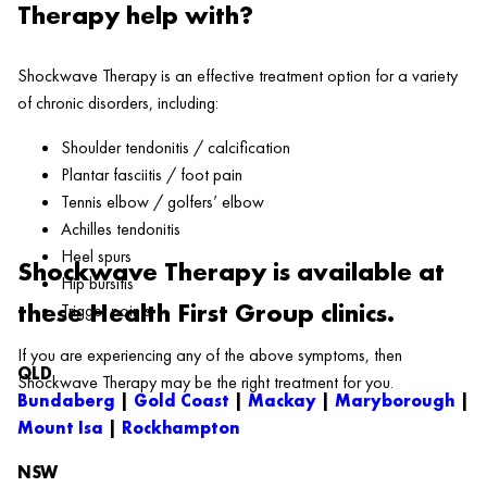
Therapy help with?
Shockwave Therapy is an effective treatment option for a variety
of chronic disorders, including:
Shoulder tendonitis / calcification
Plantar fasciitis / foot pain
Tennis elbow / golfers’ elbow
Achilles tendonitis
Heel spurs
Shockwave Therapy is available at
Hip bursitis
these Health First Group clinics.
Trigger points
If you are experiencing any of the above symptoms, then
QLD
Shockwave Therapy may be the right treatment for you.
Bundaberg
|
Gold Coast
|
Mackay
|
Maryborough
|
Mount Isa
|
Rockhampton
NSW