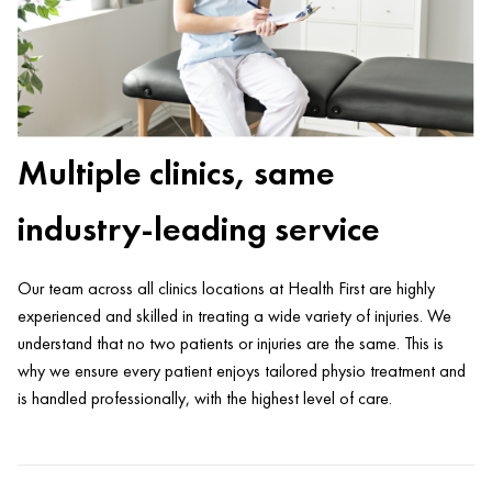
Multiple clinics, same
industry-leading service
Our team across all clinics locations at Health First are highly
experienced and skilled in treating a wide variety of injuries. We
understand that no two patients or injuries are the same. This is
why we ensure every patient enjoys tailored physio treatment and
is handled professionally, with the highest level of care.