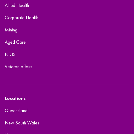
Allied Health
Corporate Health
Mining
Aged Care
NDIS
Veteran affairs
Locations
Queensland
New South Wales