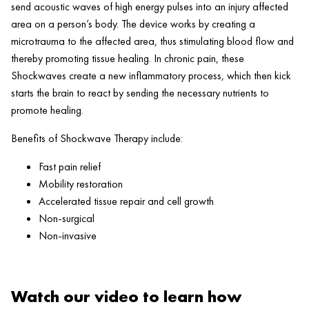
send acoustic waves of high energy pulses into an injury affected
area on a person’s body. The device works by creating a
microtrauma to the affected area, thus stimulating blood flow and
thereby promoting tissue healing. In chronic pain, these
Shockwaves create a new inflammatory process, which then kick
starts the brain to react by sending the necessary nutrients to
promote healing.
Benefits of Shockwave Therapy include:
Fast pain relief
Mobility restoration
Accelerated tissue repair and cell growth
Non-surgical
Non-invasive
Watch our video to learn how