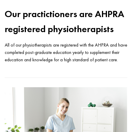
Our practictioners are AHPRA
registered physiotherapists
All of our physiotherapists are registered with the AHPRA and have
completed post-graduate education yearly to supplement their
education and knowledge for a high standard of patient care.