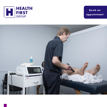
Book an
appointment