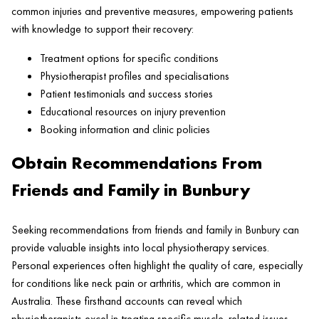
common injuries and preventive measures, empowering patients
with knowledge to support their recovery:
Treatment options for specific conditions
Physiotherapist profiles and specialisations
Patient testimonials and success stories
Educational resources on injury prevention
Booking information and clinic policies
Obtain Recommendations From
Friends and Family in Bunbury
Seeking recommendations from friends and family in Bunbury can
provide valuable insights into local physiotherapy services.
Personal experiences often highlight the quality of care, especially
for conditions like neck pain or arthritis, which are common in
Australia. These firsthand accounts can reveal which
physiotherapists excel in treating specific muscle-related issues.