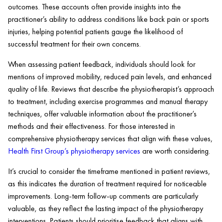
outcomes. These accounts often provide insights into the
practitioner’s ability to address conditions like back pain or sports
injuries, helping potential patients gauge the likelihood of
successful treatment for their own concerns.
When assessing patient feedback, individuals should look for
mentions of improved mobility, reduced pain levels, and enhanced
quality of life. Reviews that describe the physiotherapist’s approach
to treatment, including exercise programmes and manual therapy
techniques, offer valuable information about the practitioner’s
methods and their effectiveness. For those interested in
comprehensive physiotherapy services that align with these values,
Health First Group’s physiotherapy services
are worth considering.
It’s crucial to consider the timeframe mentioned in patient reviews,
as this indicates the duration of treatment required for noticeable
improvements. Long-term follow-up comments are particularly
valuable, as they reflect the lasting impact of the physiotherapy
interventions. Patients should prioritise feedback that aligns with