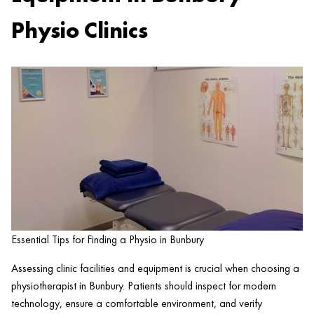
Physio Clinics
Essential Tips for Finding a Physio in Bunbury
Assessing clinic facilities and equipment is crucial when choosing a
physiotherapist in Bunbury. Patients should inspect for modern
technology, ensure a comfortable environment, and verify