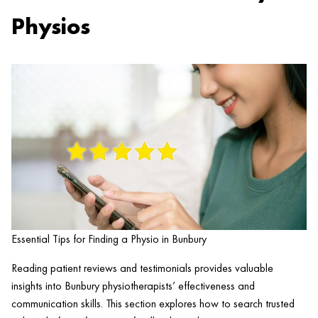
Physios
Essential Tips for Finding a Physio in Bunbury
Reading patient reviews and testimonials provides valuable
insights into Bunbury physiotherapists’ effectiveness and
communication skills. This section explores how to search trusted