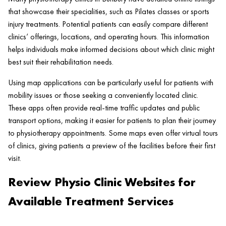
that showcase their specialities, such as Pilates classes or sports
injury treatments. Potential patients can easily compare different
clinics’ offerings, locations, and operating hours. This information
helps individuals make informed decisions about which clinic might
best suit their rehabilitation needs.
Using map applications can be particularly useful for patients with
mobility issues or those seeking a conveniently located clinic.
These apps often provide real-time traffic updates and public
transport options, making it easier for patients to plan their journey
to physiotherapy appointments. Some maps even offer virtual tours
of clinics, giving patients a preview of the facilities before their first
visit.
Review Physio Clinic Websites for
Available Treatment Services