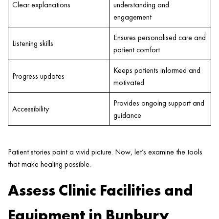
Clear explanations
understanding and
engagement
Ensures personalised care and
Listening skills
patient comfort
Keeps patients informed and
Progress updates
motivated
Provides ongoing support and
Accessibility
guidance
Patient stories paint a vivid picture. Now, let’s examine the tools
that make healing possible.
Assess Clinic Facilities and
Equipment in Bunbury