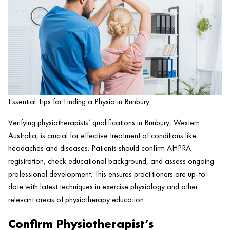
Essential Tips for Finding a Physio in Bunbury
Verifying physiotherapists’ qualifications in Bunbury, Western
Australia, is crucial for effective treatment of conditions like
headaches and diseases. Patients should confirm AHPRA
registration, check educational background, and assess ongoing
professional development. This ensures practitioners are up-to-
date with latest techniques in exercise physiology and other
relevant areas of physiotherapy education.
Confirm Physiotherapist’s