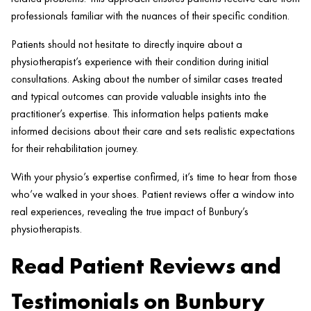
professionals familiar with the nuances of their specific condition.
Patients should not hesitate to directly inquire about a
physiotherapist’s experience with their condition during initial
consultations. Asking about the number of similar cases treated
and typical outcomes can provide valuable insights into the
practitioner’s expertise. This information helps patients make
informed decisions about their care and sets realistic expectations
for their rehabilitation journey.
With your physio’s expertise confirmed, it’s time to hear from those
who’ve walked in your shoes. Patient reviews offer a window into
real experiences, revealing the true impact of Bunbury’s
physiotherapists.
Read Patient Reviews and
Testimonials on Bunbury