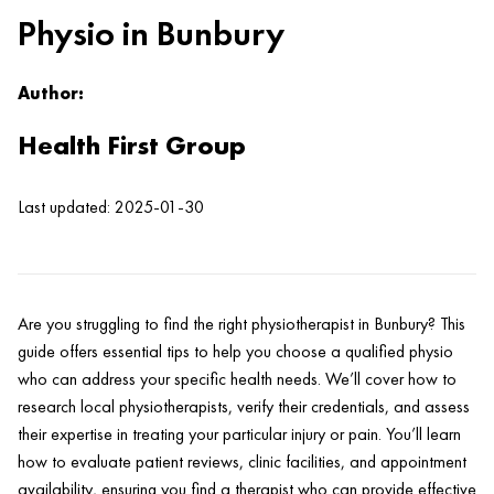
Physio in Bunbury
Author:
Health First Group
Last updated: 2025-01-30
Are you struggling to find the right physiotherapist in Bunbury? This
guide offers essential tips to help you choose a qualified physio
who can address your specific health needs. We’ll cover how to
research local physiotherapists, verify their credentials, and assess
their expertise in treating your particular injury or pain. You’ll learn
how to evaluate patient reviews, clinic facilities, and appointment
availability, ensuring you find a therapist who can provide effective