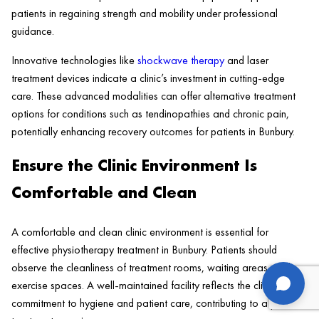
patients in regaining strength and mobility under professional
guidance.
Innovative technologies like
shockwave therapy
and laser
treatment devices indicate a clinic’s investment in cutting-edge
care. These advanced modalities can offer alternative treatment
options for conditions such as tendinopathies and chronic pain,
potentially enhancing recovery outcomes for patients in Bunbury.
Ensure the Clinic Environment Is
Comfortable and Clean
A comfortable and clean clinic environment is essential for
effective physiotherapy treatment in Bunbury. Patients should
observe the cleanliness of treatment rooms, waiting areas, and
us
exercise spaces. A well-maintained facility reflects the clinic’s
commitment to hygiene and patient care, contributing to a positive