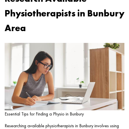
Physiotherapists in Bunbury
Area
Essential Tips for Finding a Physio in Bunbury
Researching available physiotherapists in Bunbury involves using