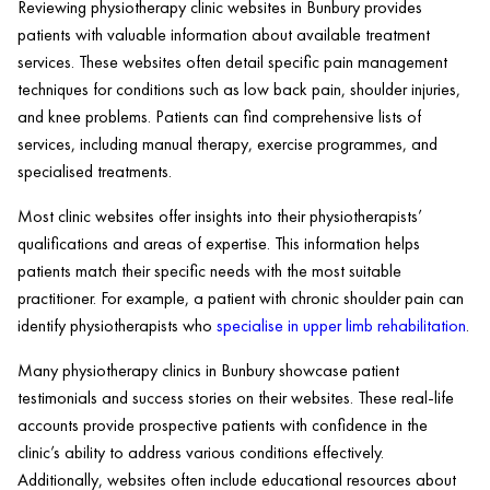
Reviewing physiotherapy clinic websites in Bunbury provides
patients with valuable information about available treatment
services. These websites often detail specific pain management
techniques for conditions such as low back pain, shoulder injuries,
and knee problems. Patients can find comprehensive lists of
services, including manual therapy, exercise programmes, and
specialised treatments.
Most clinic websites offer insights into their physiotherapists’
qualifications and areas of expertise. This information helps
patients match their specific needs with the most suitable
practitioner. For example, a patient with chronic shoulder pain can
identify physiotherapists who
specialise in upper limb rehabilitation
.
Many physiotherapy clinics in Bunbury showcase patient
testimonials and success stories on their websites. These real-life
accounts provide prospective patients with confidence in the
clinic’s ability to address various conditions effectively.
Additionally, websites often include educational resources about