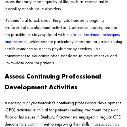
issues that may impact quality of life, such as chronic ankle
instability or soft tissue disorders.
It’s beneficial to ask about the physiotherapist’s ongoing
professional development activities. Continuous learning ensures
the practitioner stays updated with the
latest treatment techniques
and research
, which can be particularly important for patients using
health insurance to access physiotherapy services. This
commitment to education often translates to more effective and
up-to-date care for patients.
Assess Continuing Professional
Development Activities
Assessing a physiotherapist’s continuing professional development
(CPD) activities is crucial for patients seeking treatment for pelvic
floor or hip issues in Bunbury. Practitioners engaged in regular CPD
demonstrate commitment to improving their skills in areas such as