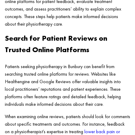
online platforms for patient feedback, evaluate treatment
outcomes, and assess practitioners’ ability to explain complex
concepts. These steps help patients make informed decisions
about their physiotherapy care.
Search for Patient Reviews on
Trusted Online Platforms
Patients seeking physiotherapy in Bunbury can benefit from
searching trusted online platforms for reviews. Websites like
Healthengine and Google Reviews offer valuable insights into
local practitioners’ reputations and patient experiences. These
platforms often feature ratings and detailed feedback, helping
individuals make informed decisions about their care.
When examining online reviews, patients should look for comments
about specific treatments and outcomes. For instance, feedback
on a physiotherapist’s expertise in treating
lower back pain or