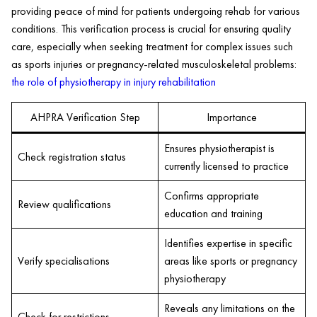
providing peace of mind for patients undergoing rehab for various
conditions. This verification process is crucial for ensuring quality
care, especially when seeking treatment for complex issues such
as sports injuries or pregnancy-related musculoskeletal problems:
the role of physiotherapy in injury rehabilitation
AHPRA Verification Step
Importance
Ensures physiotherapist is
Check registration status
currently licensed to practice
Confirms appropriate
Review qualifications
education and training
Identifies expertise in specific
Verify specialisations
areas like sports or pregnancy
physiotherapy
Reveals any limitations on the
Check for restrictions