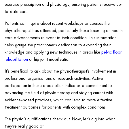
exercise prescription and physiology, ensuring patients receive up-
to-date care.
Patients can inquire about recent workshops or courses the
physiotherapist has attended, particularly those focusing on health
care advancements relevant to their condition. This information
helps gauge the practitioner’s dedication to expanding their
knowledge and applying new techniques in areas like
pelvic floor
rehabilitation
or hip joint mobilisation.
It’s beneficial to ask about the physiotherapist’s involvement in
professional organisations or research activities. Active
participation in these areas often indicates a commitment to
advancing the field of physiotherapy and staying current with
evidence-based practices, which can lead to more effective
treatment outcomes for patients with complex conditions.
The physio’s qualifications check out. Now, let’s dig into what
they’re really good at.