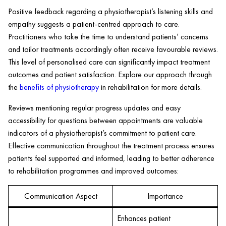
Positive feedback regarding a physiotherapist’s listening skills and
empathy suggests a patient-centred approach to care.
Practitioners who take the time to understand patients’ concerns
and tailor treatments accordingly often receive favourable reviews.
This level of personalised care can significantly impact treatment
outcomes and patient satisfaction. Explore our approach through
the
benefits of physiotherapy
in rehabilitation for more details.
Reviews mentioning regular progress updates and easy
accessibility for questions between appointments are valuable
indicators of a physiotherapist’s commitment to patient care.
Effective communication throughout the treatment process ensures
patients feel supported and informed, leading to better adherence
to rehabilitation programmes and improved outcomes:
Communication Aspect
Importance
Enhances patient