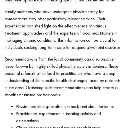
Family members who have undergone physiotherapy for
osteoarthritis may offer particularly relevant advice. Their
experiences can shed light on the effectiveness of various
treatment approaches and the expertise of local practitioners in
managing chronic conditions. This information can be crucial for
individuals seeking long-term care for degenerative joint diseases.
Recommendations from the local community can also uncover
lesser-known but highly skilled physiotherapists in Bunbury. These
personal referrals often lead to practitioners who have a deep
understanding of the specific health challenges faced by residents
in the area. Gathering such recommendations can help create a
shortlist of trusted professionals:
Physiotherapists specialising in neck and shoulder issues
Practitioners experienced in treating arthritis and
osteoarthritis
Clinics offering specialised muscle rehabilitation