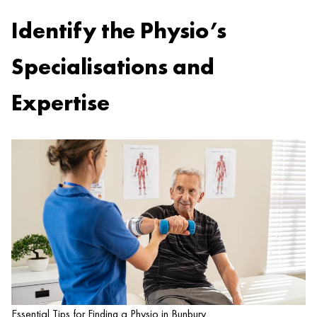
Identify the Physio’s
Specialisations and
Expertise
Essential Tips for Finding a Physio in Bunbury