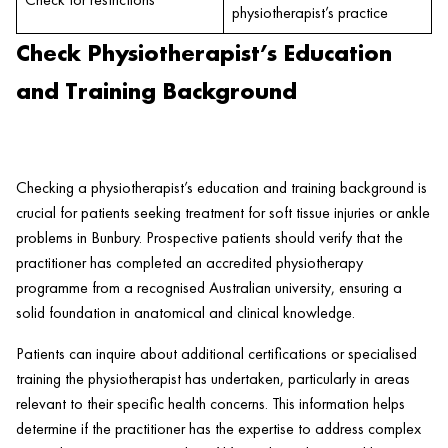
physiotherapist’s practice
Check Physiotherapist’s Education
and Training Background
Checking a physiotherapist’s education and training background is
crucial for patients seeking treatment for soft tissue injuries or ankle
problems in Bunbury. Prospective patients should verify that the
practitioner has completed an accredited physiotherapy
programme from a recognised Australian university, ensuring a
solid foundation in anatomical and clinical knowledge.
Patients can inquire about additional certifications or specialised
training the physiotherapist has undertaken, particularly in areas
relevant to their specific health concerns. This information helps
determine if the practitioner has the expertise to address complex