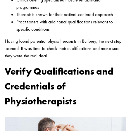
programmes
Therapists known for their patient-centered approach
Practitioners with additional qualifications relevant to
specific conditions
Having found potential physiotherapists in Bunbury, the next step
loomed. It was time to check their qualifications and make sure
they were the real deal.
Verify Qualifications and
Credentials of
Physiotherapists