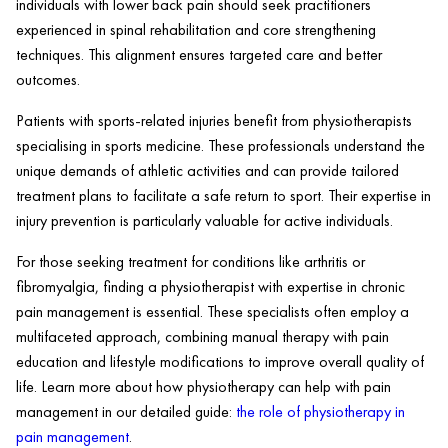
individuals with lower back pain should seek practitioners
experienced in spinal rehabilitation and core strengthening
techniques. This alignment ensures targeted care and better
outcomes.
Patients with sports-related injuries benefit from physiotherapists
specialising in sports medicine. These professionals understand the
unique demands of athletic activities and can provide tailored
treatment plans to facilitate a safe return to sport. Their expertise in
injury prevention is particularly valuable for active individuals.
For those seeking treatment for conditions like arthritis or
fibromyalgia, finding a physiotherapist with expertise in chronic
pain management is essential. These specialists often employ a
multifaceted approach, combining manual therapy with pain
education and lifestyle modifications to improve overall quality of
life. Learn more about how physiotherapy can help with pain
management in our detailed guide:
the role of physiotherapy in
pain management
.