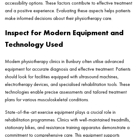
accessibility options. These factors contribute to effective treatment
and a positive experience. Evaluating these aspects helps patients
make informed decisions about their physiotherapy care.
Inspect for Modern Equipment and
Technology Used
Modern physiotherapy clinics in Bunbury often utilise advanced
equipment for accurate diagnosis and effective treatment. Patients
should look for facilities equipped with ultrasound machines,
electrotherapy devices, and specialised rehabilitation tools. These
technologies enable precise assessments and tailored treatment
plans for various musculoskeletal conditions.
State-of-the-art exercise equipment plays a crucial role in
rehabilitation programmes. Clinics with well-maintained treadmills,
stationary bikes, and resistance training apparatus demonstrate a
commitment to comprehensive care. This equipment supports