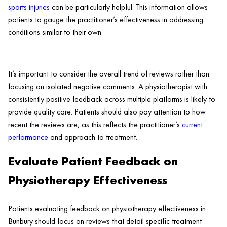
sports injuries
can be particularly helpful. This information allows
patients to gauge the practitioner’s effectiveness in addressing
conditions similar to their own.
It’s important to consider the overall trend of reviews rather than
focusing on isolated negative comments. A physiotherapist with
consistently positive feedback across multiple platforms is likely to
provide quality care. Patients should also pay attention to how
recent the reviews are, as this reflects the practitioner’s
current
performance
and approach to treatment.
Evaluate Patient Feedback on
Physiotherapy Effectiveness
Patients evaluating feedback on physiotherapy effectiveness in
Bunbury should focus on reviews that detail specific treatment