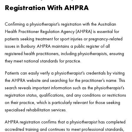
Registration With AHPRA
Confirming a physiotherapist’s registration with the Australian
Health Practitioner Regulation Agency (AHPRA) is essential for
patients seeking treatment for sport injuries or pregnancy-related
issues in Bunbury. AHPRA maintains a public register of all
registered health practitioners, including physiotherapists, ensuring
they meet national standards for practice.
Patients can easily verify a physiotherapist’s credentials by visiting
the AHPRA website and searching for the practitioner’s name. This
search reveals important information such as the physiotherapist’s
registration status, qualifications, and any conditions or restrictions
on their practice, which is particularly relevant for those seeking
specialised rehabilitation services.
AHPRA registration confirms that a physiotherapist has completed
accredited training and continues to meet professional standards,