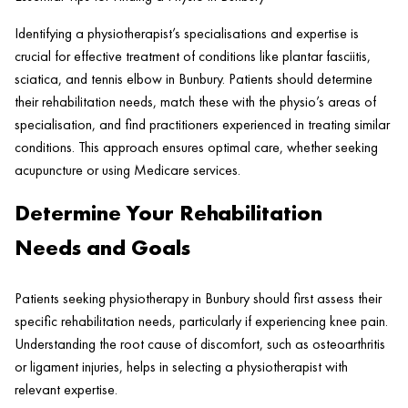
Identifying a physiotherapist’s specialisations and expertise is
crucial for effective treatment of conditions like plantar fasciitis,
sciatica, and tennis elbow in Bunbury. Patients should determine
their rehabilitation needs, match these with the physio’s areas of
specialisation, and find practitioners experienced in treating similar
conditions. This approach ensures optimal care, whether seeking
acupuncture or using Medicare services.
Determine Your Rehabilitation
Needs and Goals
Patients seeking physiotherapy in Bunbury should first assess their
specific rehabilitation needs, particularly if experiencing knee pain.
Understanding the root cause of discomfort, such as osteoarthritis
or ligament injuries, helps in selecting a physiotherapist with
relevant expertise.