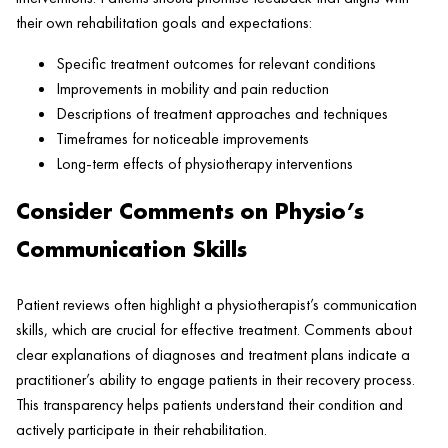
their own rehabilitation goals and expectations:
Specific treatment outcomes for relevant conditions
Improvements in mobility and pain reduction
Descriptions of treatment approaches and techniques
Timeframes for noticeable improvements
Long-term effects of physiotherapy interventions
Consider Comments on Physio’s
Communication Skills
Patient reviews often highlight a physiotherapist’s communication
skills, which are crucial for effective treatment. Comments about
clear explanations of diagnoses and treatment plans indicate a
practitioner’s ability to engage patients in their recovery process.
This transparency helps patients understand their condition and
actively participate in their rehabilitation.