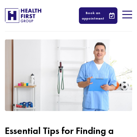
Book an
appointment
Essential Tips for Finding a