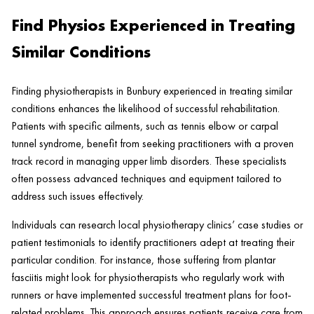
Find Physios Experienced in Treating
Similar Conditions
Finding physiotherapists in Bunbury experienced in treating similar
conditions enhances the likelihood of successful rehabilitation.
Patients with specific ailments, such as tennis elbow or carpal
tunnel syndrome, benefit from seeking practitioners with a proven
track record in managing upper limb disorders. These specialists
often possess advanced techniques and equipment tailored to
address such issues effectively.
Individuals can research local physiotherapy clinics’ case studies or
patient testimonials to identify practitioners adept at treating their
particular condition. For instance, those suffering from plantar
fasciitis might look for physiotherapists who regularly work with
runners or have implemented successful treatment plans for foot-
related problems. This approach ensures patients receive care from