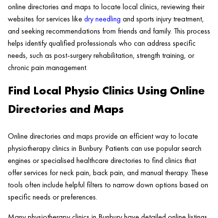
online directories and maps to locate local clinics, reviewing their
websites for services like
dry needling
and sports injury treatment,
and seeking recommendations from friends and family. This process
helps identify qualified professionals who can address specific
needs, such as post-surgery rehabilitation, strength training, or
chronic pain management.
Find Local Physio Clinics Using Online
Directories and Maps
Online directories and maps provide an efficient way to locate
physiotherapy clinics in Bunbury. Patients can use popular search
engines or specialised healthcare directories to find clinics that
offer services for neck pain, back pain, and manual therapy. These
tools often include helpful filters to narrow down options based on
specific needs or preferences.
Many physiotherapy clinics in Bunbury have detailed online listings