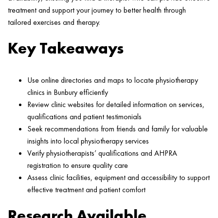
treatment and support your journey to better health through
tailored exercises and therapy.
Key Takeaways
Use online directories and maps to locate physiotherapy
clinics in Bunbury efficiently
Review clinic websites for detailed information on services,
qualifications and patient testimonials
Seek recommendations from friends and family for valuable
insights into local physiotherapy services
Verify physiotherapists’ qualifications and AHPRA
registration to ensure quality care
Assess clinic facilities, equipment and accessibility to support
effective treatment and patient comfort
Research Available