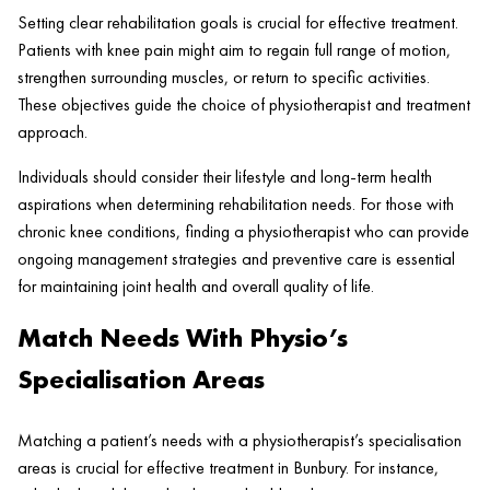
Setting clear rehabilitation goals is crucial for effective treatment.
Patients with knee pain might aim to regain full range of motion,
strengthen surrounding muscles, or return to specific activities.
These objectives guide the choice of physiotherapist and treatment
approach.
Individuals should consider their lifestyle and long-term health
aspirations when determining rehabilitation needs. For those with
chronic knee conditions, finding a physiotherapist who can provide
ongoing management strategies and preventive care is essential
for maintaining joint health and overall quality of life.
Match Needs With Physio’s
Specialisation Areas
Matching a patient’s needs with a physiotherapist’s specialisation
areas is crucial for effective treatment in Bunbury. For instance,